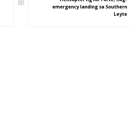
emergency landing sa Southern
Leyte