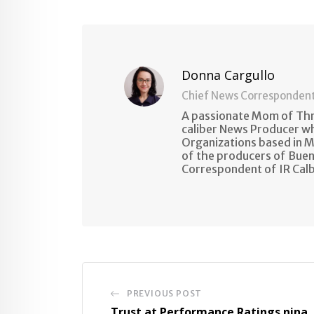
Email
Donna Cargullo
Chief News Corresponden
A passionate Mom of Thre
caliber News Producer w
Organizations based in M
of the producers of Buen
Correspondent of IR Cal
PREVIOUS POST
Trust at Performance Ratings nina