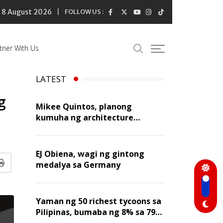
8 August 2026
FOLLOW US :
tner With Us
LATEST
g
Mikee Quintos, planong
kumuha ng architecture
licensure exam sa susunod na
taon
EJ Obiena, wagi ng gintong
medalya sa Germany
Print
Yaman ng 50 richest tycoons sa
Pilipinas, bumaba ng 8% sa 79