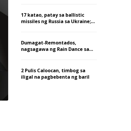
billion dollars, ayon sa Forbes
17 katao, patay sa ballistic
missiles ng Russia sa Ukraine;
mga warehouse at logistics,
nawasak
Dumagat-Remontados,
nagsagawa ng Rain Dance sa
Angat
2 Pulis Caloocan, timbog sa
iligal na pagbebenta ng baril