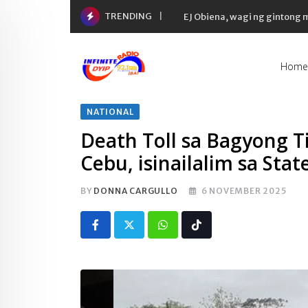
Skip
TRENDING
EJ Obiena, wagi ng gintong
to
content
Home
NATIONAL
Death Toll sa Bagyong T
Cebu, isinailalim sa Stat
BY
DONNA CARGULLO
6 NOVEMBER 2025
Whatsapp
Tiktok