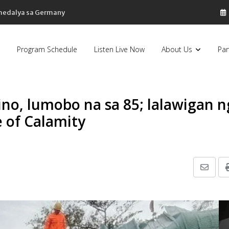
 medalya sa Germany
Program Schedule
Listen Live Now
About Us
Par
ino, lumobo na sa 85; lalawigan n
e of Calamity
Share
via
Email