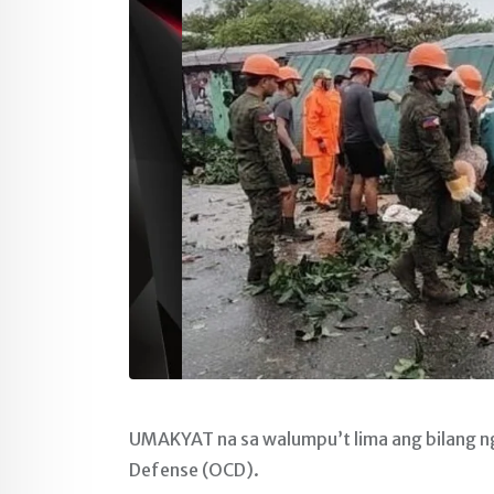
UMAKYAT na sa walumpu’t lima ang bilang ng 
Defense (OCD).