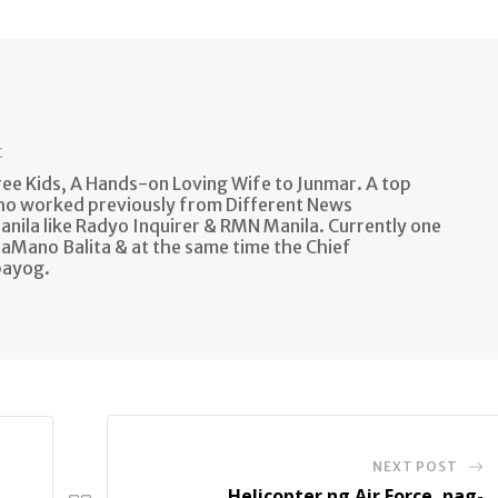
t
e Kids, A Hands-on Loving Wife to Junmar. A top
ho worked previously from Different News
anila like Radyo Inquirer & RMN Manila. Currently one
aMano Balita & at the same time the Chief
bayog.
NEXT POST
Helicopter ng Air Force, nag-