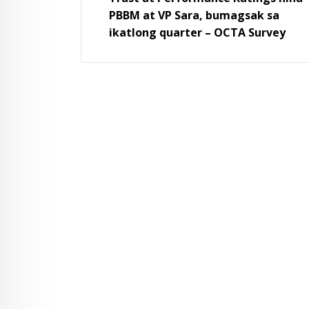
PBBM at VP Sara, bumagsak sa
ikatlong quarter – OCTA Survey