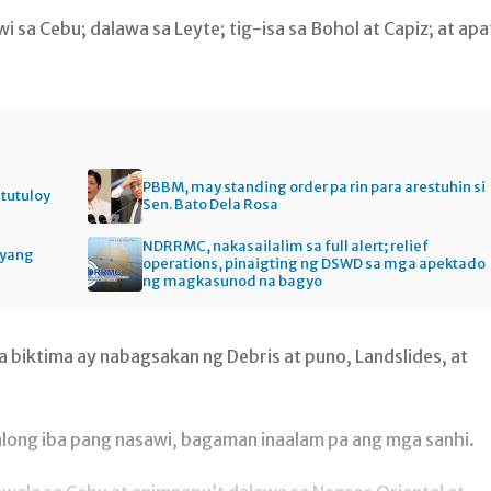
i sa Cebu; dalawa sa Leyte; tig-isa sa Bohol at Capiz; at apa
PBBM, may standing order pa rin para arestuhin si
itutuloy
Sen. Bato Dela Rosa
NDRRMC, nakasailalim sa full alert; relief
gyang
operations, pinaigting ng DSWD sa mga apektado
ng magkasunod na bagyo
biktima ay nabagsakan ng Debris at puno, Landslides, at
ong iba pang nasawi, bagaman inaalam pa ang mga sanhi.