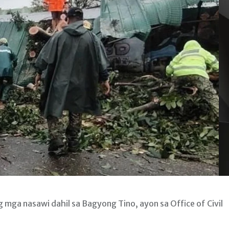
mga nasawi dahil sa Bagyong Tino, ayon sa Office of Civil