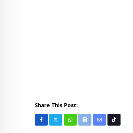
Share This Post:
Whatsapp
Print
Share
Tiktok
via