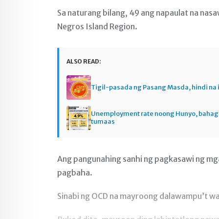
Sa naturang bilang, 49 ang napaulat na nasaw
Negros Island Region.
ALSO READ:
Tigil-pasada ng Pasang Masda, hindi na 
Unemployment rate noong Hunyo, baha
tumaas
Ang pangunahing sanhi ng pagkasawi ng mga 
pagbaha.
Sinabi ng OCD na mayroong dalawampu’t wal