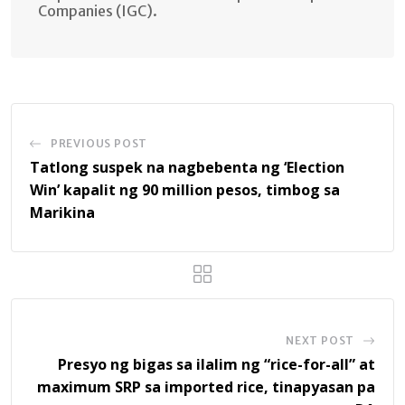
Companies (IGC).
PREVIOUS POST
Tatlong suspek na nagbebenta ng ‘Election
Win’ kapalit ng 90 million pesos, timbog sa
Marikina
NEXT POST
Presyo ng bigas sa ilalim ng “rice-for-all” at
maximum SRP sa imported rice, tinapyasan pa