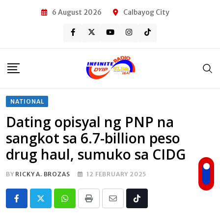
Skip
6 August 2026
Calbayog City
to
content
NATIONAL
Dating opisyal ng PNP na
sangkot sa 6.7-billion peso
drug haul, sumuko sa CIDG
BY
RICKY A. BROZAS
12 FEBRUARY 2025
Whatsapp
Print
Share
Tiktok
via