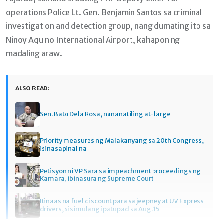
operations Police Lt. Gen. Benjamin Santos sa criminal
investigation and detection group, nang dumating ito sa
Ninoy Aquino International Airport, kahapon ng
madaling araw.
ALSO READ:
Sen. Bato Dela Rosa, nananatiling at-large
Priority measures ng Malakanyang sa 20th Congress,
isinasapinal na
Petisyon ni VP Sara sa impeachment proceedings ng
Kamara, ibinasura ng Supreme Court
Itinaas na fuel discount para sa jeepney at UV Express
drivers, sisimulang ipatupad sa Aug. 15