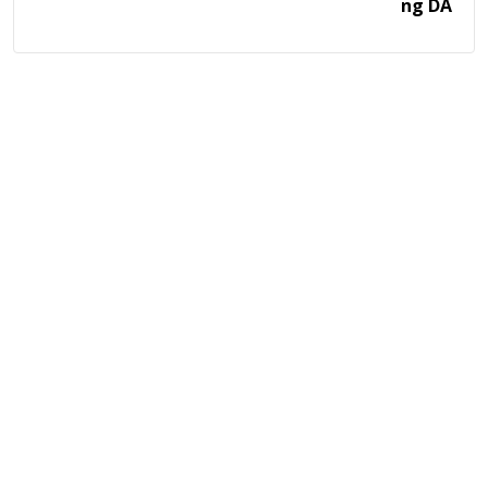
ng DA