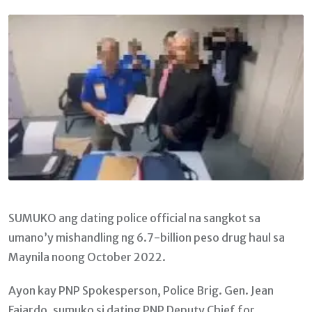
Email
SUMUKO ang dating police official na sangkot sa
umano’y mishandling ng 6.7-billion peso drug haul sa
Maynila noong October 2022.
Ayon kay PNP Spokesperson, Police Brig. Gen. Jean
Fajardo, sumuko si dating PNP Deputy Chief for