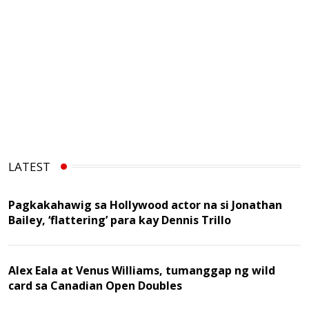
LATEST
Pagkakahawig sa Hollywood actor na si Jonathan
Bailey, ‘flattering’ para kay Dennis Trillo
Alex Eala at Venus Williams, tumanggap ng wild
card sa Canadian Open Doubles