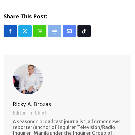
Share This Post:
Whatsapp
Print
Share
Tiktok
via
Email
Ricky A. Brozas
Editor-in-Chief
A seasoned broadcast journalist, a former news
reporter/anchor of Inquirer Television/Radio
Inquirer-Manila under the Inquirer Group of