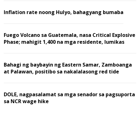
Inflation rate noong Hulyo, bahagyang bumaba
Fuego Volcano sa Guatemala, nasa Critical Explosive
Phase; mahigit 1,400 na mga residente, lumikas
Bahagi ng baybayin ng Eastern Samar, Zamboanga
at Palawan, positibo sa nakalalasong red tide
DOLE, nagpasalamat sa mga senador sa pagsuporta
sa NCR wage hike