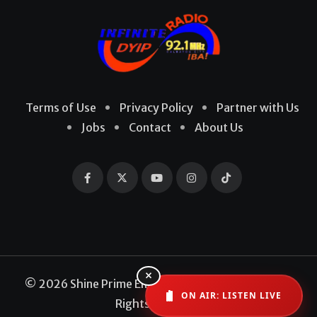
Terms of Use
Privacy Policy
Partner with Us
Jobs
Contact
About Us
×
© 2026 Shine Prime Entertainment Production. All
ON AIR: LISTEN LIVE
Rights Reserved