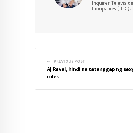
Inquirer Televisio
Companies (IGC).
PREVIOUS POST
AJ Raval, hindi na tatanggap ng sex
roles