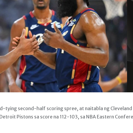
tying second-half scoring spree, at naitabla ng Cleveland
Detroit Pistons sa score na 112-103, sa NBA Eastern Confer