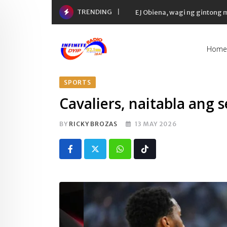
Skip
TRENDING
EJ Obiena, wagi ng gintong
to
content
Home
SPORTS
Cavaliers, naitabla ang s
BY
RICKY BROZAS
13 MAY 2026
Whatsapp
Tiktok