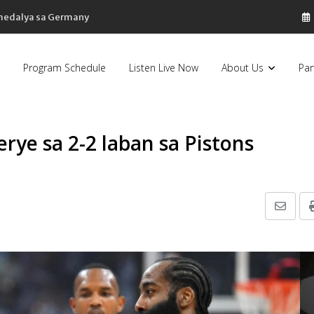
 medalya sa Germany
Program Schedule
Listen Live Now
About Us
Par
erye sa 2-2 laban sa Pistons
Share
via
Email