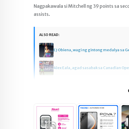
Nagpakawala si Mitchell ng 39 points sa sec
assists.
ALSO READ:
EJ Obiena, wagi ng gintong medalya sa 
Alex Eala, agad sasabak sa Canadian Op