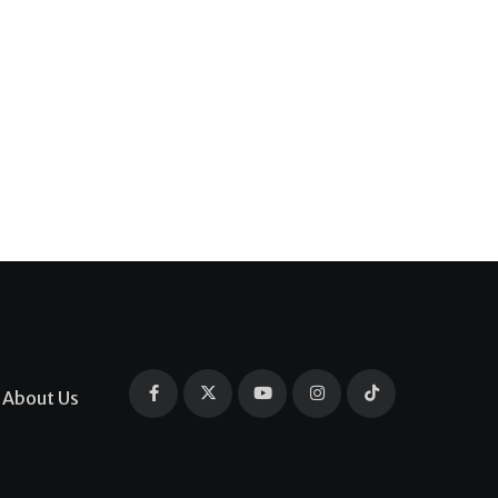
About Us