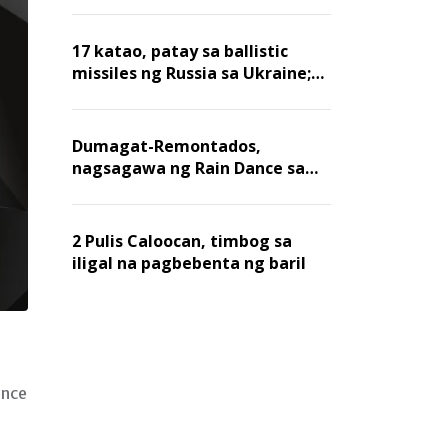
billion dollars, ayon sa Forbes
17 katao, patay sa ballistic
missiles ng Russia sa Ukraine;
mga warehouse at logistics,
nawasak
Dumagat-Remontados,
nagsagawa ng Rain Dance sa
Angat
2 Pulis Caloocan, timbog sa
iligal na pagbebenta ng baril
ence