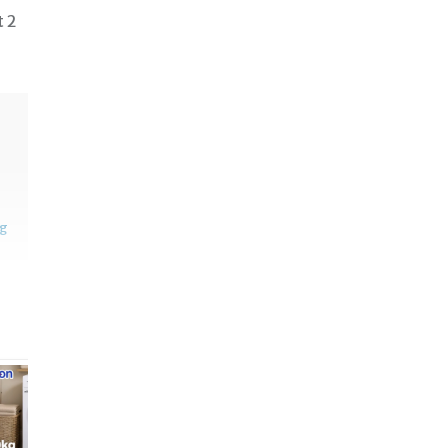
t 2
ng