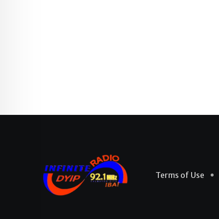
Terms of Use