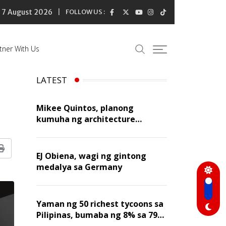
7 August 2026
FOLLOW US :
tner With Us
LATEST
Mikee Quintos, planong
kumuha ng architecture
licensure exam sa susunod na
taon
Print
EJ Obiena, wagi ng gintong
medalya sa Germany
Yaman ng 50 richest tycoons sa
Pilipinas, bumaba ng 8% sa 79