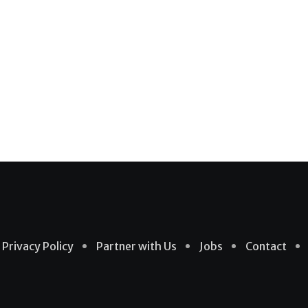
Privacy Policy
Partner with Us
Jobs
Contact