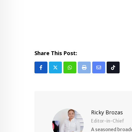
Share This Post:
Whatsapp
Print
Share
Tiktok
via
Email
Ricky Brozas
Editor-in-Chief
A seasoned broadc