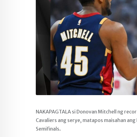
NAKAPAGTALA si Donovan Mitchell ng record-
Cavaliers ang serye, matapos maisahan ang 
Semifinals.