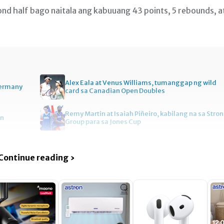
ond half bago naitala ang kabuuang 43 points, 5 rebounds, a
Alex Eala at Venus Williams, tumanggap ng wild
Germany
card sa Canadian Open Doubles
Remy Martin at Isaiah Piñeiro, kabilang na sa Stro
en
Group para sa Jones Cup
Continue reading ›