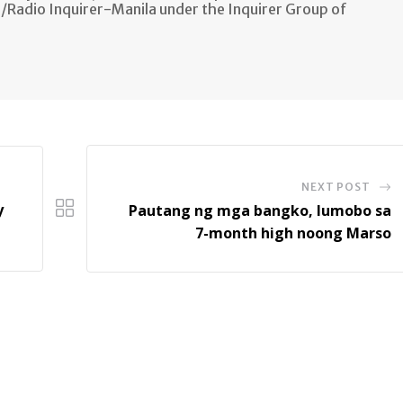
n/Radio Inquirer-Manila under the Inquirer Group of
NEXT POST
y
Pautang ng mga bangko, lumobo sa
7-month high noong Marso