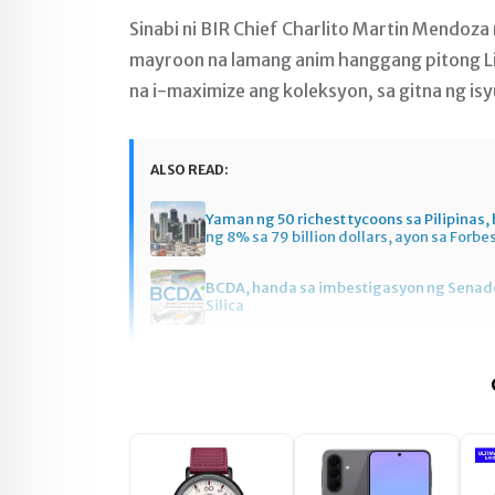
Sinabi ni BIR Chief Charlito Martin Mendoza 
mayroon na lamang anim hanggang pitong L
na i-maximize ang koleksyon, sa gitna ng is
ALSO READ:
Yaman ng 50 richest tycoons sa Pilipinas
ng 8% sa 79 billion dollars, ayon sa Forbe
BCDA, handa sa imbestigasyon ng Senado
Silica