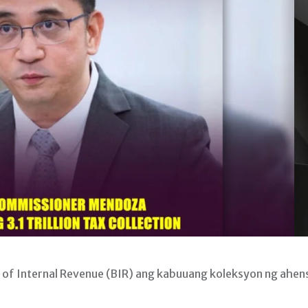
of Internal Revenue (BIR) ang kabuuang koleksyon ng ahen