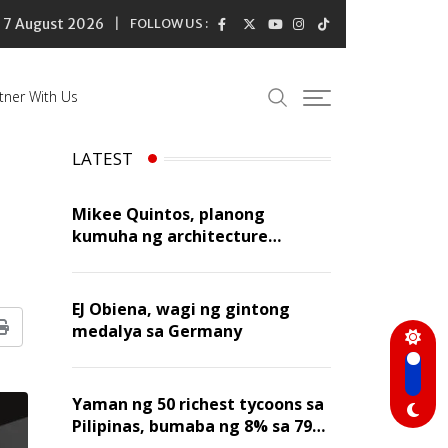
7 August 2026
FOLLOW US :
tner With Us
LATEST
Mikee Quintos, planong
kumuha ng architecture
licensure exam sa susunod na
taon
EJ Obiena, wagi ng gintong
medalya sa Germany
Print
Yaman ng 50 richest tycoons sa
Pilipinas, bumaba ng 8% sa 79