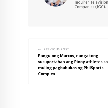
Inquirer Televisio
Companies (IGC).
PREVIOUS POST
Pangulong Marcos, nangakong
susuportahan ang Pinoy athletes sa
muling pagbubukas ng PhilSports
Complex