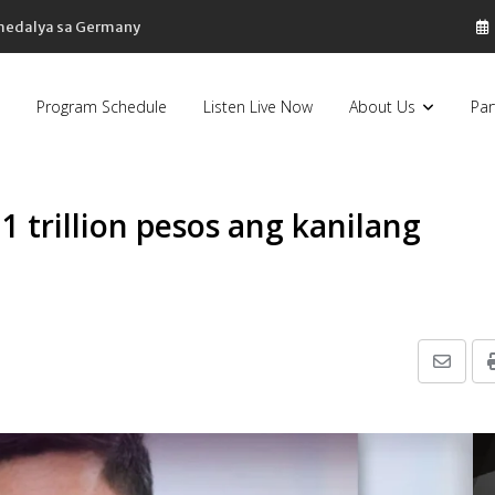
 medalya sa Germany
Program Schedule
Listen Live Now
About Us
Par
1 trillion pesos ang kanilang
5
Share
via
Email