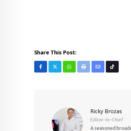
Share This Post:
Whatsapp
Print
Share
Tiktok
via
Email
Ricky Brozas
Editor-in-Chief
A seasoned broadc