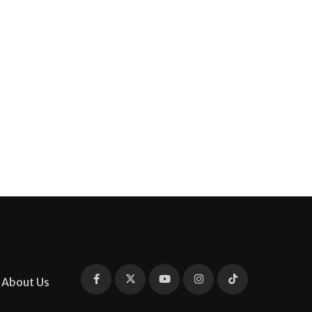
About Us