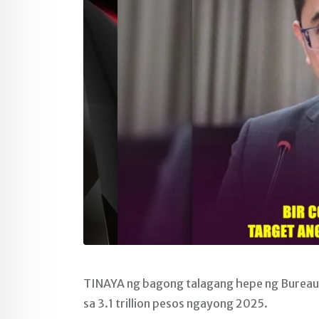
TINAYA ng bagong talagang hepe ng Bureau 
sa 3.1 trillion pesos ngayong 2025.