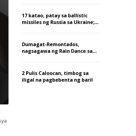
billion dollars, ayon sa Forbes
17 katao, patay sa ballistic
missiles ng Russia sa Ukraine;
mga warehouse at logistics,
nawasak
Dumagat-Remontados,
nagsagawa ng Rain Dance sa
Angat
2 Pulis Caloocan, timbog sa
iligal na pagbebenta ng baril
sya