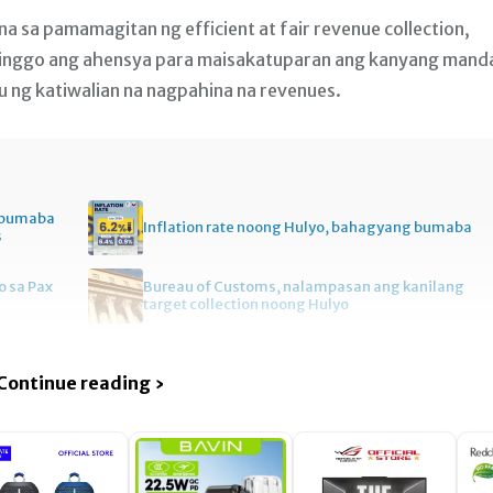
na sa pamamagitan ng efficient at fair revenue collection,
inggo ang ahensya para maisakatuparan ang kanyang mand
yu ng katiwalian na nagpahina na revenues.
, bumaba
Inflation rate noong Hulyo, bahagyang bumaba
s
 sa Pax
Bureau of Customs, nalampasan ang kanilang
target collection noong Hulyo
Continue reading ›