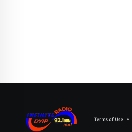
Terms of Use