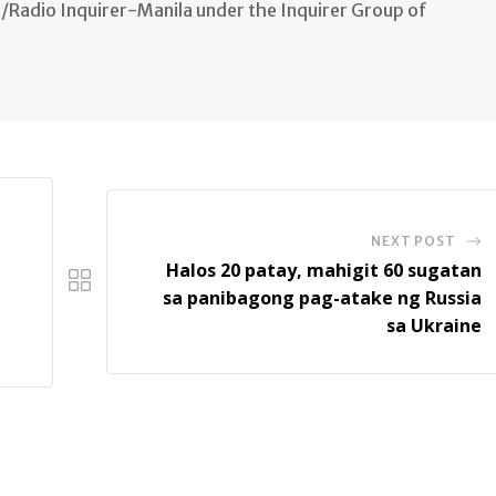
n/Radio Inquirer-Manila under the Inquirer Group of
NEXT POST
Halos 20 patay, mahigit 60 sugatan
sa panibagong pag-atake ng Russia
sa Ukraine