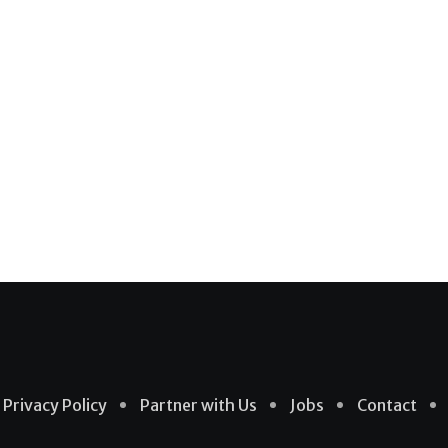
Privacy Policy
Partner with Us
Jobs
Contact