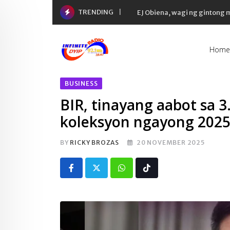
Skip
TRENDING
EJ Obiena, wagi ng gintong
to
content
Home
BUSINESS
BIR, tinayang aabot sa 3.
koleksyon ngayong 202
BY
RICKY BROZAS
20 NOVEMBER 2025
Whatsapp
Tiktok