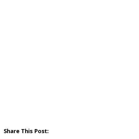
Share This Post: