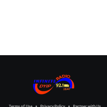
Terms of Use
Privacy Policy
Partner with Us