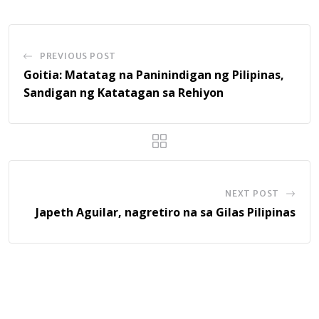
PREVIOUS POST
Goitia: Matatag na Paninindigan ng Pilipinas,
Sandigan ng Katatagan sa Rehiyon
NEXT POST
Japeth Aguilar, nagretiro na sa Gilas Pilipinas