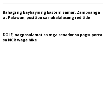
Bahagi ng baybayin ng Eastern Samar, Zamboanga
at Palawan, positibo sa nakalalasong red tide
DOLE, nagpasalamat sa mga senador sa pagsuporta
sa NCR wage hike