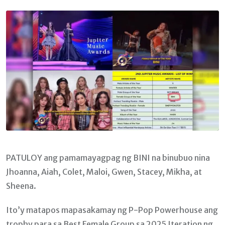
Email
PATULOY ang pamamayagpag ng BINI na binubuo nina
Jhoanna, Aiah, Colet, Maloi, Gwen, Stacey, Mikha, at
Sheena.
Ito’y matapos mapasakamay ng P-Pop Powerhouse ang
trophy para sa Best Female Group sa 2025 Iteration ng