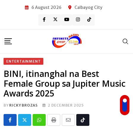
Skip
6 August 2026
Calbayog City
to
content
ENTERTAINMENT
BINI, itinanghal na Best
Female Group sa Jupiter Music
Awards 2025
BY
RICKY BROZAS
2 DECEMBER 2025
Whatsapp
Print
Share
Tiktok
via