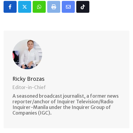
Whatsapp
Print
Share
Tiktok
via
Email
Ricky Brozas
Editor-in-Chief
A seasoned broadcast journalist, a former news
reporter/anchor of Inquirer Television/Radio
Inquirer-Manila under the Inquirer Group of
Companies (IGC).