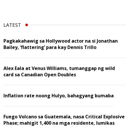
LATEST
Pagkakahawig sa Hollywood actor na si Jonathan
Bailey, ‘flattering’ para kay Dennis Trillo
Alex Eala at Venus Williams, tumanggap ng wild
card sa Canadian Open Doubles
Inflation rate noong Hulyo, bahagyang bumaba
Fuego Volcano sa Guatemala, nasa Critical Explosive
Phase; mahigit 1,400 na mga residente, lumikas