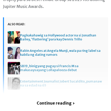
Jupiter Music Awards.
ALSO READ:
Pagkakahawig sa Hollywood actor na si Jonathan
Bailey, ‘flattering’ para kay Dennis Trillo
Rabin Angeles at Angela Munji, wala pa ring label sa
kabila ng dating rumors
SB19, binigyang pugay si Francis M sa
makasaysayang Lollapalooza debut
Entertainment Journalist Jobert Sucaldito, pumanaw
na sa edad na 65
Continue reading ›