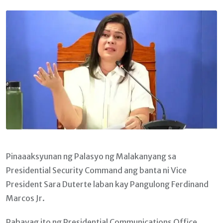
Email
Pinaaaksyunan ng Palasyo ng Malakanyang sa
Presidential Security Command ang banta ni Vice
President Sara Duterte laban kay Pangulong Ferdinand
Marcos Jr.
Pahayag ito ng Presidential Communications Office