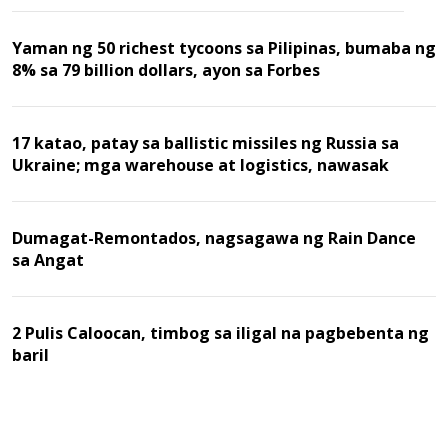
Yaman ng 50 richest tycoons sa Pilipinas, bumaba ng
8% sa 79 billion dollars, ayon sa Forbes
17 katao, patay sa ballistic missiles ng Russia sa
Ukraine; mga warehouse at logistics, nawasak
Dumagat-Remontados, nagsagawa ng Rain Dance
sa Angat
2 Pulis Caloocan, timbog sa iligal na pagbebenta ng
baril