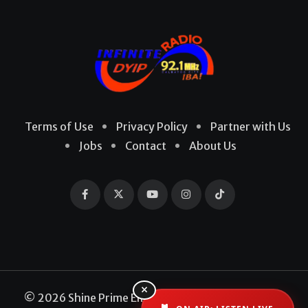
Terms of Use
Privacy Policy
Partner with Us
Jobs
Contact
About Us
×
© 2026 Shine Prime Entertainment Production. All