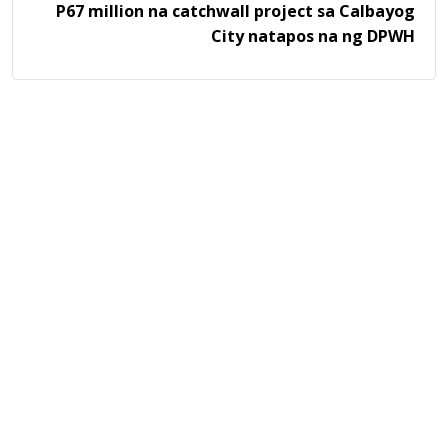
P67 million na catchwall project sa Calbayog
City natapos na ng DPWH