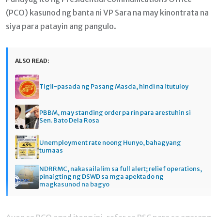
(PCO) kasunod ng banta ni VP Sara na may kinontrata na
siya para patayin ang pangulo.
ALSO READ:
Tigil-pasada ng Pasang Masda, hindi na itutuloy
PBBM, may standing order pa rin para arestuhin si
Sen. Bato Dela Rosa
Unemployment rate noong Hunyo, bahagyang
tumaas
NDRRMC, nakasailalim sa full alert; relief operations,
pinaigting ng DSWD sa mga apektado ng
magkasunod na bagyo