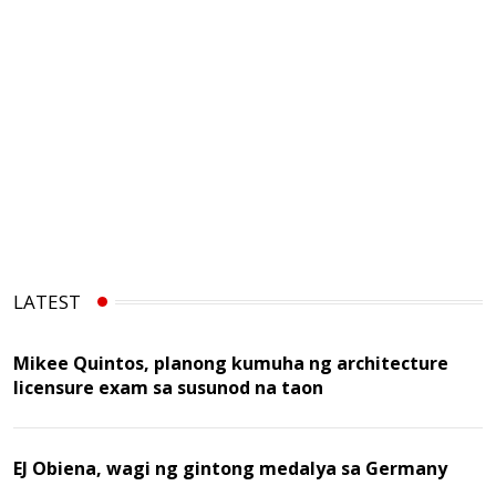
LATEST
Mikee Quintos, planong kumuha ng architecture
licensure exam sa susunod na taon
EJ Obiena, wagi ng gintong medalya sa Germany