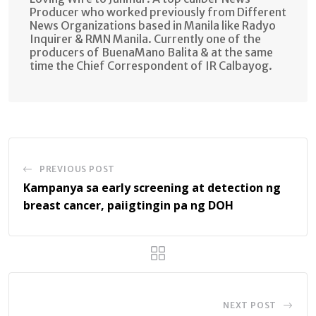
Producer who worked previously from Different
News Organizations based in Manila like Radyo
Inquirer & RMN Manila. Currently one of the
producers of BuenaMano Balita & at the same
time the Chief Correspondent of IR Calbayog.
PREVIOUS POST
Kampanya sa early screening at detection ng
breast cancer, paiigtingin pa ng DOH
NEXT POST