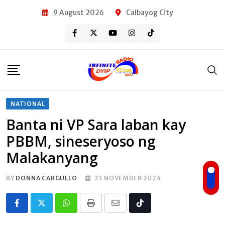
Skip
9 August 2026
Calbayog City
to
content
NATIONAL
Banta ni VP Sara laban kay
PBBM, sineseryoso ng
Malakanyang
BY
DONNA CARGULLO
23 NOVEMBER 2024
Whatsapp
Print
Share
Tiktok
via