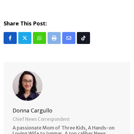
Share This Post:
Whatsapp
Print
Share
Tiktok
via
Email
Donna Cargullo
Chief News Correspondent
A passionate Mom of Three Kids, A Hands-on
Loving Wife to Junmar. A top caliber News