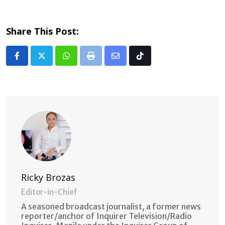
Share This Post:
Whatsapp
Print
Share
Tiktok
via
Email
Ricky Brozas
Editor-in-Chief
A seasoned broadcast journalist, a former news
reporter/anchor of Inquirer Television/Radio