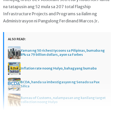
na tatapusin ang 52 mula sa 207 total Flagship
Infrastructure Projects and Programs sa ilalim ng
Administrasyon ni Pangulong Ferdinand Marcos Jr.
ALSO READ:
Yaman ng 50 richest tycoons sa Pilipinas, bumaba ng
8% sa 79 billion dollars, ayon sa Forbes
Inflation rate noong Hulyo, bahagyang bumaba
BCDA, handa sa imbestigasyon ng Senado sa Pax
Silica
Bureau of Customs, nalampasan ang kanilang target
collection noong Hulyo