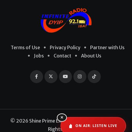
Terms of Use
Privacy Policy
Partner with Us
Jobs
Contact
About Us
×
© 2026 Shine Prime Entertainment Production. All
ON AIR: LISTEN LIVE
Rights Reserved