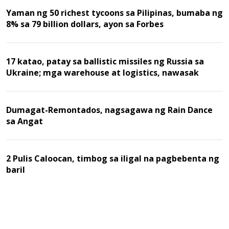
Yaman ng 50 richest tycoons sa Pilipinas, bumaba ng
8% sa 79 billion dollars, ayon sa Forbes
17 katao, patay sa ballistic missiles ng Russia sa
Ukraine; mga warehouse at logistics, nawasak
Dumagat-Remontados, nagsagawa ng Rain Dance
sa Angat
2 Pulis Caloocan, timbog sa iligal na pagbebenta ng
baril