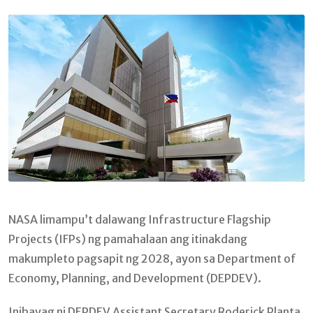
Email
NASA limampu’t dalawang Infrastructure Flagship
Projects (IFPs) ng pamahalaan ang itinakdang
makumpleto pagsapit ng 2028, ayon sa Department of
Economy, Planning, and Development (DEPDEV).
Inihayag ni DEPDEV Assistant Secretary Roderick Planta