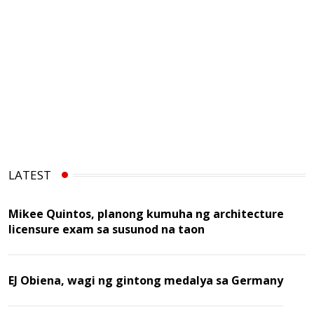
LATEST
Mikee Quintos, planong kumuha ng architecture
licensure exam sa susunod na taon
EJ Obiena, wagi ng gintong medalya sa Germany