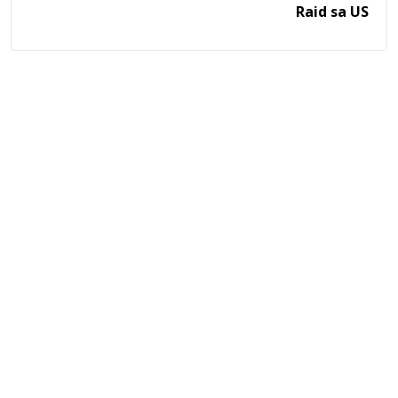
Raid sa US