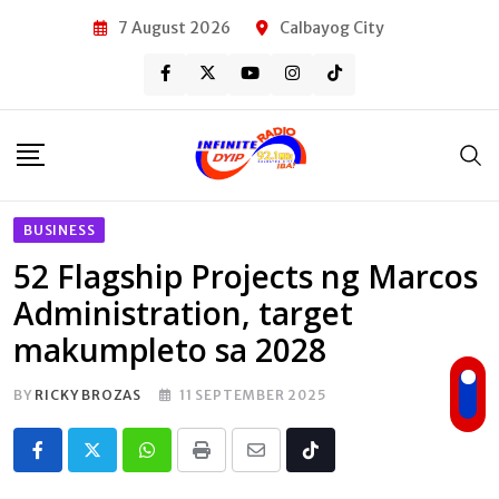
Skip
7 August 2026
Calbayog City
to
content
BUSINESS
52 Flagship Projects ng Marcos
Administration, target
makumpleto sa 2028
BY
RICKY BROZAS
11 SEPTEMBER 2025
Whatsapp
Print
Share
Tiktok
via