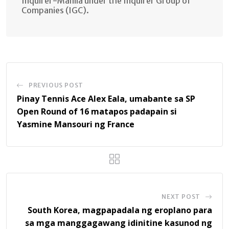
Inquirer-Manila under the Inquirer Group of
Companies (IGC).
PREVIOUS POST
Pinay Tennis Ace Alex Eala, umabante sa SP
Open Round of 16 matapos padapain si
Yasmine Mansouri ng France
NEXT POST
South Korea, magpapadala ng eroplano para
sa mga manggagawang idinitine kasunod ng