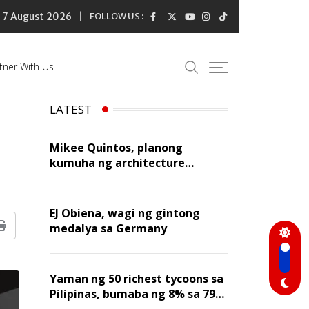
7 August 2026
FOLLOW US :
tner With Us
LATEST
Mikee Quintos, planong
kumuha ng architecture
licensure exam sa susunod na
taon
EJ Obiena, wagi ng gintong
medalya sa Germany
Print
Yaman ng 50 richest tycoons sa
Pilipinas, bumaba ng 8% sa 79