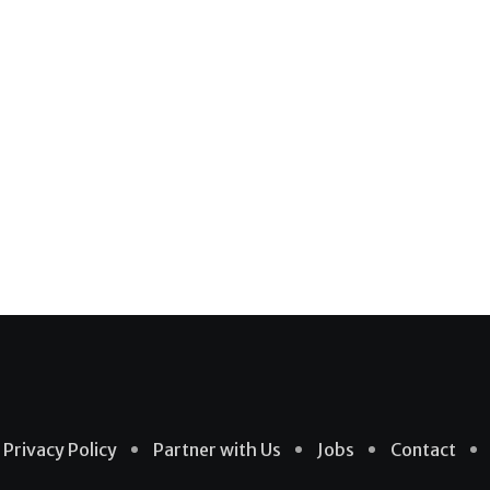
Privacy Policy
Partner with Us
Jobs
Contact