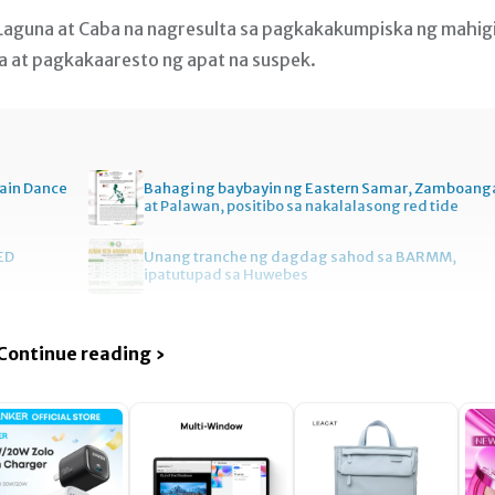
Laguna at Caba na nagresulta sa pagkakakumpiska ng mahig
ya at pagkakaaresto ng apat na suspek.
ain Dance
Bahagi ng baybayin ng Eastern Samar, Zamboang
at Palawan, positibo sa nakalalasong red tide
ED
Unang tranche ng dagdag sahod sa BARMM,
ipatutupad sa Huwebes
Continue reading ›