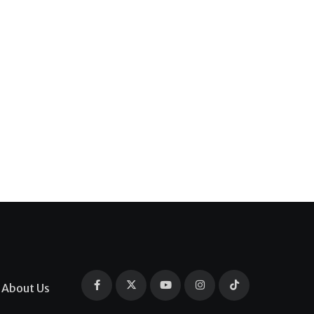
About Us