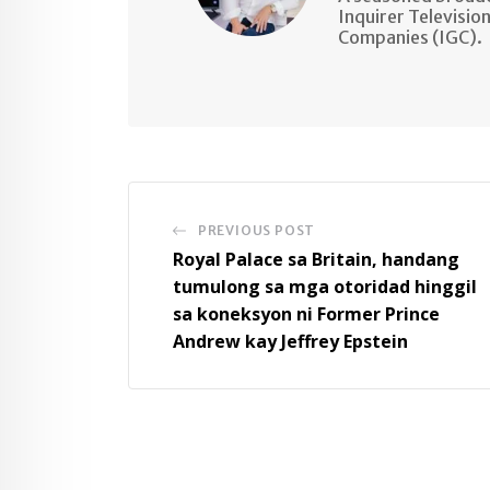
Inquirer Televisio
Companies (IGC).
PREVIOUS POST
Royal Palace sa Britain, handang
tumulong sa mga otoridad hinggil
sa koneksyon ni Former Prince
Andrew kay Jeffrey Epstein