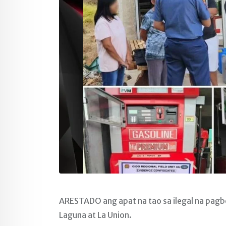
ARESTADO ang apat na tao sa ilegal na pag
Laguna at La Union.