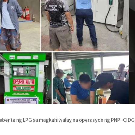
bebenta ng LPG sa magkahiwalay na operasyon ng PNP-CIDG