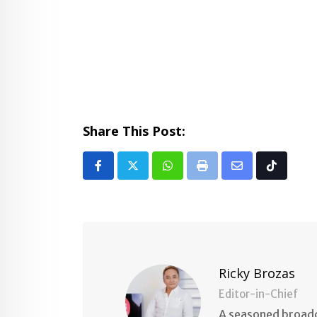
Share This Post:
Whatsapp
Print
Share
Tiktok
via
Email
Ricky Brozas
Editor-in-Chief
A seasoned broadc