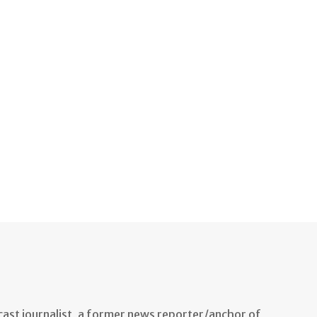
ast journalist, a former news reporter/anchor of