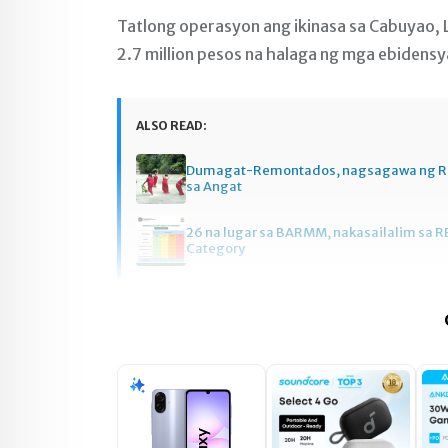
Tatlong operasyon ang ikinasa sa Cabuyao, 
2.7 million pesos na halaga ng mga ebidens
ALSO READ:
Dumagat-Remontados, nagsagawa ng R
sa Angat
26 na lugar sa BARMM, nakasailalim sa R
Category