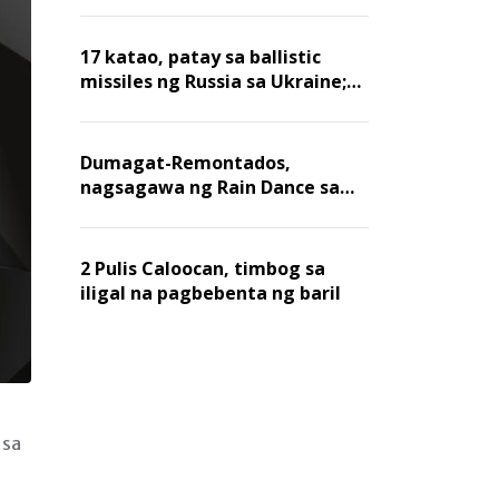
billion dollars, ayon sa Forbes
17 katao, patay sa ballistic
missiles ng Russia sa Ukraine;
mga warehouse at logistics,
nawasak
Dumagat-Remontados,
nagsagawa ng Rain Dance sa
Angat
2 Pulis Caloocan, timbog sa
iligal na pagbebenta ng baril
 sa