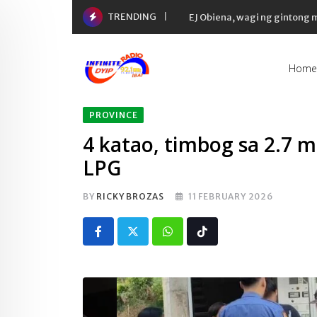
Skip
TRENDING
to
content
Home
PROVINCE
4 katao, timbog sa 2.7 mi
LPG
BY
RICKY BROZAS
11 FEBRUARY 2026
Whatsapp
Tiktok