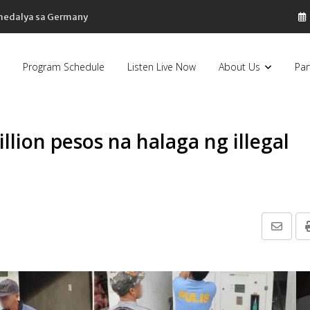
Program Schedule
Listen Live Now
About Us
Par
llion pesos na halaga ng illegal
Share
via
Email