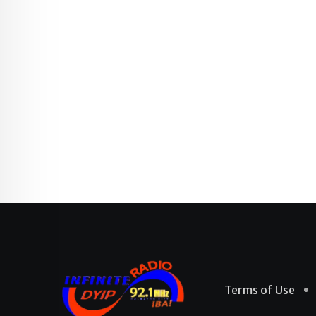
Terms of Use