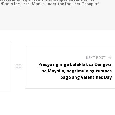
n/Radio Inquirer-Manila under the Inquirer Group of
NEXT POST
Presyo ng mga bulaklak sa Dangwa
sa Maynila, nagsimula ng tumaas
bago ang Valentines Day