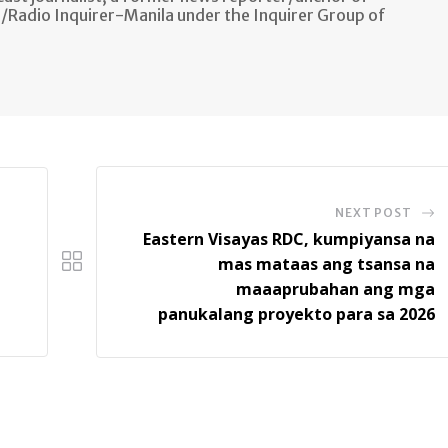
n/Radio Inquirer-Manila under the Inquirer Group of
NEXT POST
Eastern Visayas RDC, kumpiyansa na
mas mataas ang tsansa na
maaaprubahan ang mga
panukalang proyekto para sa 2026