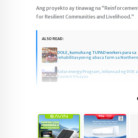
Ang proyekto ay tinawag na “Reinforcemen
for Resilient Communities and Livelihood.”
ALSO READ:
DOLE, kumuha ng TUPAD workers para sa
rehabilitasyon ng abaca farm sa Norther
Solar energy Program, inilunsad ng DOE a
Eastern Visayas