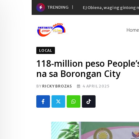
Skip
TRENDING
EJ Obiena, wagi ng gintong
to
content
Home
LOCAL
118-million peso People’
na sa Borongan City
BY
RICKY BROZAS
4 APRIL 2025
Whatsapp
Tiktok