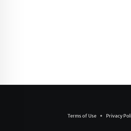
Terms of Use
Privacy Pol