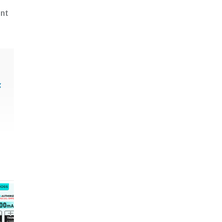
ent
g