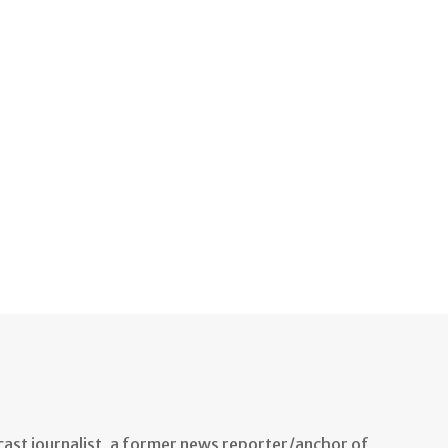
ast journalist, a former news reporter/anchor of