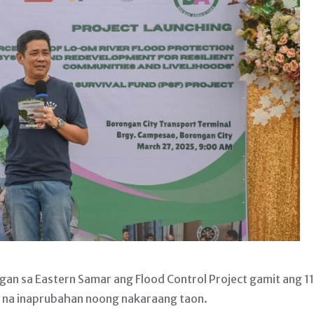
an sa Eastern Samar ang Flood Control Project gamit ang 1
F) na inaprubahan noong nakaraang taon.