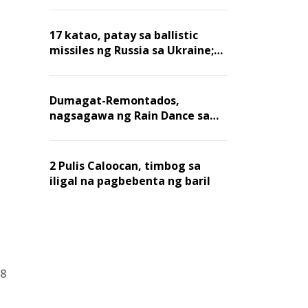
billion dollars, ayon sa Forbes
17 katao, patay sa ballistic
missiles ng Russia sa Ukraine;
mga warehouse at logistics,
nawasak
Dumagat-Remontados,
nagsagawa ng Rain Dance sa
Angat
2 Pulis Caloocan, timbog sa
iligal na pagbebenta ng baril
18