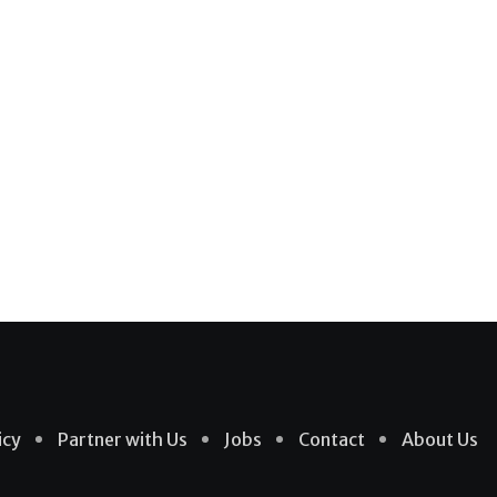
icy
Partner with Us
Jobs
Contact
About Us