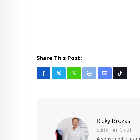
Share This Post:
Whatsapp
Print
Share
Tiktok
via
Email
Ricky Brozas
Editor-in-Chief
A seasoned broadc