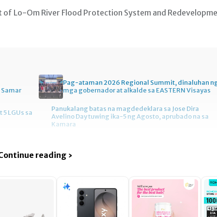
t of Lo-Om River Flood Protection System and Redevelopm
Pag-ataman 2026 Regional Summit, dinaluhan n
n Samar
mga gobernador at alkalde sa EASTERN Visayas
Panukalang batas na magdedeklara sa Jose Dira
t 5 LGUs sa
Avelino Day tuwing ika-5 ng Agosto, aprubado na sa
Kamara
Continue reading ›