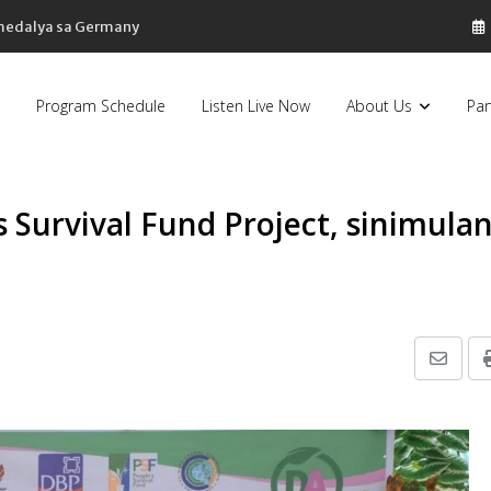
 medalya sa Germany
Program Schedule
Listen Live Now
About Us
Par
s Survival Fund Project, sinimula
Share
via
Email