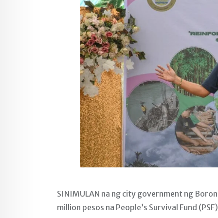
SINIMULAN na ng city government ng Borong
million pesos na People’s Survival Fund (PS