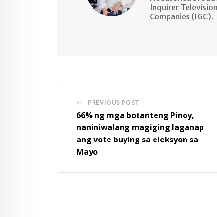
Inquirer Televisio
Companies (IGC).
PREVIOUS POST
66% ng mga botanteng Pinoy,
naniniwalang magiging laganap
ang vote buying sa eleksyon sa
Mayo