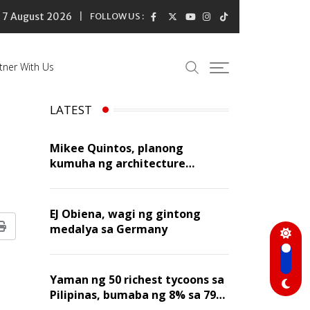
7 August 2026
FOLLOW US :
tner With Us
LATEST
n
Mikee Quintos, planong
kumuha ng architecture
licensure exam sa susunod na
taon
EJ Obiena, wagi ng gintong
medalya sa Germany
Print
Yaman ng 50 richest tycoons sa
Pilipinas, bumaba ng 8% sa 79