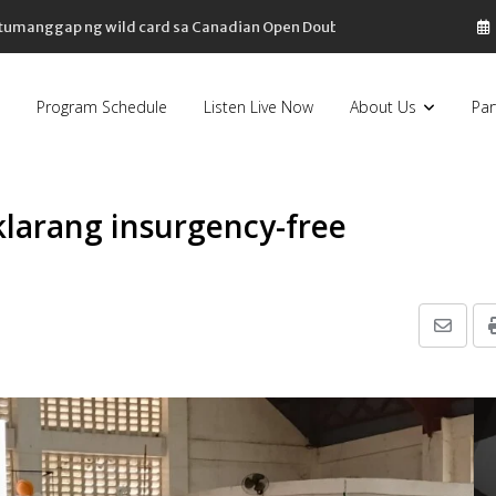
, tumanggap ng wild card sa Canadian Open Doubles
Program Schedule
Listen Live Now
About Us
Par
klarang insurgency-free
Share
via
Email