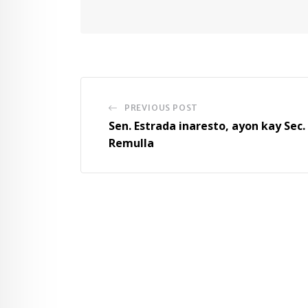
PREVIOUS POST
Sen. Estrada inaresto, ayon kay Sec.
Remulla