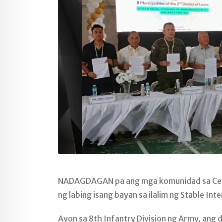
NADAGDAGAN pa ang mga komunidad sa Centr
ng labing isang bayan sa ilalim ng Stable Int
Ayon sa 8th Infantry Division ng Army, an