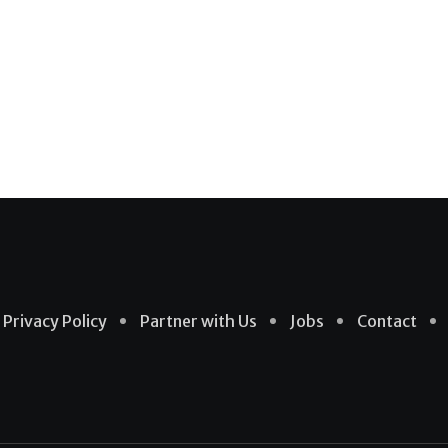
Privacy Policy
Partner with Us
Jobs
Contact