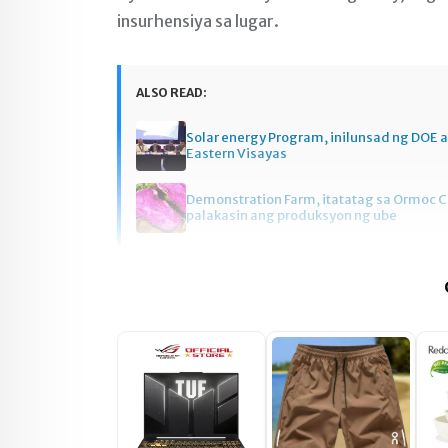
insurhensiya sa lugar.
ALSO READ:
Solar energy Program, inilunsad ng DOE a
Eastern Visayas
Demonstration Farm, itatatag sa Ormoc C
palakasin ang produksyon ng ube