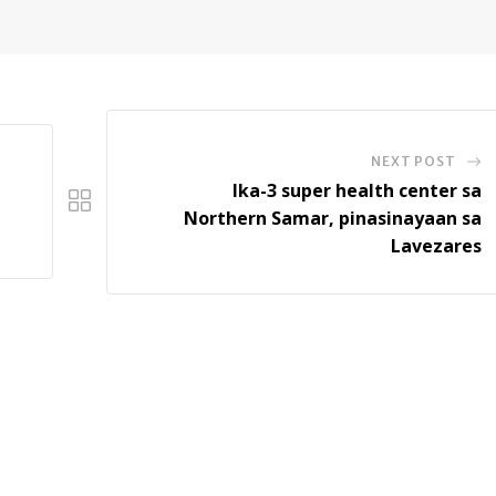
NEXT POST
Ika-3 super health center sa
Northern Samar, pinasinayaan sa
Lavezares