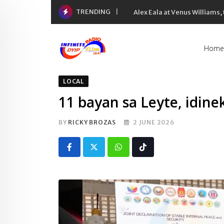
Skip
TRENDING
Alex Eala at Venus Williams
to
content
Home
LOCAL
11 bayan sa Leyte, idine
BY
RICKY BROZAS
2 JUNE 2026
Whatsapp
Tiktok