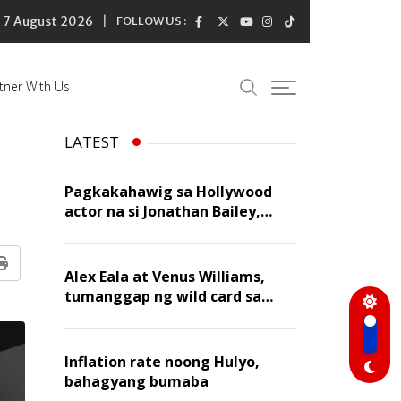
7 August 2026
FOLLOW US :
tner With Us
LATEST
Pagkakahawig sa Hollywood
actor na si Jonathan Bailey,
‘flattering’ para kay Dennis
Trillo
Print
Alex Eala at Venus Williams,
tumanggap ng wild card sa
Canadian Open Doubles
Inflation rate noong Hulyo,
bahagyang bumaba