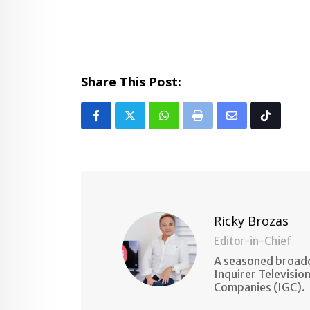
Share This Post:
Whatsapp
Print
Share
Tiktok
via
Email
Ricky Brozas
Editor-in-Chief
A seasoned broadc
Inquirer Televisio
Companies (IGC).