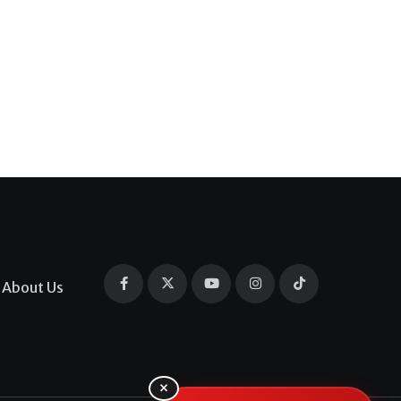
About Us
×