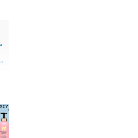
sa
os