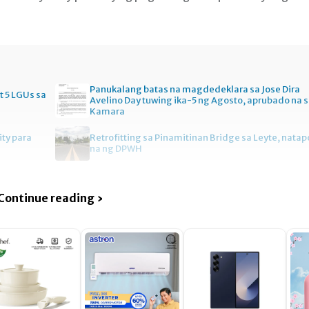
Panukalang batas na magdedeklara sa Jose Dira
t 5 LGUs sa
Avelino Day tuwing ika-5 ng Agosto, aprubado na 
Kamara
ity para
Retrofitting sa Pinamitinan Bridge sa Leyte, natap
na ng DPWH
Continue reading ›