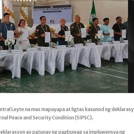
al Leyte na mas mapayapa at ligtas kasunod ng deklaras
ernal Peace and Security Condition (SIPSC).
g deklarasyon ay patunay ng pagbuwag sa impluwensya ng