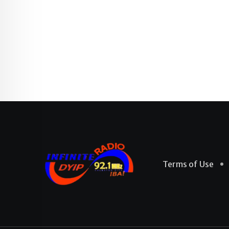
Terms of Use