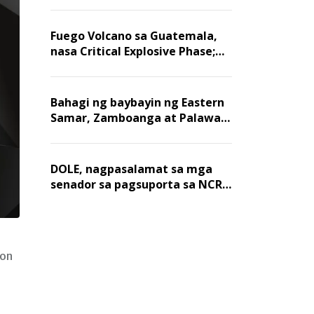
Fuego Volcano sa Guatemala,
nasa Critical Explosive Phase;
mahigit 1,400 na mga
residente, lumikas
Bahagi ng baybayin ng Eastern
Samar, Zamboanga at Palawan,
positibo sa nakalalasong red
tide
DOLE, nagpasalamat sa mga
senador sa pagsuporta sa NCR
wage hike
yon