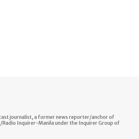
ast journalist, a former news reporter/anchor of
n/Radio Inquirer-Manila under the Inquirer Group of