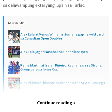
sa dalawampung ektaryang lupain sa Tarlac.
ALSO READ:
Alex Eala at Venus Williams, tumanggap ng wild card
sa Canadian Open Doubles
Alex Eala, agad sasabak sa Canadian Open
Remy Martin at Isaiah Piñeiro, kabilang na sa Strong
Group para sa Jones Cup
Alas Pilipinas, kinapos sa Indonesia sa SEA V Cup Leg 1
Continue reading ›