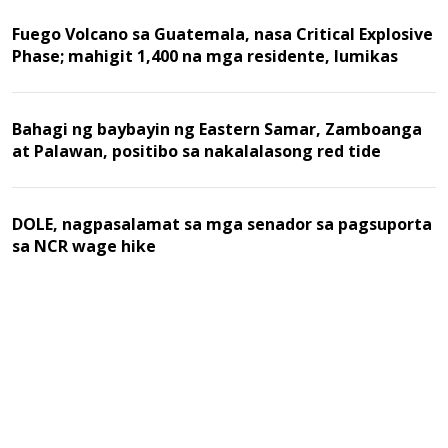
Fuego Volcano sa Guatemala, nasa Critical Explosive
Phase; mahigit 1,400 na mga residente, lumikas
Bahagi ng baybayin ng Eastern Samar, Zamboanga
at Palawan, positibo sa nakalalasong red tide
DOLE, nagpasalamat sa mga senador sa pagsuporta
sa NCR wage hike