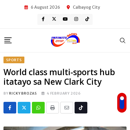
Skip
6 August 2026
Calbayog City
to
content
SPORTS
World class multi-sports hub
itatayo sa New Clark City
BY
RICKY BROZAS
4 FEBRUARY 2026
Whatsapp
Print
Share
Tiktok
via
Email