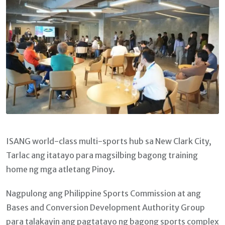
ISANG world-class multi-sports hub sa New Clark City,
Tarlac ang itatayo para magsilbing bagong training
home ng mga atletang Pinoy.
Nagpulong ang Philippine Sports Commission at ang
Bases and Conversion Development Authority Group
para talakayin ang pagtatayo ng bagong sports complex