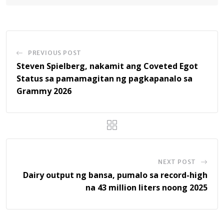
PREVIOUS POST
Steven Spielberg, nakamit ang Coveted Egot
Status sa pamamagitan ng pagkapanalo sa
Grammy 2026
NEXT POST
Dairy output ng bansa, pumalo sa record-high
na 43 million liters noong 2025