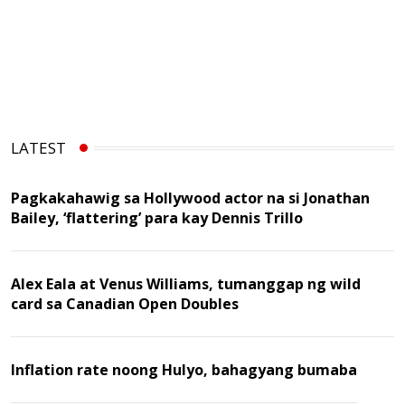
LATEST
Pagkakahawig sa Hollywood actor na si Jonathan
Bailey, ‘flattering’ para kay Dennis Trillo
Alex Eala at Venus Williams, tumanggap ng wild
card sa Canadian Open Doubles
Inflation rate noong Hulyo, bahagyang bumaba