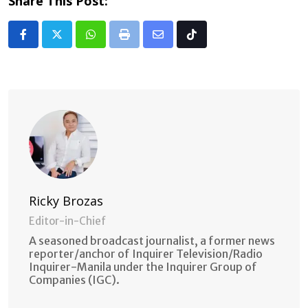
Share This Post:
Whatsapp
Print
Share
Tiktok
via
Email
Ricky Brozas
Editor-in-Chief
A seasoned broadcast journalist, a former news
reporter/anchor of Inquirer Television/Radio
Inquirer-Manila under the Inquirer Group of
Companies (IGC).