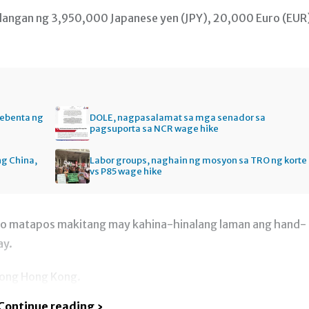
langan ng 3,950,000 Japanese yen (JPY), 20,000 Euro (EUR
bebenta ng
DOLE, nagpasalamat sa mga senador sa
pagsuporta sa NCR wage hike
ng China,
Labor groups, naghain ng mosyon sa TRO ng korte
vs P85 wage hike
ro matapos makitang may kahina-hinalang laman ang hand-
ay.
gong Hong Kong.
Continue reading ›