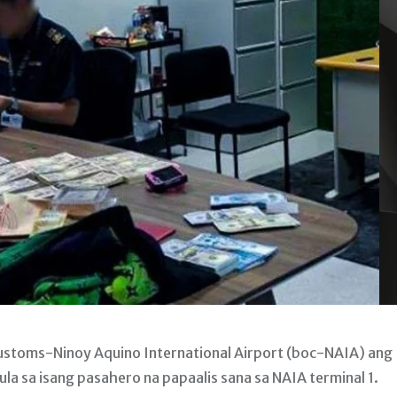
stoms-Ninoy Aquino International Airport (boc-NAIA) ang
la sa isang pasahero na papaalis sana sa NAIA terminal 1.