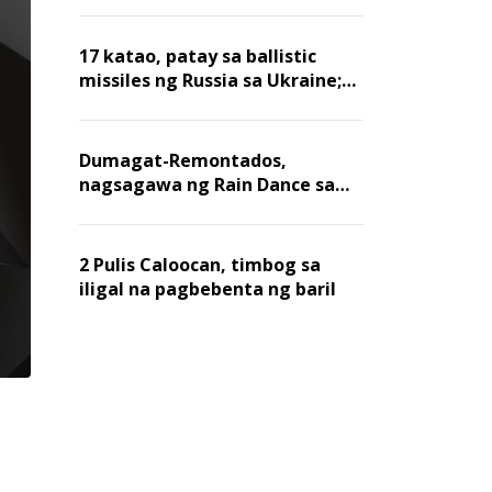
billion dollars, ayon sa Forbes
17 katao, patay sa ballistic
missiles ng Russia sa Ukraine;
mga warehouse at logistics,
nawasak
Dumagat-Remontados,
nagsagawa ng Rain Dance sa
Angat
2 Pulis Caloocan, timbog sa
iligal na pagbebenta ng baril