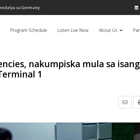
 medalya sa Germany
Program Schedule
Listen Live Now
About Us
Par
encies, nakumpiska mula sa isang
Terminal 1
Share
via
Email