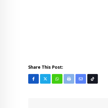
Share This Post:
Whatsapp
Print
Share
Tiktok
via
Email