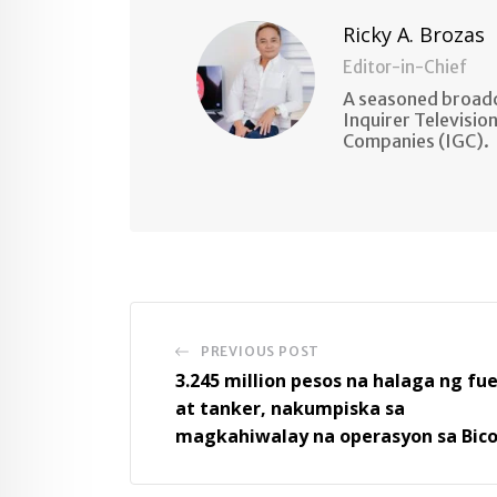
Ricky A. Brozas
Editor-in-Chief
A seasoned broadc
Inquirer Televisio
Companies (IGC).
PREVIOUS POST
3.245 million pesos na halaga ng fue
at tanker, nakumpiska sa
magkahiwalay na operasyon sa Bico