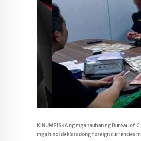
KINUMPISKA ng mga tauhan ng Bureau of Cu
mga hindi deklaradong foreign currencies mu