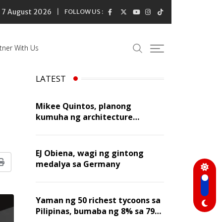
7 August 2026
FOLLOW US :
tner With Us
LATEST
Mikee Quintos, planong
kumuha ng architecture
licensure exam sa susunod na
taon
EJ Obiena, wagi ng gintong
medalya sa Germany
Print
Yaman ng 50 richest tycoons sa
Pilipinas, bumaba ng 8% sa 79