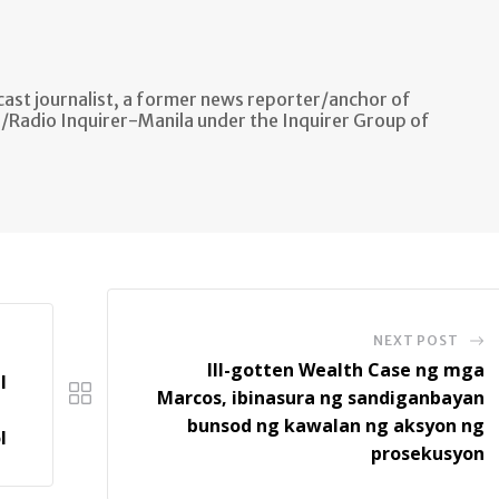
ast journalist, a former news reporter/anchor of
n/Radio Inquirer-Manila under the Inquirer Group of
NEXT POST
Ill-gotten Wealth Case ng mga
l
Marcos, ibinasura ng sandiganbayan
bunsod ng kawalan ng aksyon ng
l
prosekusyon