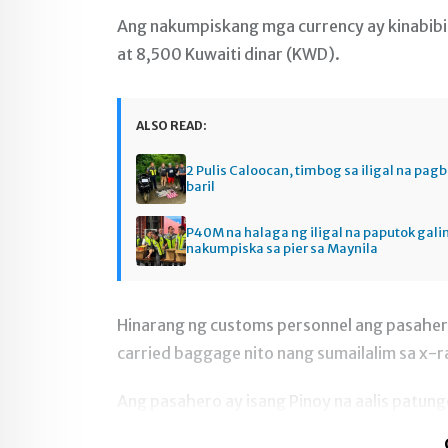
Ang nakumpiskang mga currency ay kinabibi
at 8,500 Kuwaiti dinar (KWD).
ALSO READ:
2 Pulis Caloocan, timbog sa iligal na pag
baril
P40M na halaga ng iligal na paputok gali
nakumpiska sa pier sa Maynila
Hinarang ng customs personnel ang pasahe
carried baggage nito nang sumailalim sa x-r
Ang pasahero ay isang Pinoy na aalis patun