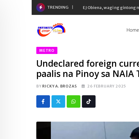
Skip
TRENDING
EJ Obiena, wagi ng gintong
to
content
Home
METRO
Undeclared foreign curr
paalis na Pinoy sa NAIA 
BY
RICKY A. BROZAS
26 FEBRUARY 2025
Whatsapp
Tiktok