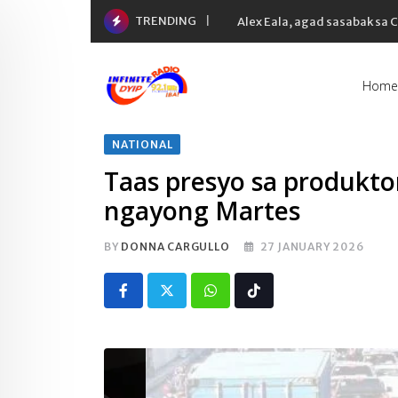
Skip
TRENDING
Alex Eala, agad sasabak sa
to
content
Home
NATIONAL
Taas presyo sa produkt
ngayong Martes
BY
DONNA CARGULLO
27 JANUARY 2026
Whatsapp
Tiktok