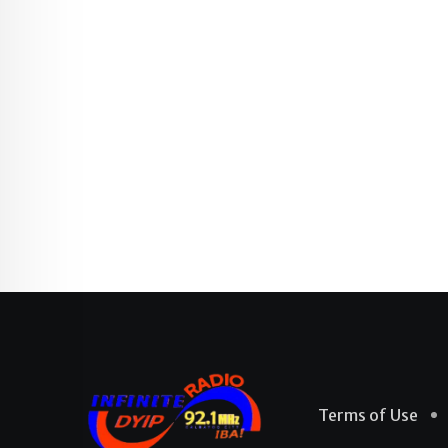
Terms of Use