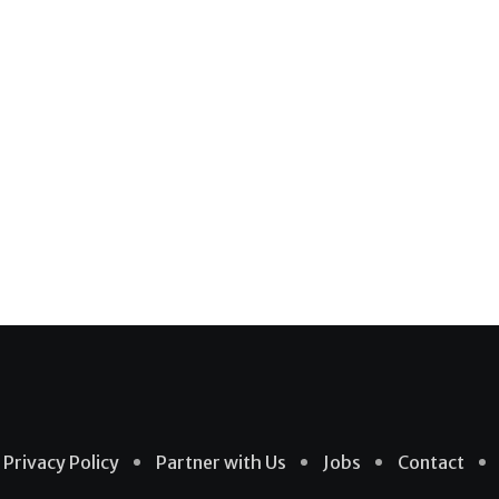
Privacy Policy
Partner with Us
Jobs
Contact