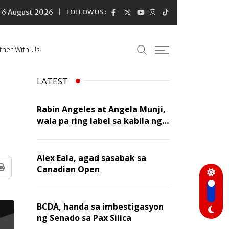
6 August 2026
FOLLOW US :
tner With Us
LATEST
Rabin Angeles at Angela Munji,
wala pa ring label sa kabila ng
dating rumors
Alex Eala, agad sasabak sa
Canadian Open
Print
BCDA, handa sa imbestigasyon
ng Senado sa Pax Silica