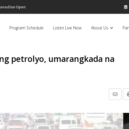
 Canadian Open
Program Schedule
Listen Live Now
About Us
Par
ong petrolyo, umarangkada na
Share
via
Email