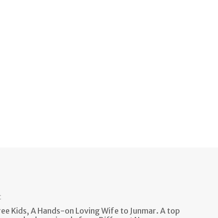
t
e Kids, A Hands-on Loving Wife to Junmar. A top