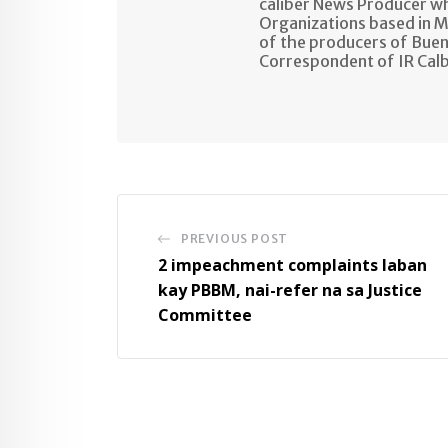
caliber News Producer w
Organizations based in M
of the producers of Buen
Correspondent of IR Cal
PREVIOUS POST
2 impeachment complaints laban
kay PBBM, nai-refer na sa Justice
Committee