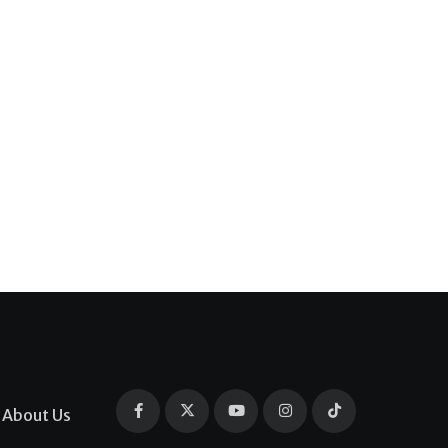
About Us