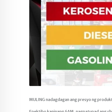
MULING nadagdagan ang presyo ng produkto
Epektibo kaninang 6AM, nagpatupad ang shel