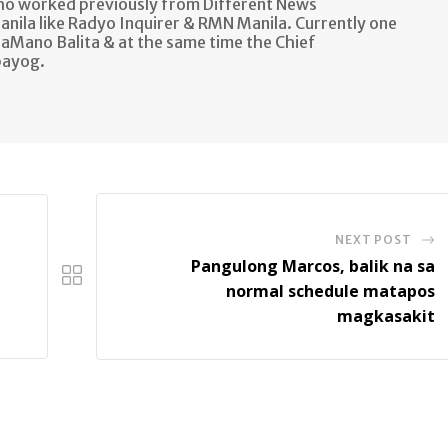
ho worked previously from Different News
anila like Radyo Inquirer & RMN Manila. Currently one
aMano Balita & at the same time the Chief
bayog.
NEXT POST
Pangulong Marcos, balik na sa
normal schedule matapos
magkasakit