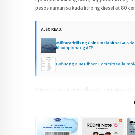
pesos naman sa kada litro ng diesel at 80 ce
ALSO READ:
Military drills ng China malapit sa Bajo d
kinumpirma ng AFP
Bubuo ng Blue Ribbon Committee, kumpl
Kaparehong increase din ang ipinatupad ng n