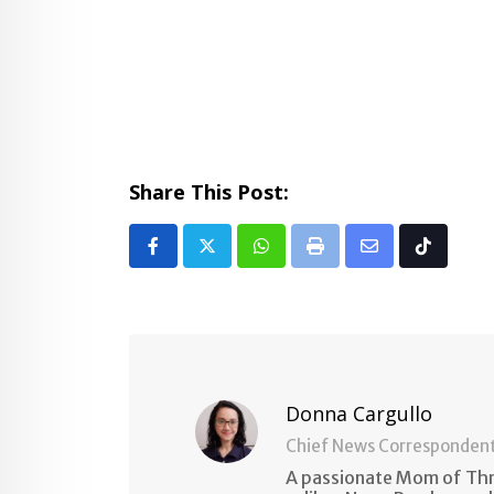
Share This Post:
Whatsapp
Print
Share
Tiktok
via
Email
Donna Cargullo
Chief News Corresponden
A passionate Mom of Thre