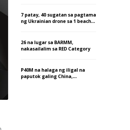
7 patay, 40 sugatan sa pagtama
ng Ukrainian drone sa 1 beach
sa Russia
26 na lugar sa BARMM,
nakasailalim sa RED Category
P40M na halaga ng iligal na
paputok galing China,
nakumpiska sa pier sa Maynila
0