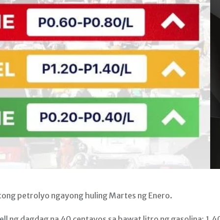
ng petrolyo ngayong huling Martes ng Enero.
l ng dagdag na 40 centavos sa bawat litro ng gasolina; 1.4