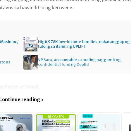
ntavos sa bawat litro ng kerosene.
e Masinloc,
Higit 978K low-income families, nakatanggap ng
tulong sa ilalim ng UPLIFT
VP Sara, accountable sa maling paggamit ng
eto na
confidential fund ng DepEd
g Caltex at Seaoil.
Continue reading ›