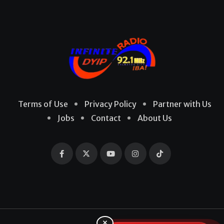
Terms of Use
Privacy Policy
Partner with Us
Jobs
Contact
About Us
×