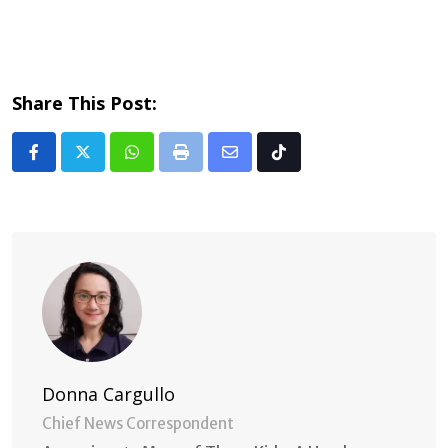
Share This Post:
Whatsapp
Print
Share
Tiktok
via
Email
Donna Cargullo
Chief News Correspondent