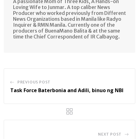
A passionate Mom of Three Kids, A Hands-on
Loving Wife to Junmar. A top caliber News
Producer who worked previously from Different
News Organizations based in Manila like Radyo
Inquirer & RMN Manila. Currently one of the
producers of BuenaMano Balita & at the same
time the Chief Correspondent of IR Calbayog.
PREVIOUS POST
Task Force Baterbonia and Adili, binuo ng NBI
NEXT POST