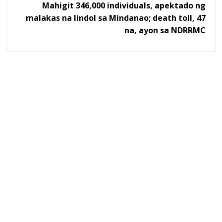
Mahigit 346,000 individuals, apektado ng
malakas na lindol sa Mindanao; death toll, 47
na, ayon sa NDRRMC