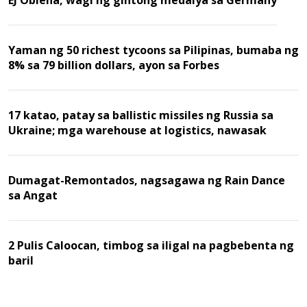
Yaman ng 50 richest tycoons sa Pilipinas, bumaba ng
8% sa 79 billion dollars, ayon sa Forbes
17 katao, patay sa ballistic missiles ng Russia sa
Ukraine; mga warehouse at logistics, nawasak
Dumagat-Remontados, nagsagawa ng Rain Dance
sa Angat
2 Pulis Caloocan, timbog sa iligal na pagbebenta ng
baril