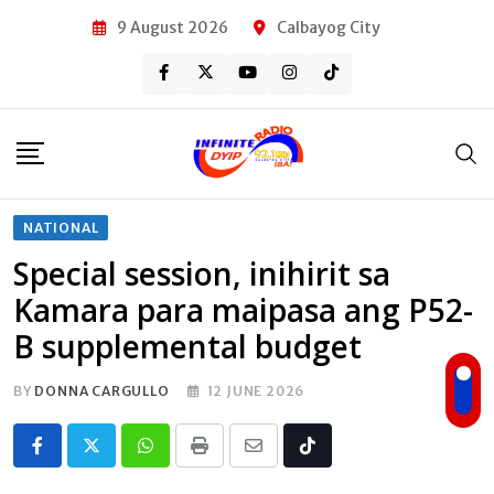
Skip
9 August 2026
Calbayog City
to
content
NATIONAL
Special session, inihirit sa
Kamara para maipasa ang P52-
B supplemental budget
BY
DONNA CARGULLO
12 JUNE 2026
Whatsapp
Print
Share
Tiktok
via