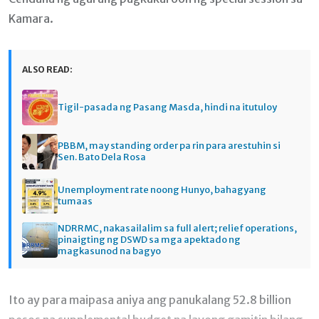
Kamara.
ALSO READ:
Tigil-pasada ng Pasang Masda, hindi na itutuloy
PBBM, may standing order pa rin para arestuhin si
Sen. Bato Dela Rosa
Unemployment rate noong Hunyo, bahagyang
tumaas
NDRRMC, nakasailalim sa full alert; relief operations,
pinaigting ng DSWD sa mga apektado ng
magkasunod na bagyo
Ito ay para maipasa aniya ang panukalang 52.8 billion