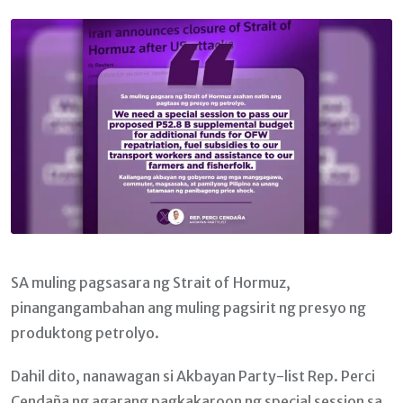
Email
SA muling pagsasara ng Strait of Hormuz,
pinangangambahan ang muling pagsirit ng presyo ng
produktong petrolyo.
Dahil dito, nanawagan si Akbayan Party-list Rep. Perci
Cendaña ng agarang pagkakaroon ng special session sa