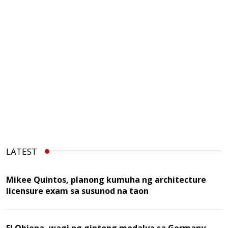
LATEST
Mikee Quintos, planong kumuha ng architecture
licensure exam sa susunod na taon
EJ Obiena, wagi ng gintong medalya sa Germany