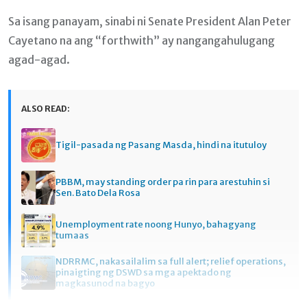
Sa isang panayam, sinabi ni Senate President Alan Peter
Cayetano na ang “forthwith” ay nangangahulugang
agad-agad.
ALSO READ:
Tigil-pasada ng Pasang Masda, hindi na itutuloy
PBBM, may standing order pa rin para arestuhin si
Sen. Bato Dela Rosa
Unemployment rate noong Hunyo, bahagyang
tumaas
NDRRMC, nakasailalim sa full alert; relief operations,
pinaigting ng DSWD sa mga apektado ng
magkasunod na bagyo