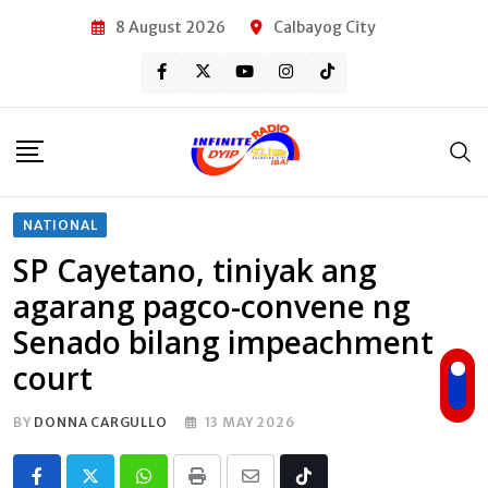
Skip
8 August 2026
Calbayog City
to
content
NATIONAL
SP Cayetano, tiniyak ang
agarang pagco-convene ng
Senado bilang impeachment
court
BY
DONNA CARGULLO
13 MAY 2026