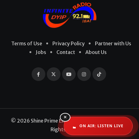
Terms of Use
Privacy Policy
Partner with Us
Jobs
Contact
About Us
×
© 2026 Shine Prime Entertainment Production. All
ON AIR: LISTEN LIVE
Rights Reserved