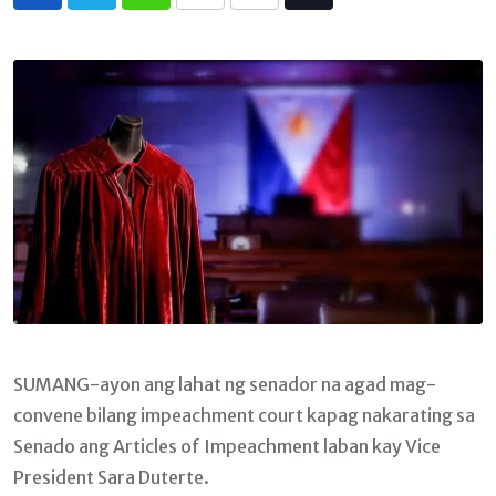
Whatsapp
Print
Share
Tiktok
via
Email
SUMANG-ayon ang lahat ng senador na agad mag-
convene bilang impeachment court kapag nakarating sa
Senado ang Articles of Impeachment laban kay Vice
President Sara Duterte.