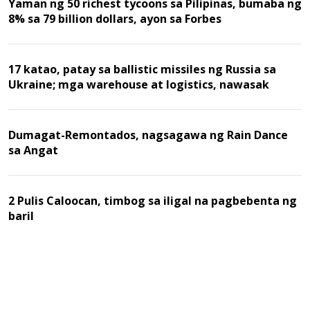
Yaman ng 50 richest tycoons sa Pilipinas, bumaba ng
8% sa 79 billion dollars, ayon sa Forbes
17 katao, patay sa ballistic missiles ng Russia sa
Ukraine; mga warehouse at logistics, nawasak
Dumagat-Remontados, nagsagawa ng Rain Dance
sa Angat
2 Pulis Caloocan, timbog sa iligal na pagbebenta ng
baril