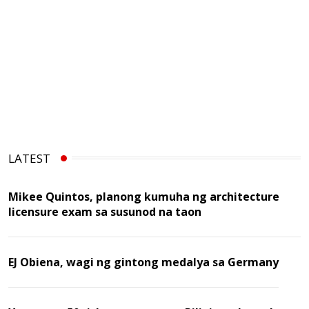
LATEST
Mikee Quintos, planong kumuha ng architecture
licensure exam sa susunod na taon
EJ Obiena, wagi ng gintong medalya sa Germany