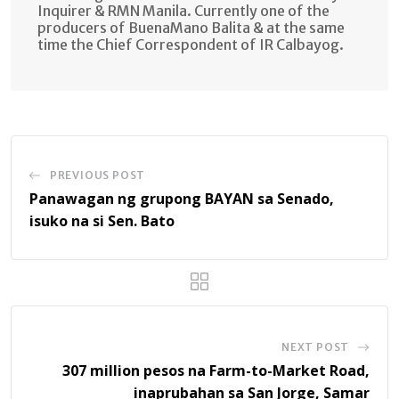
Inquirer & RMN Manila. Currently one of the
producers of BuenaMano Balita & at the same
time the Chief Correspondent of IR Calbayog.
PREVIOUS POST
Panawagan ng grupong BAYAN sa Senado,
isuko na si Sen. Bato
NEXT POST
307 million pesos na Farm-to-Market Road,
inaprubahan sa San Jorge, Samar