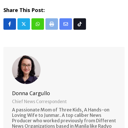
Share This Post:
Whatsapp
Print
Share
Tiktok
via
Email
Donna Cargullo
Chief News Correspondent
A passionate Mom of Three Kids, A Hands-on
Loving Wife to Junmar. A top caliber News
Producer who worked previously from Different
News Organizations based in Manila like Radyo