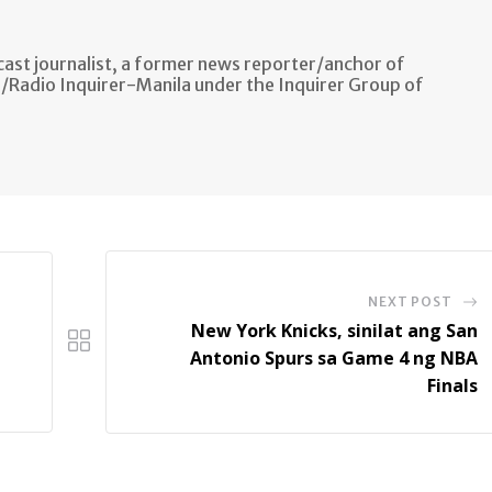
ast journalist, a former news reporter/anchor of
n/Radio Inquirer-Manila under the Inquirer Group of
NEXT POST
New York Knicks, sinilat ang San
Antonio Spurs sa Game 4 ng NBA
Finals