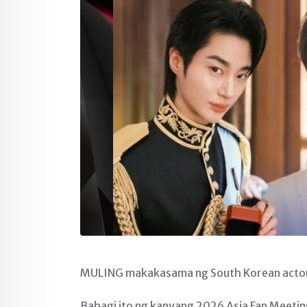
MULING makakasama ng South Korean actor n
Bahagi ito ng kanyang 2026 Asia Fan Meetin