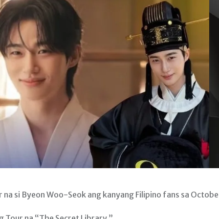
a si Byeon Woo-Seok ang kanyang Filipino fans sa Octobe
g Tour na “The Secret Library.”