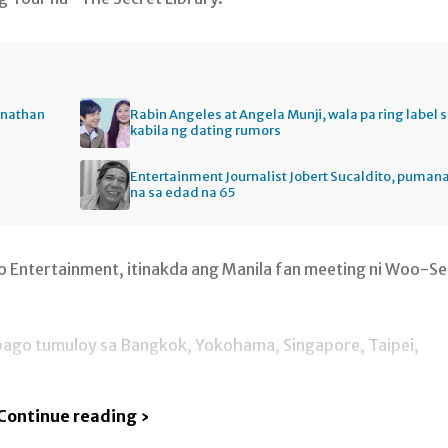
onathan
Rabin Angeles at Angela Munji, wala pa ring label 
kabila ng dating rumors
Entertainment Journalist Jobert Sucaldito, puman
na sa edad na 65
o Entertainment, itinakda ang Manila fan meeting ni Woo-S
5 bago tumuloy sa Bangkok, Yokohama, Singapore, Taipei,
Continue reading ›