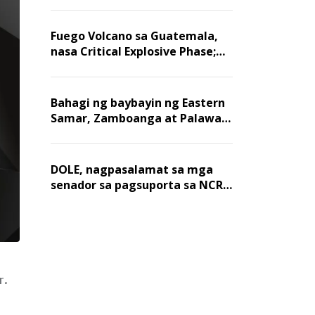
Fuego Volcano sa Guatemala,
nasa Critical Explosive Phase;
mahigit 1,400 na mga
residente, lumikas
Bahagi ng baybayin ng Eastern
Samar, Zamboanga at Palawan,
positibo sa nakalalasong red
tide
DOLE, nagpasalamat sa mga
senador sa pagsuporta sa NCR
wage hike
r.