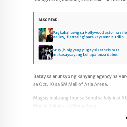
ALSO READ:
Pagkakahawig sa Hollywood actor na si J
Bailey, ‘flattering’ para kay Dennis Trillo
SB19, binigyang pugay si Francis M sa
makasaysayang Lollapalooza debut
Batay sa anunsyo ng kanyang agency na Var
sa Oct. 10 sa SM Mall of Asia Arena.
Magsisimula ang tour sa Seoul sa July 4 at 
Manila, Jakarta, at Hong Kong.