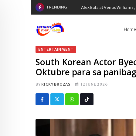
Skip
TRENDING
Alex Eala at Venus Williams
to
content
Home
ENTERTAINMENT
South Korean Actor Byeo
Oktubre para sa paniba
BY
RICKY BROZAS
12 JUNE 2026
Whatsapp
Tiktok