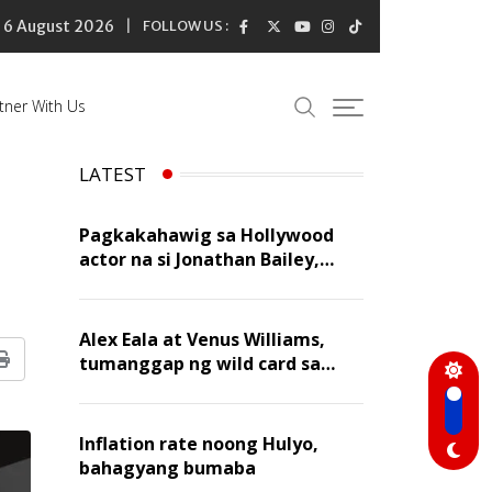
6 August 2026
FOLLOW US :
tner With Us
LATEST
Pagkakahawig sa Hollywood
actor na si Jonathan Bailey,
‘flattering’ para kay Dennis
Trillo
Alex Eala at Venus Williams,
tumanggap ng wild card sa
Print
Canadian Open Doubles
Inflation rate noong Hulyo,
bahagyang bumaba