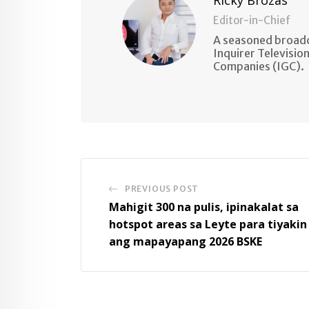
Editor-in-Chief
A seasoned broadc
Inquirer Televisio
Companies (IGC).
PREVIOUS POST
Mahigit 300 na pulis, ipinakalat sa
hotspot areas sa Leyte para tiyakin
ang mapayapang 2026 BSKE