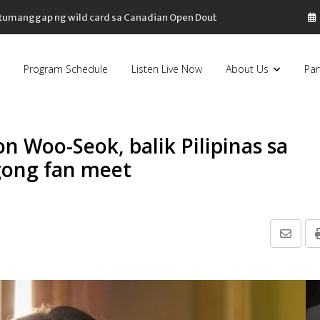
, tumanggap ng wild card sa Canadian Open Doubles
Program Schedule
Listen Live Now
About Us
Par
n Woo-Seok, balik Pilipinas sa
gong fan meet
Share
via
Email