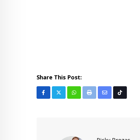
Share This Post:
Whatsapp
Print
Share
Tiktok
via
Email
Ricky Brozas