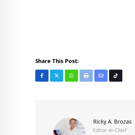
Share This Post:
Whatsapp
Print
Share
Tiktok
via
Email
Ricky A. Brozas
Editor-in-Chief