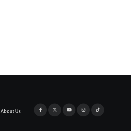
About Us