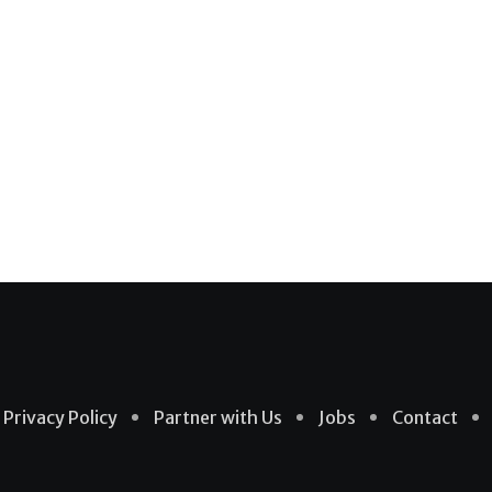
Privacy Policy
Partner with Us
Jobs
Contact