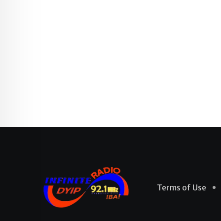
Terms of Use