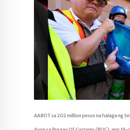
AABOT sa 202 million pesos na halaga ng S
Ayon sa Bureau Of Customs (BOC), ang 19-co