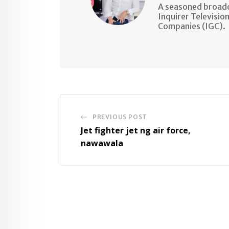
A seasoned broadc
Inquirer Televisio
Companies (IGC).
PREVIOUS POST
Jet fighter jet ng air force,
nawawala