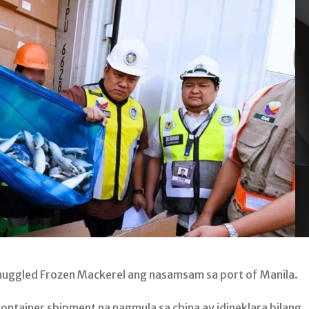
muggled Frozen Mackerel ang nasamsam sa port of Manila.
ntainer shipment na nagmula sa china ay idineklara bilang