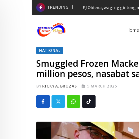
Skip
TRENDING
EJ Obiena, wagi ng gintong
to
content
Home
NATIONAL
Smuggled Frozen Macker
million pesos, nasabat s
BY
RICKY A. BROZAS
5 MARCH 2025
Whatsapp
Tiktok