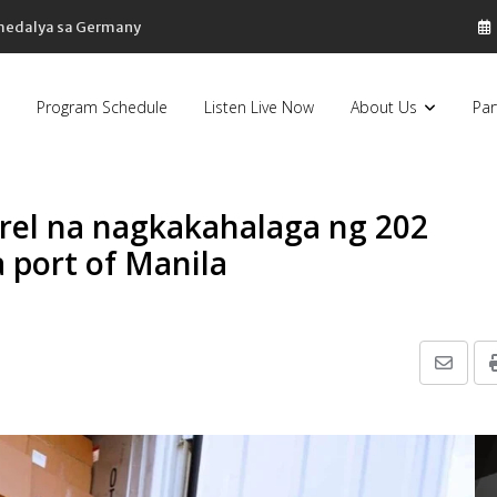
 medalya sa Germany
Program Schedule
Listen Live Now
About Us
Par
el na nagkakahalaga ng 202
a port of Manila
Share
via
Email