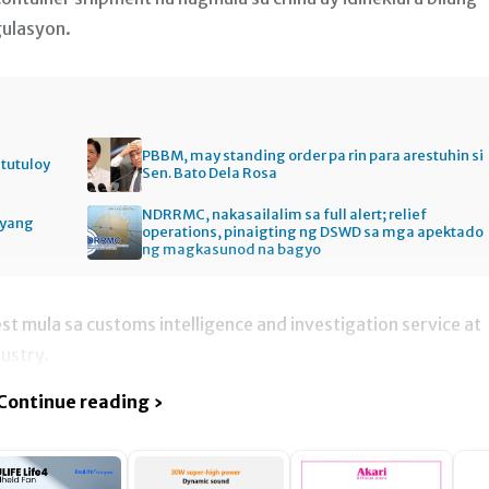
gulasyon.
PBBM, may standing order pa rin para arestuhin si
itutuloy
Sen. Bato Dela Rosa
NDRRMC, nakasailalim sa full alert; relief
gyang
operations, pinaigting ng DSWD sa mga apektado
ng magkasunod na bagyo
t mula sa customs intelligence and investigation service at
ustry.
Continue reading ›