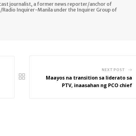
ast journalist, a former news reporter/anchor of
n/Radio Inquirer-Manila under the Inquirer Group of
NEXT POST
Maayos na transition sa liderato sa
PTV, inaasahan ng PCO chief