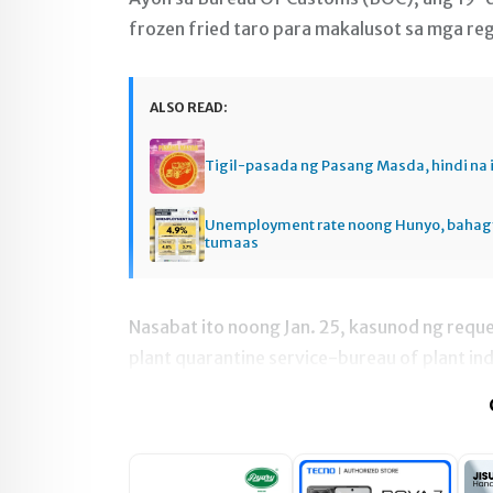
frozen fried taro para makalusot sa mga re
ALSO READ:
Tigil-pasada ng Pasang Masda, hindi na 
Unemployment rate noong Hunyo, baha
tumaas
Nasabat ito noong Jan. 25, kasunod ng reques
plant quarantine service-bureau of plant ind