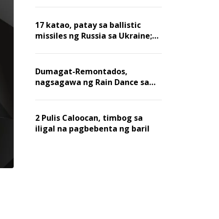
billion dollars, ayon sa Forbes
17 katao, patay sa ballistic
missiles ng Russia sa Ukraine;
mga warehouse at logistics,
nawasak
Dumagat-Remontados,
nagsagawa ng Rain Dance sa
Angat
2 Pulis Caloocan, timbog sa
iligal na pagbebenta ng baril