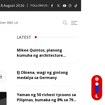
8 August 2026
FOLLOW US :
tner With Us
LATEST
Mikee Quintos, planong
kumuha ng architecture
licensure exam sa susunod na
taon
EJ Obiena, wagi ng gintong
medalya sa Germany
Print
Yaman ng 50 richest tycoons sa
Pilipinas, bumaba ng 8% sa 79