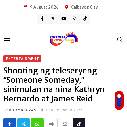
Skip
9 August 2026
Calbayog City
to
content
ENTERTAINMENT
Shooting ng teleseryeng
“Someone Someday,”
sinimulan na nina Kathryn
Bernardo at James Reid
BY
RICKY BROZAS
19 NOVEMBER 2025