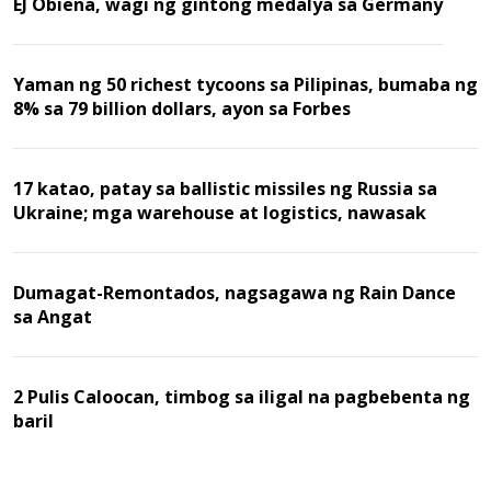
EJ Obiena, wagi ng gintong medalya sa Germany
Yaman ng 50 richest tycoons sa Pilipinas, bumaba ng
8% sa 79 billion dollars, ayon sa Forbes
17 katao, patay sa ballistic missiles ng Russia sa
Ukraine; mga warehouse at logistics, nawasak
Dumagat-Remontados, nagsagawa ng Rain Dance
sa Angat
2 Pulis Caloocan, timbog sa iligal na pagbebenta ng
baril