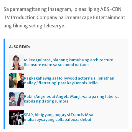
Sa pamamagitan ng Instagram, ipinasilip ng ABS-CBN
TV Production Company na Dreamscape Entertainment
ang filming set ng teleserye.
ALSO READ:
Mikee Quintos, planong kumuha ng architecture
licensure exam sa susunod na taon
Pagkakahawig sa Hollywood actor na si Jonathan
Bailey, ‘flattering’ para kay Dennis Trillo
Rabin Angeles at Angela Munji, wala pa ring label sa
kabila ng dating rumors
SB19, binigyang pugay si Francis M sa
makasaysayang Lollapalooza debut