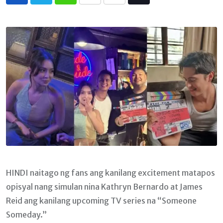
Whatsapp
Print
Share
Tiktok
via
Email
HINDI naitago ng fans ang kanilang excitement matapos
opisyal nang simulan nina Kathryn Bernardo at James
Reid ang kanilang upcoming TV series na “Someone
Someday.”