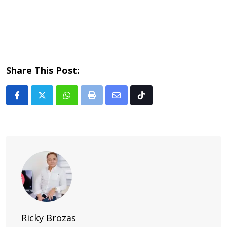
Share This Post:
Whatsapp
Print
Share
Tiktok
via
Email
Ricky Brozas