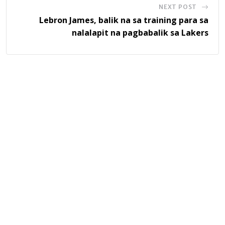
NEXT POST
Lebron James, balik na sa training para sa
nalalapit na pagbabalik sa Lakers