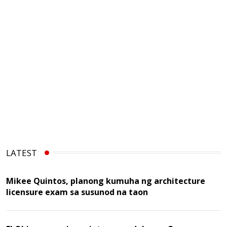
LATEST
Mikee Quintos, planong kumuha ng architecture
licensure exam sa susunod na taon