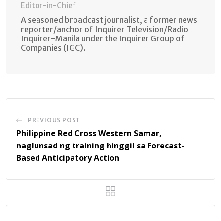
Editor-in-Chief
A seasoned broadcast journalist, a former news
reporter/anchor of Inquirer Television/Radio
Inquirer-Manila under the Inquirer Group of
Companies (IGC).
PREVIOUS POST
Philippine Red Cross Western Samar,
naglunsad ng training hinggil sa Forecast-
Based Anticipatory Action