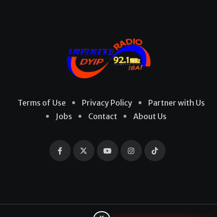
Terms of Use
Privacy Policy
Partner with Us
Jobs
Contact
About Us