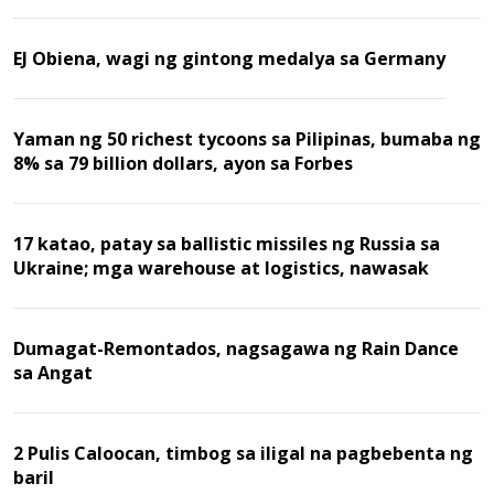
EJ Obiena, wagi ng gintong medalya sa Germany
Yaman ng 50 richest tycoons sa Pilipinas, bumaba ng
8% sa 79 billion dollars, ayon sa Forbes
17 katao, patay sa ballistic missiles ng Russia sa
Ukraine; mga warehouse at logistics, nawasak
Dumagat-Remontados, nagsagawa ng Rain Dance
sa Angat
2 Pulis Caloocan, timbog sa iligal na pagbebenta ng
baril