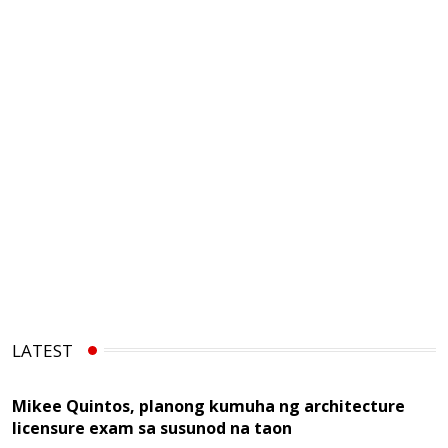
LATEST
Mikee Quintos, planong kumuha ng architecture
licensure exam sa susunod na taon