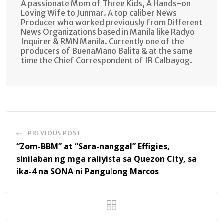
A passionate Mom of Three Kids, A Hands-on
Loving Wife to Junmar. A top caliber News
Producer who worked previously from Different
News Organizations based in Manila like Radyo
Inquirer & RMN Manila. Currently one of the
producers of BuenaMano Balita & at the same
time the Chief Correspondent of IR Calbayog.
PREVIOUS POST
“Zom-BBM” at “Sara-nanggal” Effigies,
sinilaban ng mga raliyista sa Quezon City, sa
ika-4 na SONA ni Pangulong Marcos