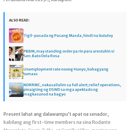
ALSO READ:
Tigil-pasada ng Pasang Masda, hindi na itutuloy
PBBM, may standing order pa rin para arestuhin si
Sen. Bato Dela Rosa
Unemployment rate noong Hunyo, bahagyang
tumaas
NDRRMC, nakasailalim sa full alert; relief operations,
pinaigting ng DSWD sa mga apektado ng
magkasunod na bagyo
Present lahat ang dalawampu’t apat na senador,
kabilang ang first-time members na sina Rodante