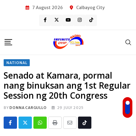
Skip
7 August 2026
Calbayog City
to
content
NATIONAL
Senado at Kamara, pormal
nang binuksan ang 1st Regular
Session ng 20th Congress
BY
DONNA CARGULLO
29 JULY 2025
Whatsapp
Print
Share
Tiktok
via