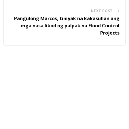
NEXT POST
Pangulong Marcos, tiniyak na kakasuhan ang
mga nasa likod ng palpak na Flood Control
Projects