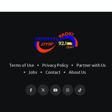
Terms of Use
Privacy Policy
Partner with Us
Jobs
Contact
About Us