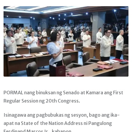
Email
PORMAL nang binuksan ng Senado at Kamara ang First
Regular Session ng 20th Congress.
Isinagawa ang pagbubukas ng sesyon, bago ang ika-
apat na State of the Nation Address ni Pangulong
Ferdinand Marcos Jr., kahapon.