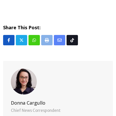
Share This Post:
Whatsapp
Print
Share
Tiktok
via
Email
Donna Cargullo
Chief News Correspondent