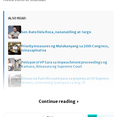
ALSO READ:
Sen. Bato Dela Rosa, nananatiling at-large
Priority measures ng Malakanyang sa 20th Congress,
isinasapinal na
Petisyon ni VP Sara sa impeachment proceedings ng
Kamara, ibinasura ng Supreme Court
Itinaas na fuel discount para sa jeepney at UV Express
drivers, sisimulang ipatupad sa Aug. 15
Continue reading ›