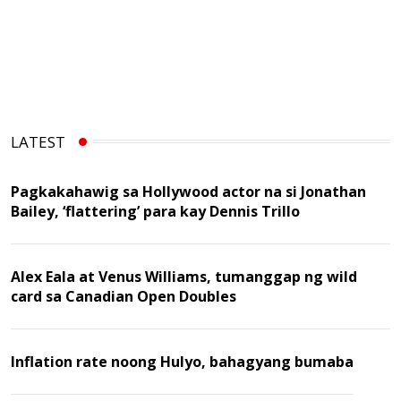
LATEST
Pagkakahawig sa Hollywood actor na si Jonathan
Bailey, ‘flattering’ para kay Dennis Trillo
Alex Eala at Venus Williams, tumanggap ng wild
card sa Canadian Open Doubles
Inflation rate noong Hulyo, bahagyang bumaba