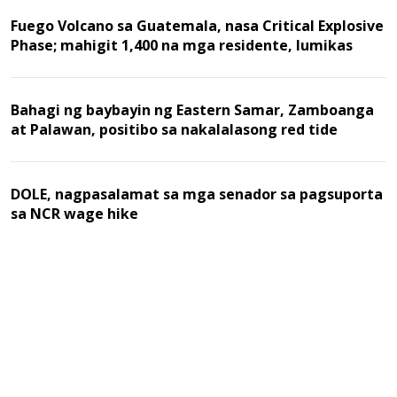
Fuego Volcano sa Guatemala, nasa Critical Explosive
Phase; mahigit 1,400 na mga residente, lumikas
Bahagi ng baybayin ng Eastern Samar, Zamboanga
at Palawan, positibo sa nakalalasong red tide
DOLE, nagpasalamat sa mga senador sa pagsuporta
sa NCR wage hike