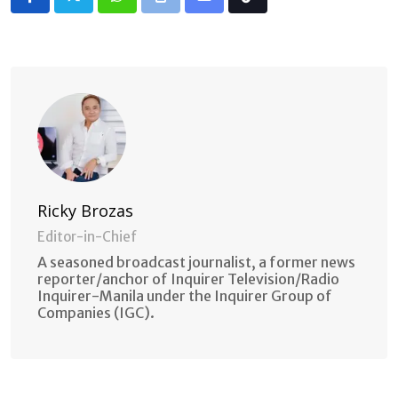
Whatsapp
Print
Share
Tiktok
via
Email
Ricky Brozas
Editor-in-Chief
A seasoned broadcast journalist, a former news
reporter/anchor of Inquirer Television/Radio
Inquirer-Manila under the Inquirer Group of
Companies (IGC).