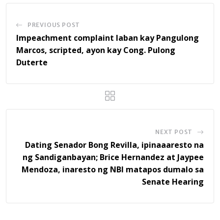
PREVIOUS POST
Impeachment complaint laban kay Pangulong
Marcos, scripted, ayon kay Cong. Pulong
Duterte
NEXT POST
Dating Senador Bong Revilla, ipinaaaresto na
ng Sandiganbayan; Brice Hernandez at Jaypee
Mendoza, inaresto ng NBI matapos dumalo sa
Senate Hearing