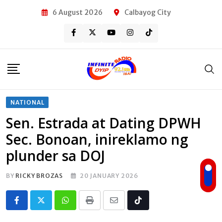
Skip
6 August 2026
Calbayog City
to
content
NATIONAL
Sen. Estrada at Dating DPWH
Sec. Bonoan, inireklamo ng
plunder sa DOJ
BY
RICKY BROZAS
20 JANUARY 2026
Whatsapp
Print
Share
Tiktok
via