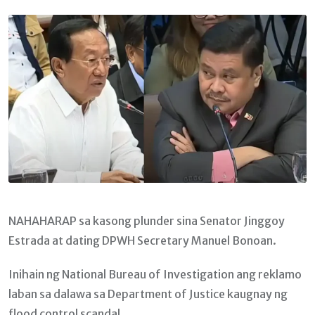
Email
NAHAHARAP sa kasong plunder sina Senator Jinggoy
Estrada at dating DPWH Secretary Manuel Bonoan.
Inihain ng National Bureau of Investigation ang reklamo
laban sa dalawa sa Department of Justice kaugnay ng
flood control scandal.