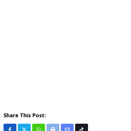
Share This Post: