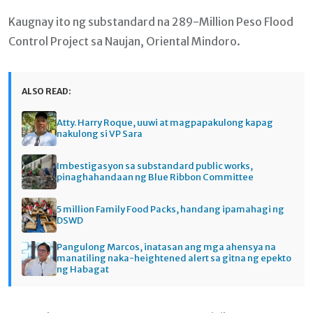
Kaugnay ito ng substandard na 289-Million Peso Flood
Control Project sa Naujan, Oriental Mindoro.
ALSO READ:
Atty. Harry Roque, uuwi at magpapakulong kapag
nakulong si VP Sara
Imbestigasyon sa substandard public works,
pinaghahandaan ng Blue Ribbon Committee
5 million Family Food Packs, handang ipamahagi ng
DSWD
Pangulong Marcos, inatasan ang mga ahensya na
manatiling naka-heightened alert sa gitna ng epekto
ng Habagat