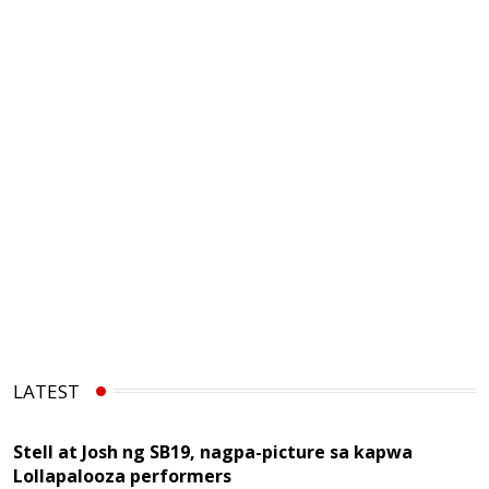
LATEST
Stell at Josh ng SB19, nagpa-picture sa kapwa
Lollapalooza performers