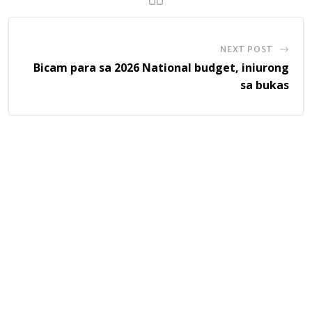
NEXT POST
Bicam para sa 2026 National budget, iniurong
sa bukas