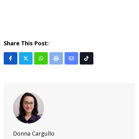
Share This Post:
Whatsapp
Print
Share
Tiktok
via
Email
Donna Cargullo