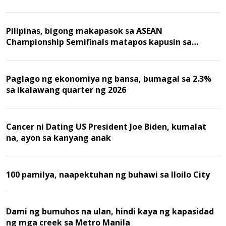
Pilipinas, bigong makapasok sa ASEAN
Championship Semifinals matapos kapusin sa
Malaysia
Paglago ng ekonomiya ng bansa, bumagal sa 2.3%
sa ikalawang quarter ng 2026
Cancer ni Dating US President Joe Biden, kumalat
na, ayon sa kanyang anak
100 pamilya, naapektuhan ng buhawi sa Iloilo City
Dami ng bumuhos na ulan, hindi kaya ng kapasidad
ng mga creek sa Metro Manila