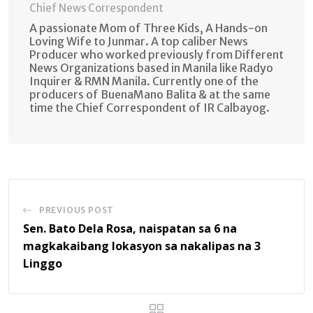
Chief News Correspondent
A passionate Mom of Three Kids, A Hands-on
Loving Wife to Junmar. A top caliber News
Producer who worked previously from Different
News Organizations based in Manila like Radyo
Inquirer & RMN Manila. Currently one of the
producers of BuenaMano Balita & at the same
time the Chief Correspondent of IR Calbayog.
PREVIOUS POST
Sen. Bato Dela Rosa, naispatan sa 6 na
magkakaibang lokasyon sa nakalipas na 3
Linggo