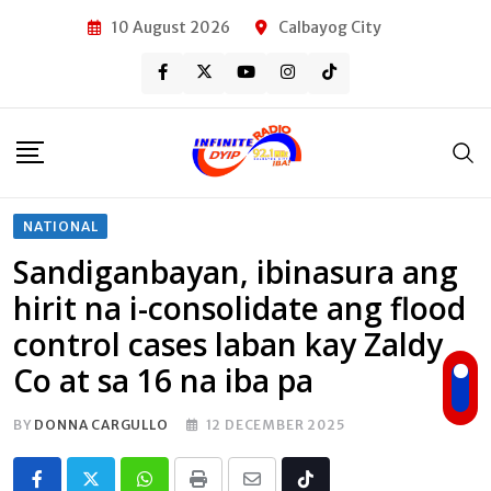
Skip
10 August 2026
Calbayog City
to
content
NATIONAL
Sandiganbayan, ibinasura ang
hirit na i-consolidate ang flood
control cases laban kay Zaldy
Co at sa 16 na iba pa
BY
DONNA CARGULLO
12 DECEMBER 2025