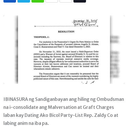
Whatsapp
Print
Share
Tiktok
via
Email
IBINASURA ng Sandiganbayan ang hiling ng Ombudsman
na i-consolidate ang Malversation at Graft Charges
laban kay Dating Ako Bicol Party-List Rep. Zaldy Co at
labing anim na iba pa.