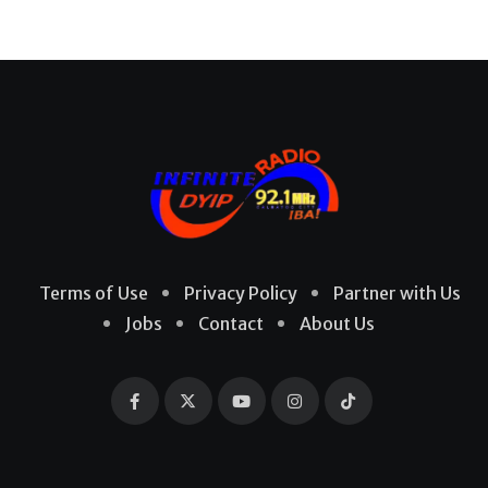
Terms of Use
Privacy Policy
Partner with Us
Jobs
Contact
About Us