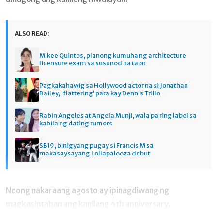
ALSO READ:
Mikee Quintos, planong kumuha ng architecture
licensure exam sa susunod na taon
Pagkakahawig sa Hollywood actor na si Jonathan
Bailey, ‘flattering’ para kay Dennis Trillo
Rabin Angeles at Angela Munji, wala pa ring label sa
kabila ng dating rumors
SB19, binigyang pugay si Francis M sa
makasaysayang Lollapalooza debut
Noong nakaraang agosto ay ipinagdiwang ng
magkasintahan ang kanilang 4th anniversary.