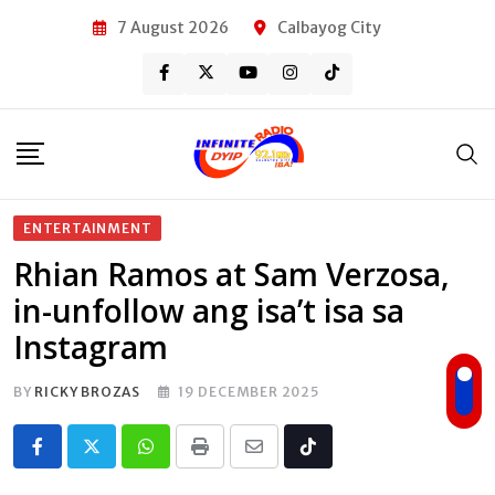
Skip
7 August 2026
Calbayog City
to
content
ENTERTAINMENT
Rhian Ramos at Sam Verzosa,
in-unfollow ang isa’t isa sa
Instagram
BY
RICKY BROZAS
19 DECEMBER 2025
Whatsapp
Print
Share
Tiktok
via