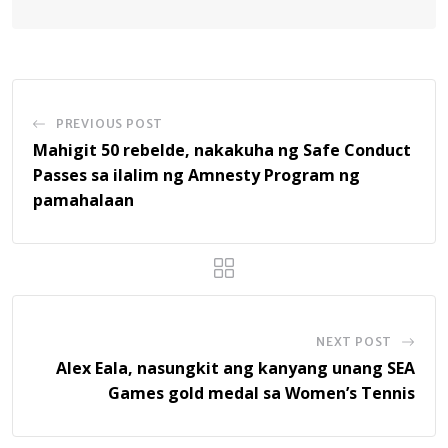
PREVIOUS POST
Mahigit 50 rebelde, nakakuha ng Safe Conduct
Passes sa ilalim ng Amnesty Program ng
pamahalaan
NEXT POST
Alex Eala, nasungkit ang kanyang unang SEA
Games gold medal sa Women’s Tennis