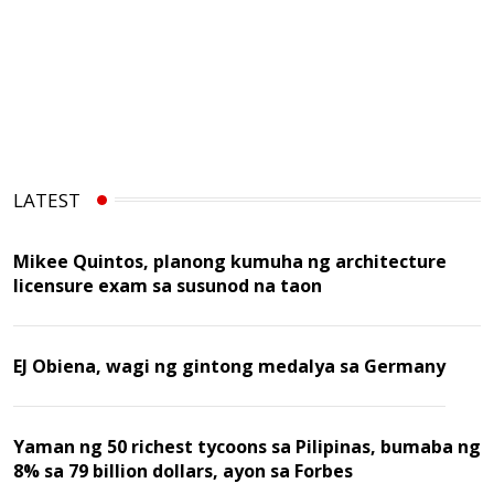
LATEST
Mikee Quintos, planong kumuha ng architecture
licensure exam sa susunod na taon
EJ Obiena, wagi ng gintong medalya sa Germany
Yaman ng 50 richest tycoons sa Pilipinas, bumaba ng
8% sa 79 billion dollars, ayon sa Forbes