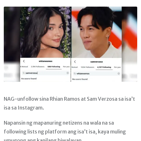
Email
NAG-unfollow sina Rhian Ramos at Sam Verzosa sa isa’t
isa sa Instagram.
Napansin ng mapanuring netizens na wala na sa
following lists ng platform ang isa’t isa, kaya muling
umugong ang kanilang hiwalayan.