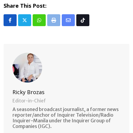
Share This Post:
Whatsapp
Print
Share
Tiktok
via
Email
Ricky Brozas
Editor-in-Chief
A seasoned broadcast journalist, a former news
reporter/anchor of Inquirer Television/Radio
Inquirer-Manila under the Inquirer Group of
Companies (IGC).