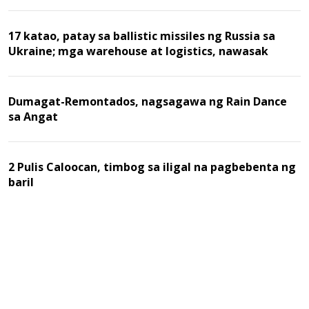
17 katao, patay sa ballistic missiles ng Russia sa
Ukraine; mga warehouse at logistics, nawasak
Dumagat-Remontados, nagsagawa ng Rain Dance
sa Angat
2 Pulis Caloocan, timbog sa iligal na pagbebenta ng
baril