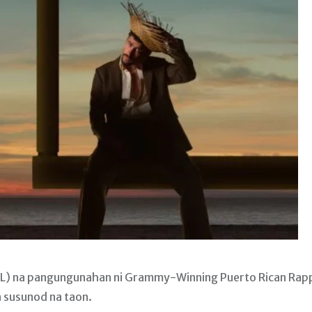
FL) na pangungunahan ni Grammy-Winning Puerto Rican Rap
 susunod na taon.