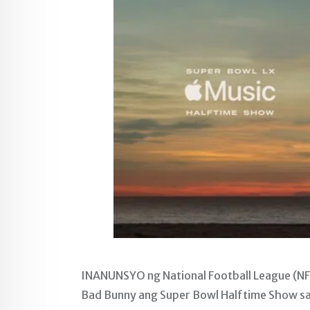
INANUNSYO ng National Football League (N
Bad Bunny ang Super Bowl Halftime Show sa