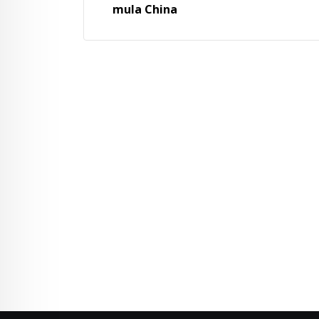
mula China