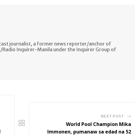
ast journalist, a former news reporter/anchor of
n/Radio Inquirer-Manila under the Inquirer Group of
NEXT POST
World Pool Champion Mika
d
Immonen, pumanaw sa edad na 52