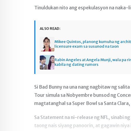
Tinuldukan nito ang espekulasyon na naka-li
ALSO READ:
Mikee Quintos, planong kumuha ng archi
licensure exam sa susunod na taon
Rabin Angeles at Angela Munji, wala pa ri
kabila ng dating rumors
Si Bad Bunny na una nang nagbitaw ng salit
Tour simula sa Nobyembre bunsod ng Concer
magtatanghal sa Super Bowl sa Santa Clara, C
Sa Statement na ni-release ng NFL, sinabi n
taong nais siyang panoorin, at gagawin niya