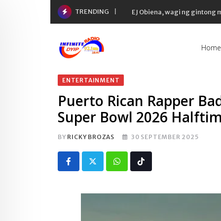
Skip
TRENDING
EJ Obiena, wagi ng gintong
to
content
Home
ENTERTAINMENT
Puerto Rican Rapper B
Super Bowl 2026 Halfti
BY
RICKY BROZAS
30 SEPTEMBER 2025
Whatsapp
Tiktok