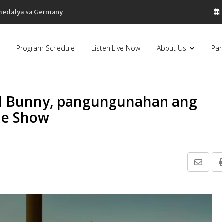
 medalya sa Germany
Program Schedule
Listen Live Now
About Us
Par
ad Bunny, pangungunahan ang
me Show
Share
via
Email