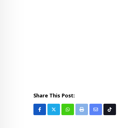
Share This Post:
Whatsapp
Print
Share
Tiktok
via