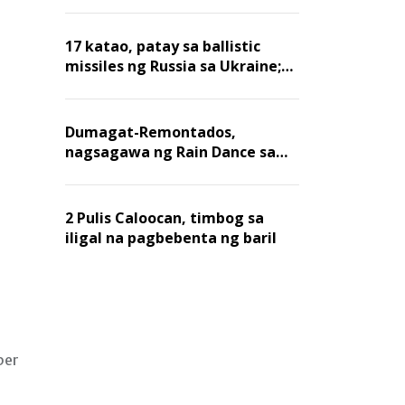
billion dollars, ayon sa Forbes
17 katao, patay sa ballistic
missiles ng Russia sa Ukraine;
mga warehouse at logistics,
nawasak
Dumagat-Remontados,
nagsagawa ng Rain Dance sa
Angat
2 Pulis Caloocan, timbog sa
iligal na pagbebenta ng baril
per