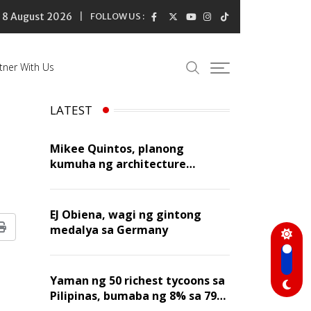
8 August 2026
FOLLOW US :
tner With Us
LATEST
Mikee Quintos, planong
kumuha ng architecture
licensure exam sa susunod na
taon
EJ Obiena, wagi ng gintong
medalya sa Germany
Print
Yaman ng 50 richest tycoons sa
Pilipinas, bumaba ng 8% sa 79