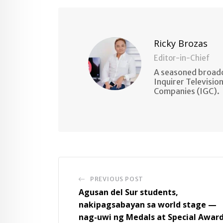
Email
Ricky Brozas
Editor-in-Chief
A seasoned broadc
Inquirer Televisio
Companies (IGC).
PREVIOUS POST
Agusan del Sur students,
nakipagsabayan sa world stage —
nag-uwi ng Medals at Special Awar