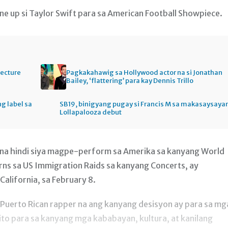
ne up si Taylor Swift para sa American Football Showpiece.
tecture
Pagkakahawig sa Hollywood actor na si Jonathan
Bailey, ‘flattering’ para kay Dennis Trillo
ng label sa
SB19, binigyang pugay si Francis M sa makasaysaya
Lollapalooza debut
a na hindi siya magpe-perform sa Amerika sa kanyang World
ns sa US Immigration Raids sa kanyang Concerts, ay
alifornia, sa February 8.
g Puerto Rican rapper na ang kanyang desisyon ay para sa mg
 ito para sa kanyang mga kababayan, kultura, at kanilang