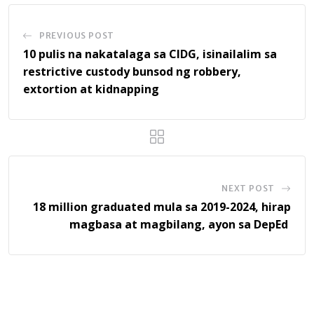
PREVIOUS POST
10 pulis na nakatalaga sa CIDG, isinailalim sa
restrictive custody bunsod ng robbery,
extortion at kidnapping
NEXT POST
18 million graduated mula sa 2019-2024, hirap
magbasa at magbilang, ayon sa DepEd