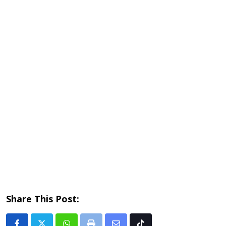
Share This Post: