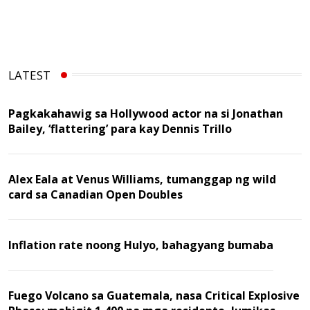
LATEST
Pagkakahawig sa Hollywood actor na si Jonathan
Bailey, ‘flattering’ para kay Dennis Trillo
Alex Eala at Venus Williams, tumanggap ng wild
card sa Canadian Open Doubles
Inflation rate noong Hulyo, bahagyang bumaba
Fuego Volcano sa Guatemala, nasa Critical Explosive