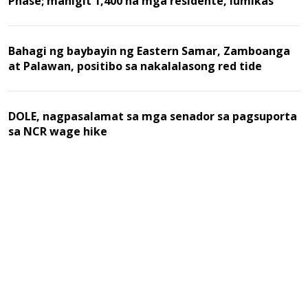
Phase; mahigit 1,400 na mga residente, lumikas
Bahagi ng baybayin ng Eastern Samar, Zamboanga
at Palawan, positibo sa nakalalasong red tide
DOLE, nagpasalamat sa mga senador sa pagsuporta
sa NCR wage hike