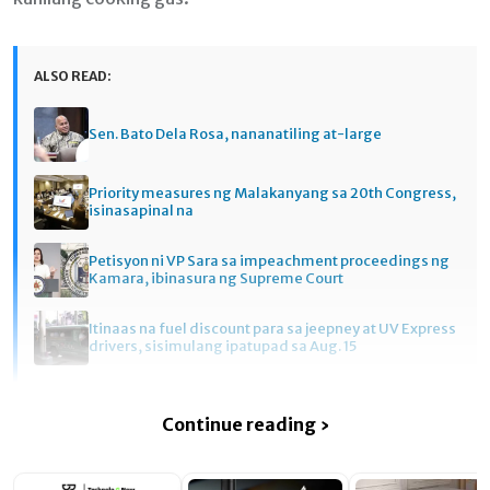
ALSO READ:
Sen. Bato Dela Rosa, nananatiling at-large
Priority measures ng Malakanyang sa 20th Congress,
isinasapinal na
Petisyon ni VP Sara sa impeachment proceedings ng
Kamara, ibinasura ng Supreme Court
Itinaas na fuel discount para sa jeepney at UV Express
drivers, sisimulang ipatupad sa Aug. 15
Continue reading ›