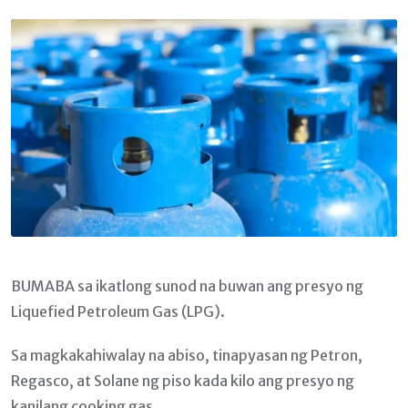
Email
BUMABA sa ikatlong sunod na buwan ang presyo ng
Liquefied Petroleum Gas (LPG).
Sa magkakahiwalay na abiso, tinapyasan ng Petron,
Regasco, at Solane ng piso kada kilo ang presyo ng
kanilang cooking gas.