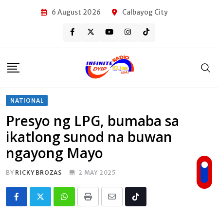
Skip
6 August 2026
Calbayog City
to
content
NATIONAL
Presyo ng LPG, bumaba sa
ikatlong sunod na buwan
ngayong Mayo
BY
RICKY BROZAS
2 MAY 2025
Whatsapp
Print
Share
Tiktok
via