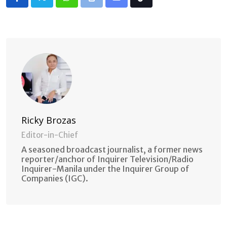
Whatsapp
Print
Share
Tiktok
via
Email
Ricky Brozas
Editor-in-Chief
A seasoned broadcast journalist, a former news
reporter/anchor of Inquirer Television/Radio
Inquirer-Manila under the Inquirer Group of
Companies (IGC).