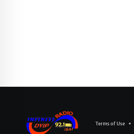
Terms of Use