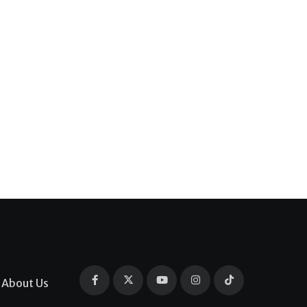
About Us