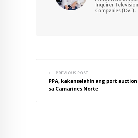
Inquirer Televisio
Companies (IGC).
PREVIOUS POST
PPA, kakanselahin ang port auction
sa Camarines Norte