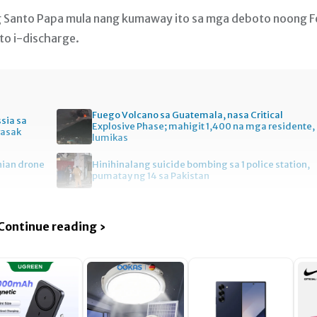
ng Santo Papa mula nang kumaway ito sa mga deboto noong F
ito i-discharge.
Fuego Volcano sa Guatemala, nasa Critical
ssia sa
Explosive Phase; mahigit 1,400 na mga residente,
wasak
lumikas
nian drone
Hinihinalang suicide bombing sa 1 police station,
pumatay ng 14 sa Pakistan
Continue reading ›