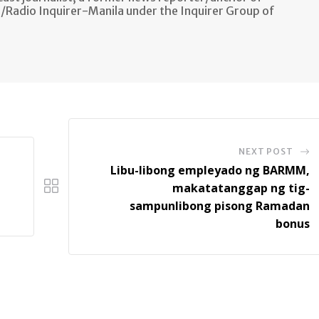
n/Radio Inquirer-Manila under the Inquirer Group of
NEXT POST
Libu-libong empleyado ng BARMM,
makatatanggap ng tig-
sampunlibong pisong Ramadan
bonus