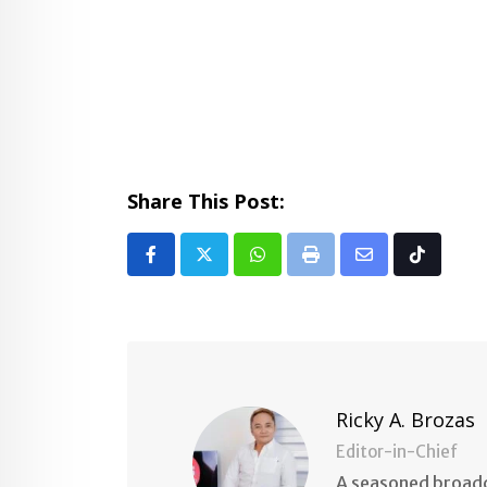
Share This Post:
Whatsapp
Print
Share
Tiktok
via
Email
Ricky A. Brozas
Editor-in-Chief
A seasoned broadc