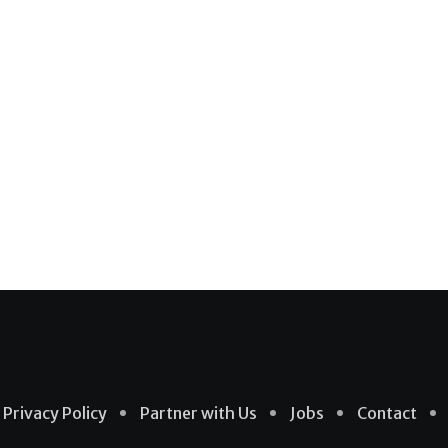
Privacy Policy
Partner with Us
Jobs
Contact