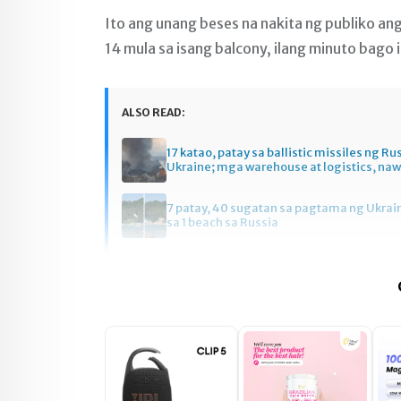
Ito ang unang beses na nakita ng publiko a
14 mula sa isang balcony, ilang minuto bago 
ALSO READ:
17 katao, patay sa ballistic missiles ng Ru
Ukraine; mga warehouse at logistics, na
7 patay, 40 sugatan sa pagtama ng Ukrai
sa 1 beach sa Russia