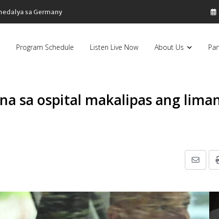
sa Pilipinas, bumaba ng 8% sa 79 billion dollars, ayon sa Forbes
Program Schedule
Listen Live Now
About Us
Par
 na sa ospital makalipas ang lima
Share
via
Email