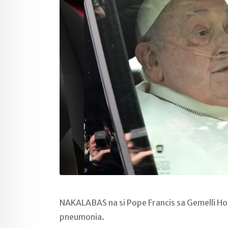
NAKALABAS na si Pope Francis sa Gemelli Hos
pneumonia.