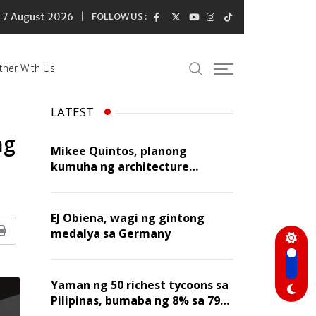
7 August 2026
FOLLOW US :
tner With Us
LATEST
ng
Mikee Quintos, planong
kumuha ng architecture
licensure exam sa susunod na
taon
EJ Obiena, wagi ng gintong
medalya sa Germany
Print
Yaman ng 50 richest tycoons sa
Pilipinas, bumaba ng 8% sa 79