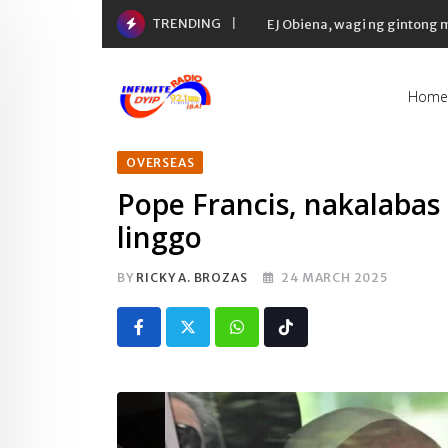
Skip
TRENDING
Yaman ng 50 richest tycoons 
to
content
Home
OVERSEAS
Pope Francis, nakalabas
linggo
BY
RICKY A. BROZAS
24 MARCH 2025
Whatsapp
Tiktok