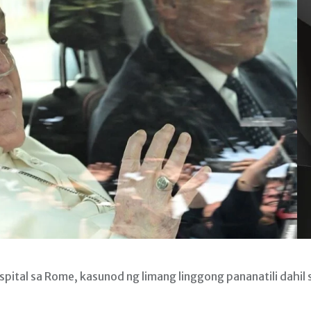
pital sa Rome, kasunod ng limang linggong pananatili dahil 