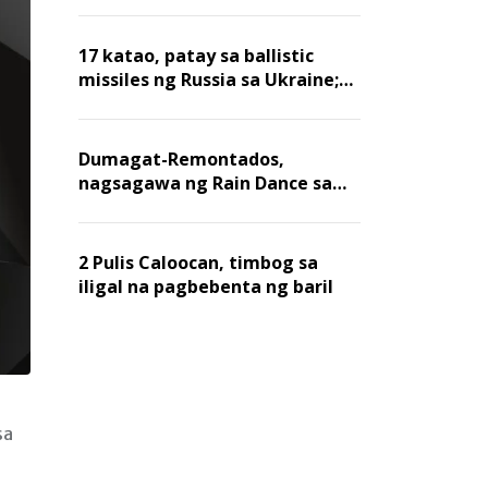
billion dollars, ayon sa Forbes
17 katao, patay sa ballistic
missiles ng Russia sa Ukraine;
mga warehouse at logistics,
nawasak
Dumagat-Remontados,
nagsagawa ng Rain Dance sa
Angat
2 Pulis Caloocan, timbog sa
iligal na pagbebenta ng baril
sa