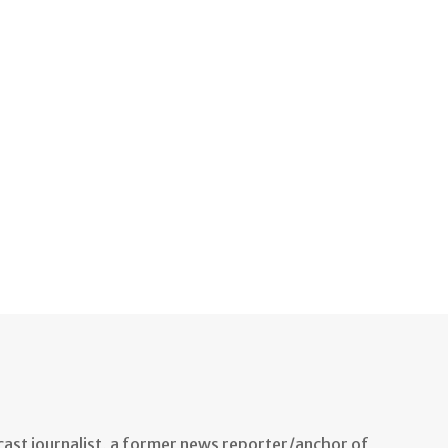
ast journalist, a former news reporter/anchor of