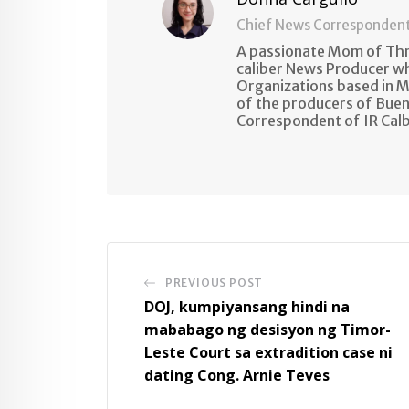
Chief News Corresponden
A passionate Mom of Thre
caliber News Producer w
Organizations based in M
of the producers of Buen
Correspondent of IR Cal
PREVIOUS POST
DOJ, kumpiyansang hindi na
mababago ng desisyon ng Timor-
Leste Court sa extradition case ni
dating Cong. Arnie Teves