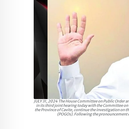
JULY 31, 2024 The House Committee on Public Order and S
in its third joint hearing today with the Committee o
the Province of Cavite, continue the investigation on t
(POGOs). Following the pronouncement of P