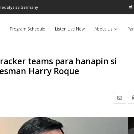
 medalya sa Germany
Program Schedule
Listen Live Now
About Us
Par
racker teams para hanapin si
okesman Harry Roque
Share
via
Email