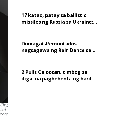
billion dollars, ayon sa Forbes
17 katao, patay sa ballistic
missiles ng Russia sa Ukraine;
mga warehouse at logistics,
nawasak
Dumagat-Remontados,
nagsagawa ng Rain Dance sa
Angat
2 Pulis Caloocan, timbog sa
iligal na pagbebenta ng baril
City,
t of
ators