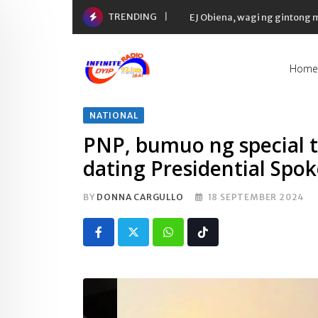
Skip
TRENDING
EJ Obiena, wagi ng gintong
to
content
Home
NATIONAL
PNP, bumuo ng special t
dating Presidential Sp
BY
DONNA CARGULLO
18 SEPTEMBER 2024
Whatsapp
Tiktok