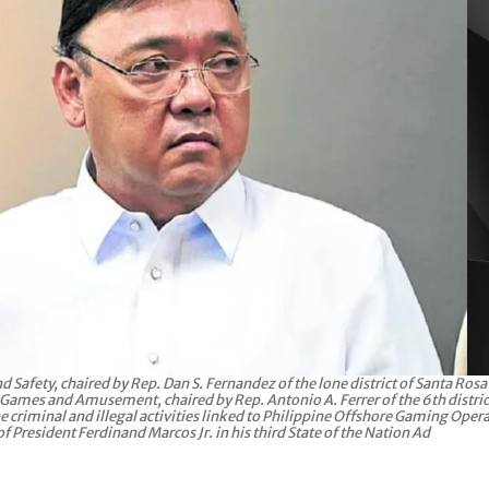
afety, chaired by Rep. Dan S. Fernandez of the lone district of Santa Rosa 
n Games and Amusement, chaired by Rep. Antonio A. Ferrer of the 6th distric
he criminal and illegal activities linked to Philippine Offshore Gaming Oper
resident Ferdinand Marcos Jr. in his third State of the Nation Ad