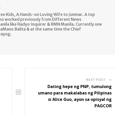
t
e Kids, A Hands-on Loving Wife to Junmar. A top
ho worked previously from Different News
anila like Radyo Inquirer & RMN Manila. Currently one
aMano Balita & at the same time the Chief
bayog.
NEXT POST
Dating hepe ng PNP, tumulong
umano para makalabas ng Pilipinas
si Alice Guo, ayon sa opisyal ng
PAGCOR