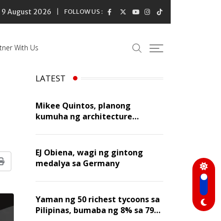
9 August 2026
FOLLOW US :
tner With Us
LATEST
Mikee Quintos, planong
kumuha ng architecture
licensure exam sa susunod na
taon
EJ Obiena, wagi ng gintong
medalya sa Germany
Print
Yaman ng 50 richest tycoons sa
Pilipinas, bumaba ng 8% sa 79