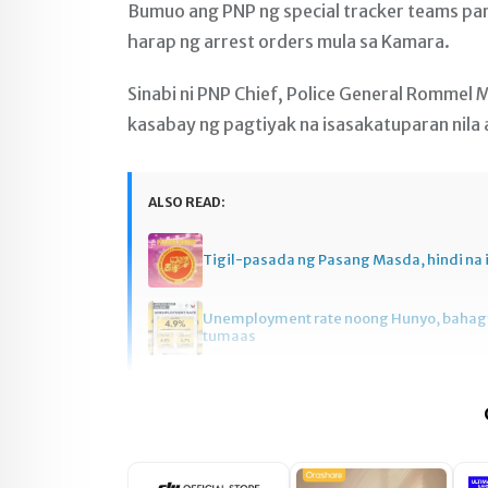
Bumuo ang PNP ng special tracker teams par
harap ng arrest orders mula sa Kamara.
Sinabi ni PNP Chief, Police General Rommel M
kasabay ng pagtiyak na isasakatuparan nila 
ALSO READ:
Tigil-pasada ng Pasang Masda, hindi na 
Unemployment rate noong Hunyo, baha
tumaas