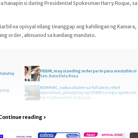
a hanapin si dating Presidential Spokesman Harry Roque, sa
arbil na opisyal nilang tinanggap ang kahilingan ng Kamara,
ang order, alinsunod sa kanilang mandato.
PBBM, may standing order pa rin para arestuhin si
itutuloy
Sen. Bato Dela Rosa
NDRRMC, nakasailalim sa full alert; relief
gyang
operations, pinaigting ng DSWD sa mga apektado
ng magkasunod na bagyo
Continue reading ›