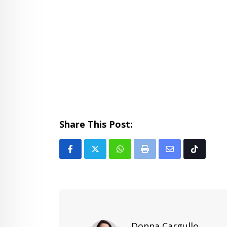
Share This Post:
Whatsapp
Print
Share
Tiktok
via
Email
Donna Cargullo