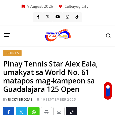
Skip
9 August 2026
Calbayog City
to
content
SPORTS
Pinay Tennis Star Alex Eala,
umakyat sa World No. 61
matapos mag-kampeon sa
Guadalajara 125 Open
BY
RICKY BROZAS
10 SEPTEMBER 2025