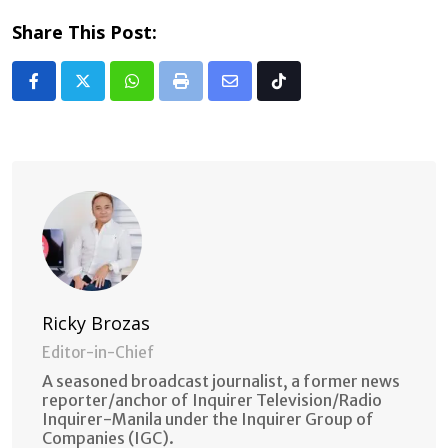
Share This Post:
Whatsapp
Print
Share
Tiktok
via
Email
Ricky Brozas
Editor-in-Chief
A seasoned broadcast journalist, a former news
reporter/anchor of Inquirer Television/Radio
Inquirer-Manila under the Inquirer Group of
Companies (IGC).