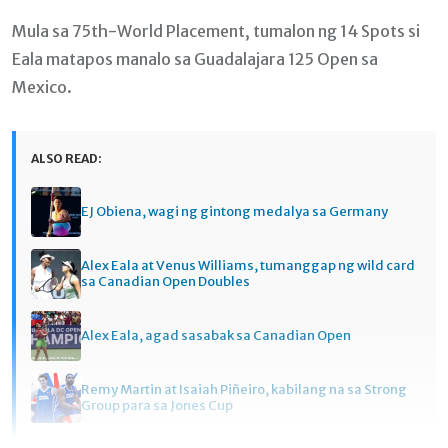
Mula sa 75th-World Placement, tumalon ng 14 Spots si
Eala matapos manalo sa Guadalajara 125 Open sa
Mexico.
ALSO READ:
EJ Obiena, wagi ng gintong medalya sa Germany
Alex Eala at Venus Williams, tumanggap ng wild card
sa Canadian Open Doubles
Alex Eala, agad sasabak sa Canadian Open
Remy Martin at Isaiah Piñeiro, kabilang na sa Strong
Group para sa Jones Cup