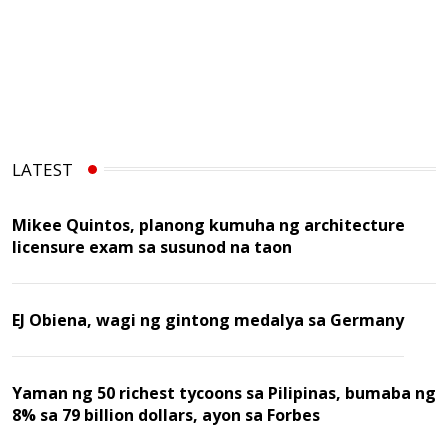
LATEST
Mikee Quintos, planong kumuha ng architecture
licensure exam sa susunod na taon
EJ Obiena, wagi ng gintong medalya sa Germany
Yaman ng 50 richest tycoons sa Pilipinas, bumaba ng
8% sa 79 billion dollars, ayon sa Forbes