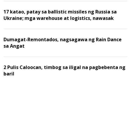
17 katao, patay sa ballistic missiles ng Russia sa
Ukraine; mga warehouse at logistics, nawasak
Dumagat-Remontados, nagsagawa ng Rain Dance
sa Angat
2 Pulis Caloocan, timbog sa iligal na pagbebenta ng
baril