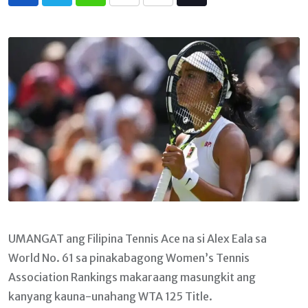
Whatsapp
Print
Share
Tiktok
via
Email
UMANGAT ang Filipina Tennis Ace na si Alex Eala sa
World No. 61 sa pinakabagong Women’s Tennis
Association Rankings makaraang masungkit ang
kanyang kauna-unahang WTA 125 Title.