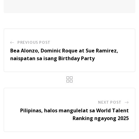
PREVIOUS POST
Bea Alonzo, Dominic Roque at Sue Ramirez,
naispatan sa isang Birthday Party
NEXT POST
Pilipinas, halos mangulelat sa World Talent
Ranking ngayong 2025