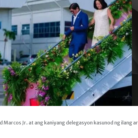
 Marcos Jr. at ang kaniyang delegasyon kasunod ng ilang a