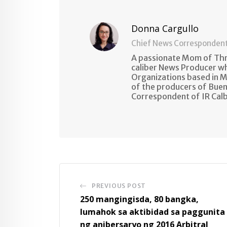
Donna Cargullo
Chief News Corresponden
A passionate Mom of Thre
caliber News Producer w
Organizations based in M
of the producers of Buen
Correspondent of IR Cal
PREVIOUS POST
250 mangingisda, 80 bangka,
lumahok sa aktibidad sa paggunita
ng anibersaryo ng 2016 Arbitral