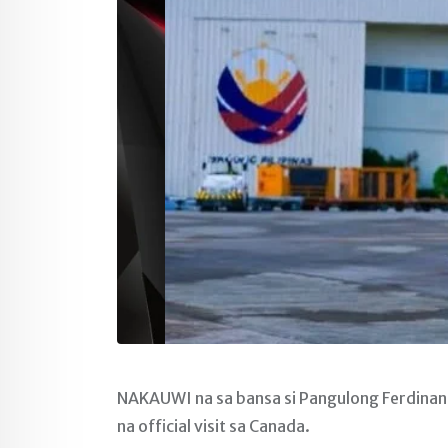
NAKAUWI na sa bansa si Pangulong Ferdinand
na official visit sa Canada.