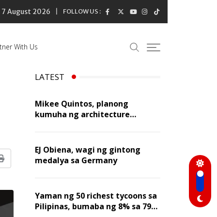
7 August 2026
FOLLOW US :
tner With Us
LATEST
Mikee Quintos, planong
kumuha ng architecture
licensure exam sa susunod na
taon
EJ Obiena, wagi ng gintong
medalya sa Germany
Print
Yaman ng 50 richest tycoons sa
Pilipinas, bumaba ng 8% sa 79