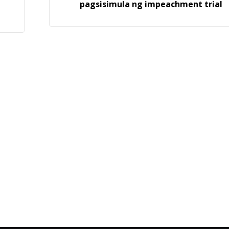
pagsisimula ng impeachment trial