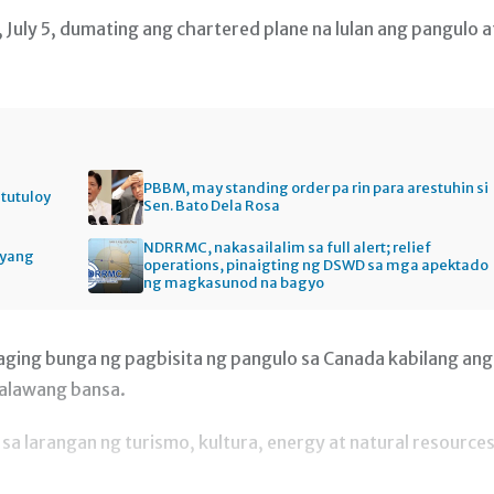
uly 5, dumating ang chartered plane na lulan ang pangulo a
PBBM, may standing order pa rin para arestuhin si
itutuloy
Sen. Bato Dela Rosa
NDRRMC, nakasailalim sa full alert; relief
gyang
operations, pinaigting ng DSWD sa mga apektado
ng magkasunod na bagyo
ging bunga ng pagbisita ng pangulo sa Canada kabilang ang
dalawang bansa.
 larangan ng turismo, kultura, energy at natural resources