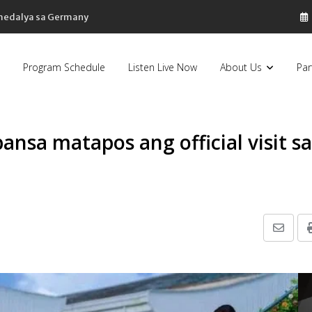
 medalya sa Germany
Program Schedule
Listen Live Now
About Us
Par
nsa matapos ang official visit sa
Share
via
Email