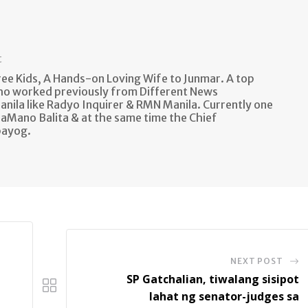
t
e Kids, A Hands-on Loving Wife to Junmar. A top
ho worked previously from Different News
anila like Radyo Inquirer & RMN Manila. Currently one
aMano Balita & at the same time the Chief
bayog.
NEXT POST
SP Gatchalian, tiwalang sisipot
lahat ng senator-judges sa