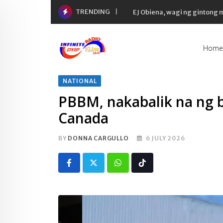
Skip
TRENDING
EJ Obiena, wagi ng gintong
to
content
Home
NATIONAL
PBBM, nakabalik na ng ba
Canada
BY
DONNA CARGULLO
6 JULY 2026
Whatsapp
Tiktok