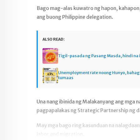
Bago mag-alas kuwatro ng hapon, kahapon, J
ang buong Philippine delegation.
ALSO READ:
Tigil-pasada ng Pasang Masda, hindi na 
Unemployment rate noong Hunyo, baha
tumaas
Una nang ibinida ng Malakanyang ang mga na
pagpapalakas ng Strategic Partnership ng 
May mga bago ring kasunduan na nalagdaan sa
labor and migration.