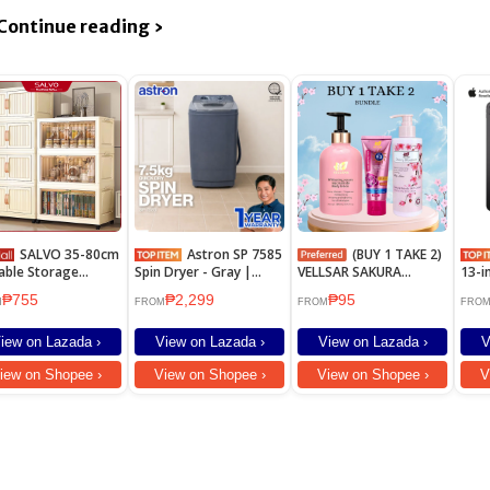
Continue reading ›
SALVO 35-80cm
Astron SP 7585
(BUY 1 TAKE 2)
able Storage
Spin Dryer - Gray |
VELLSAR SAKURA
13-i
net With Wheels
7.5kg Capacity | Low
WHITENING LOTION
₱755
₱2,299
₱95
box Plastic
Noise | Quick Dry |
SPF90
M
FROM
FROM
FRO
robe Kitchen
Rust Proof
net Organizer
iew on Lazada ›
View on Lazada ›
View on Lazada ›
V
net for clothes
iew on Shopee ›
View on Shopee ›
View on Shopee ›
V