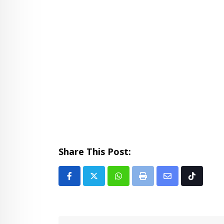
Share This Post:
Whatsapp
Print
Share
Tiktok
via
Email