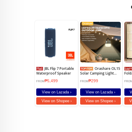
JBL Flip 7 Portable
Orashare OL15
Waterproof Speaker
Solar Camping Light
Fold
2400mAh Rechargeable
Cabi
₱5,499
₱299
Telescopic LED Lamp
Dura
FROM
FROM
FRO
IPX5 Waterproof
Ward
Portable Emergency
Cabi
View on Lazada ›
View on Lazada ›
V
Outdoor Light
Cabi
View on Shopee ›
View on Shopee ›
V