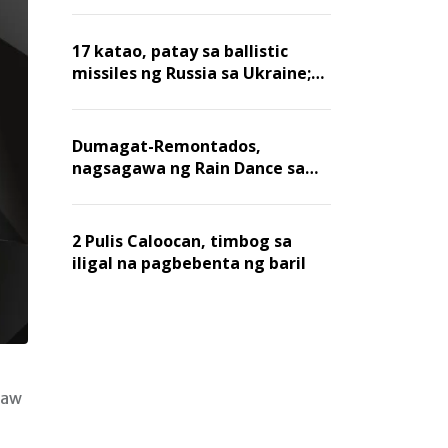
billion dollars, ayon sa Forbes
17 katao, patay sa ballistic
missiles ng Russia sa Ukraine;
mga warehouse at logistics,
nawasak
Dumagat-Remontados,
nagsagawa ng Rain Dance sa
Angat
2 Pulis Caloocan, timbog sa
iligal na pagbebenta ng baril
raw