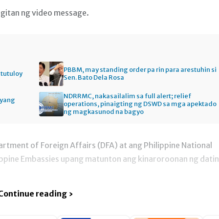
gitan ng video message.
PBBM, may standing order pa rin para arestuhin si
itutuloy
Sen. Bato Dela Rosa
NDRRMC, nakasailalim sa full alert; relief
gyang
operations, pinaigting ng DSWD sa mga apektado
ng magkasunod na bagyo
artment of Foreign Affairs (DFA) at ang Philippine National
lippine Embassies upang matunton ang kinaroroonan ng dati
Continue reading ›