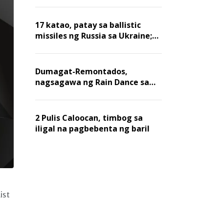
billion dollars, ayon sa Forbes
17 katao, patay sa ballistic
missiles ng Russia sa Ukraine;
mga warehouse at logistics,
nawasak
Dumagat-Remontados,
nagsagawa ng Rain Dance sa
Angat
2 Pulis Caloocan, timbog sa
iligal na pagbebenta ng baril
ist