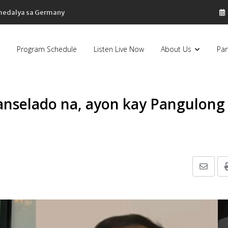
 medalya sa Germany
Program Schedule
Listen Live Now
About Us
Par
kanselado na, ayon kay Pangulong
Share
via
Email