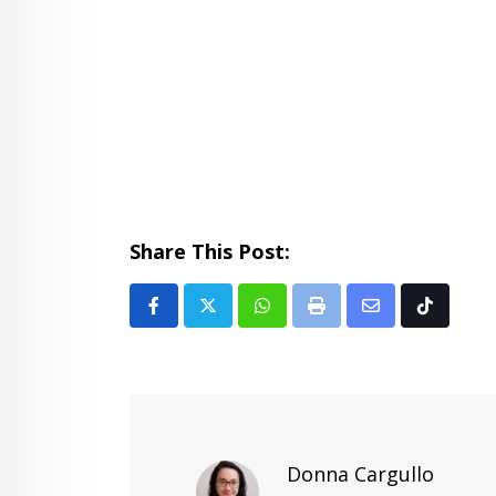
Share This Post:
Whatsapp
Print
Share
Tiktok
via
Email
Donna Cargullo