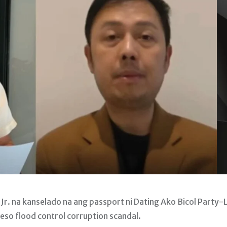
. na kanselado na ang passport ni Dating Ako Bicol Party-L
peso flood control corruption scandal.