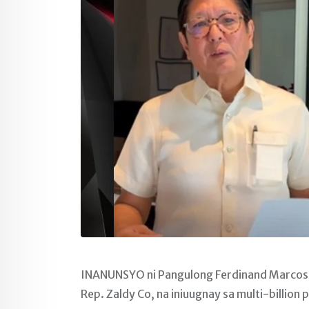
INANUNSYO ni Pangulong Ferdinand Marcos Jr
Rep. Zaldy Co, na iniuugnay sa multi-billion 