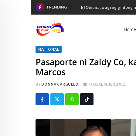
Skip
TRENDING
EJ Obiena, wagi ng gintong
to
content
Home
NATIONAL
Pasaporte ni Zaldy Co, 
Marcos
BY
DONNA CARGULLO
11 DECEMBER 2025
Whatsapp
Tiktok