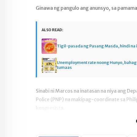
Ginawa ng pangulo ang anunsyo, sa pamama
ALSO READ:
Tigil-pasada ng Pasang Masda, hindi na 
Unemployment rate noong Hunyo, baha
tumaas
Sinabi ni Marcos na inatasan na niya ang Dep
Police (PNP) na makipag-coordinate sa Phi
kongresista.