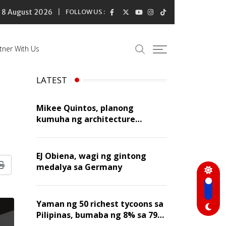
8 August 2026
FOLLOW US :
tner With Us
LATEST
Mikee Quintos, planong
kumuha ng architecture
licensure exam sa susunod na
taon
EJ Obiena, wagi ng gintong
medalya sa Germany
Print
Yaman ng 50 richest tycoons sa
Pilipinas, bumaba ng 8% sa 79