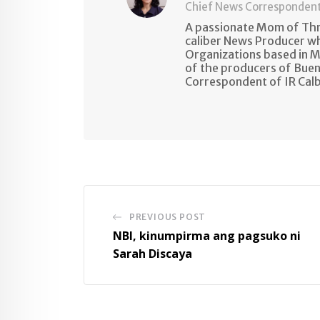
Chief News Corresponden
A passionate Mom of Thre
caliber News Producer w
Organizations based in M
of the producers of Buen
Correspondent of IR Cal
PREVIOUS POST
NBI, kinumpirma ang pagsuko ni
Sarah Discaya