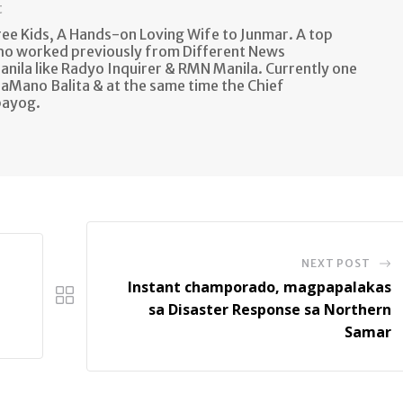
t
e Kids, A Hands-on Loving Wife to Junmar. A top
ho worked previously from Different News
anila like Radyo Inquirer & RMN Manila. Currently one
aMano Balita & at the same time the Chief
bayog.
NEXT POST
Instant champorado, magpapalakas
sa Disaster Response sa Northern
Samar