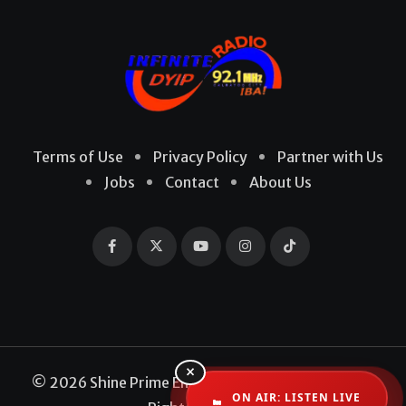
Terms of Use
Privacy Policy
Partner with Us
Jobs
Contact
About Us
×
© 2026 Shine Prime Entertainment Production. All
ON AIR: LISTEN LIVE