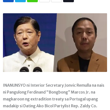
Whatsapp
Print
Share
Tiktok
via
Email
INANUNSYO ni Interior Secretary Jonvic Remulla na nais
ni Pangulong Ferdinand “Bongbong” Marcos Jr. na
magkaroon ng extradition treaty sa Portugal upang
madakip si Dating Ako Bicol Partylist Rep. Zaldy Co.