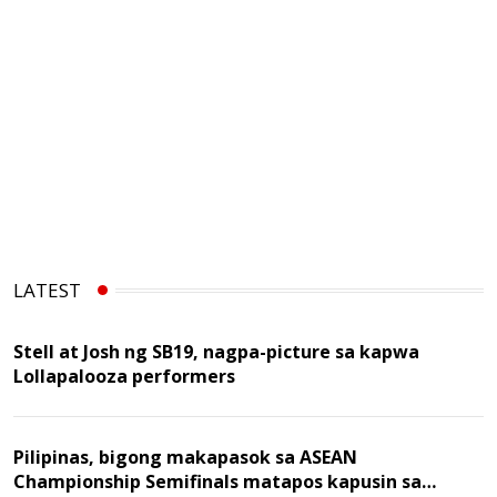
LATEST
Stell at Josh ng SB19, nagpa-picture sa kapwa
Lollapalooza performers
Pilipinas, bigong makapasok sa ASEAN
Championship Semifinals matapos kapusin sa