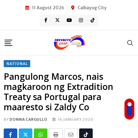
Skip
11 August 2026
Calbayog City
to
content
NATIONAL
Pangulong Marcos, nais
magkaroon ng Extradition
Treaty sa Portugal para
maaresto si Zaldy Co
BY
DONNA CARGULLO
14 JANUARY 2026