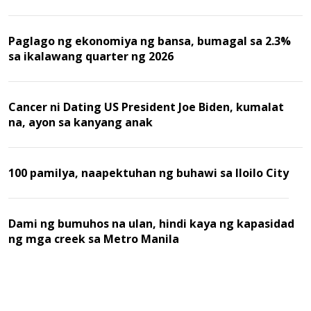
Malaysia
Paglago ng ekonomiya ng bansa, bumagal sa 2.3%
sa ikalawang quarter ng 2026
Cancer ni Dating US President Joe Biden, kumalat
na, ayon sa kanyang anak
100 pamilya, naapektuhan ng buhawi sa Iloilo City
Dami ng bumuhos na ulan, hindi kaya ng kapasidad
ng mga creek sa Metro Manila