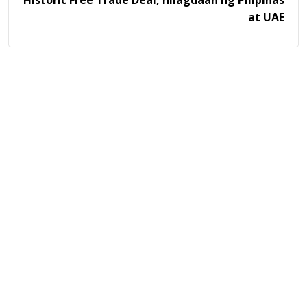
Historic Free Trade Deal, nilagdaan ng Pilipinas
at UAE