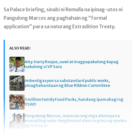
Sa Palace briefing, sinabi ni Remulla na ipinag-utos ni
Pangulong Marcos ang paghahain ng “formal
application” para sa naturang Extradition Treaty.
ALSO READ:
Atty. Harry Roque, uuwi at magpapakulong kapag
nakulong si VP Sara
Imbestigasyon sa substandard public works,
pinaghahandaan ng Blue Ribbon Committee
5 million Family Food Packs, handang ipamahagi ng
DSWD
Pangulong Marcos, inatasan ang mga ahensya na
manatiling naka-heightened alert sa gitna ng epekto
ng Habagat