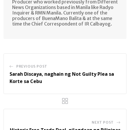
Producer who worked previously from Different
News Organizations based in Manila like Radyo
Inquirer & RMN Manila. Currently one of the
producers of BuenaMano Balita & at the same
time the Chief Correspondent of IR Calbayog.
PREVIOUS POST
Sarah Discaya, naghain ng Not Guilty Plea sa
Korte sa Cebu
NEXT POST