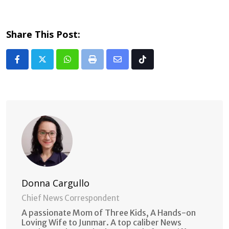
Share This Post:
Whatsapp
Print
Share
Tiktok
via
Email
Donna Cargullo
Chief News Correspondent
A passionate Mom of Three Kids, A Hands-on
Loving Wife to Junmar. A top caliber News