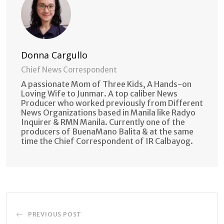
Donna Cargullo
Chief News Correspondent
A passionate Mom of Three Kids, A Hands-on
Loving Wife to Junmar. A top caliber News
Producer who worked previously from Different
News Organizations based in Manila like Radyo
Inquirer & RMN Manila. Currently one of the
producers of BuenaMano Balita & at the same
time the Chief Correspondent of IR Calbayog.
PREVIOUS POST