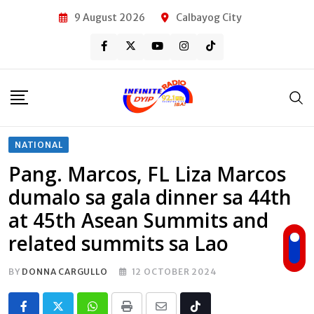
Skip
9 August 2026
Calbayog City
to
content
NATIONAL
Pang. Marcos, FL Liza Marcos
dumalo sa gala dinner sa 44th
at 45th Asean Summits and
related summits sa Lao
BY
DONNA CARGULLO
12 OCTOBER 2024