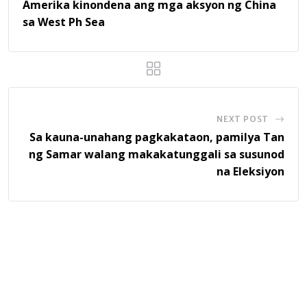
Amerika kinondena ang mga aksyon ng China
sa West Ph Sea
NEXT POST
Sa kauna-unahang pagkakataon, pamilya Tan
ng Samar walang makakatunggali sa susunod
na Eleksiyon