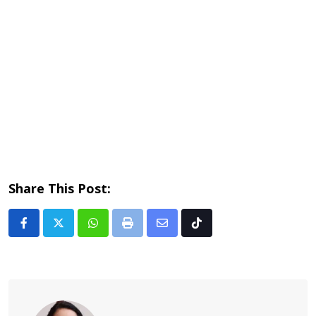
Share This Post:
Whatsapp
Print
Share
Tiktok
via
Email