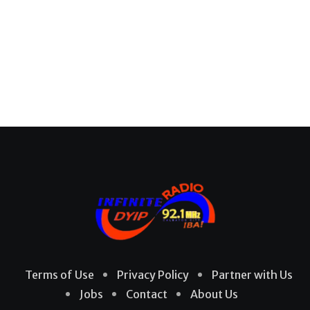
Terms of Use
Privacy Policy
Partner with Us
Jobs
Contact
About Us