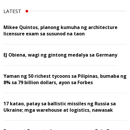
LATEST
Mikee Quintos, planong kumuha ng architecture
licensure exam sa susunod na taon
EJ Obiena, wagi ng gintong medalya sa Germany
Yaman ng 50 richest tycoons sa Pilipinas, bumaba ng
8% sa 79 billion dollars, ayon sa Forbes
17 katao, patay sa ballistic missiles ng Russia sa
Ukraine; mga warehouse at logistics, nawasak