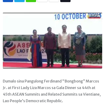
Whatsapp
Print
Share
Tiktok
via
Email
Dumalo sina Pangulong Ferdinand “Bongbong” Marcos
Jr. at First Lady Liza Marcos sa Gala Dinner sa 44th at
45th ASEAN Summits and Related Summits sa Vientiane,
Lao People’s Democratic Republic.