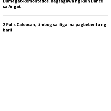
Dumagat-Remontados, nagsagawa ng Rain Dance
sa Angat
2 Pulis Caloocan, timbog sa iligal na pagbebenta ng
baril