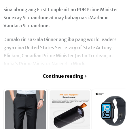
Sinalubong ang First Couple ni Lao PDR Prime Minister
Sonexay Siphandone at may bahay na si Madame
Vandara Siphandone.
Dumalo rin sa Gala Dinner ang iba pang world leaders
gaya nina United States Secretary of State Antony
Blinken, Canadian Prime Minister Justin Trudeau, at
India’s Prime Minister Narendra Modi.
Continue reading ›