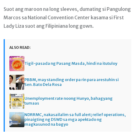
Suot ang maroon na long sleeves, dumating si Pangulong
Marcos sa National Convention Center kasama si First
Lady Liza suot ang Filipiniana long gown.
ALSO READ:
Tigil-pasada ng Pasang Masda, hindi na itutuloy
PBBM, may standing order pa rin para arestuhin si
Sen. Bato Dela Rosa
Unemployment rate noong Hunyo, bahagyang
tumaas
NDRRMC, nakasailalim sa full alert; relief operations,
pinaigting ng DSWD sa mga apektado ng
magkasunod na bagyo