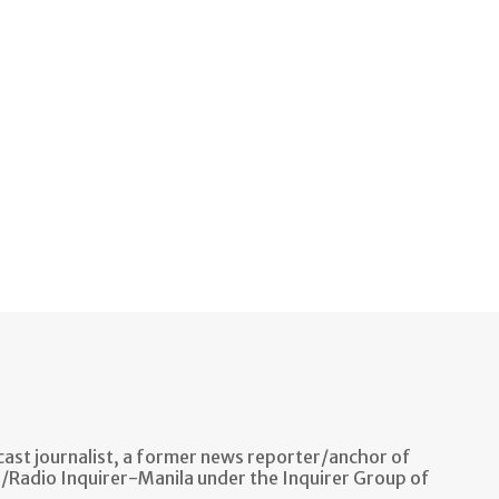
ast journalist, a former news reporter/anchor of
n/Radio Inquirer-Manila under the Inquirer Group of