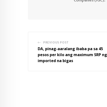
PREVIOUS POST
DA, pinag-aaralang ibaba pa sa 45
pesos per kilo ang maximum SRP ng
imported na bigas