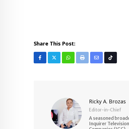
Share This Post:
Whatsapp
Print
Share
Tiktok
via
Email
Ricky A. Brozas
Editor-in-Chief
A seasoned broadc
Inquirer Televisio
Companies (IGC).