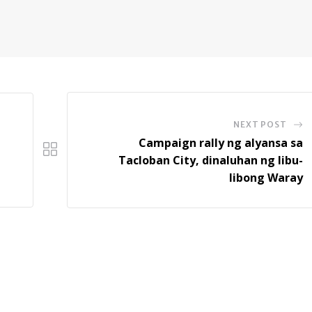
NEXT POST
Campaign rally ng alyansa sa
Tacloban City, dinaluhan ng libu-
libong Waray