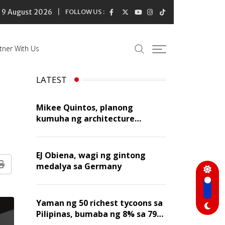
9 August 2026
FOLLOW US :
tner With Us
LATEST
Mikee Quintos, planong
kumuha ng architecture
licensure exam sa susunod na
taon
EJ Obiena, wagi ng gintong
medalya sa Germany
Print
Yaman ng 50 richest tycoons sa
Pilipinas, bumaba ng 8% sa 79