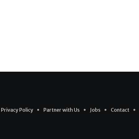
Privacy Policy
Partner with Us
Jobs
Contact