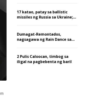
billion dollars, ayon sa Forbes
17 katao, patay sa ballistic
missiles ng Russia sa Ukraine;
mga warehouse at logistics,
nawasak
Dumagat-Remontados,
nagsagawa ng Rain Dance sa
Angat
2 Pulis Caloocan, timbog sa
iligal na pagbebenta ng baril
um