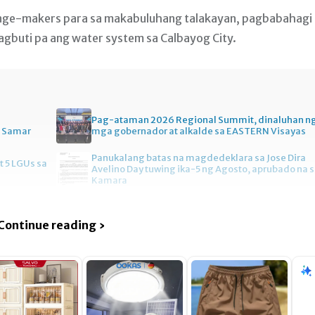
nge-makers para sa makabuluhang talakayan, pagbabahagi
buti pa ang water system sa Calbayog City.
Pag-ataman 2026 Regional Summit, dinaluhan n
n Samar
mga gobernador at alkalde sa EASTERN Visayas
Panukalang batas na magdedeklara sa Jose Dira
t 5 LGUs sa
Avelino Day tuwing ika-5 ng Agosto, aprubado na 
Kamara
Continue reading ›