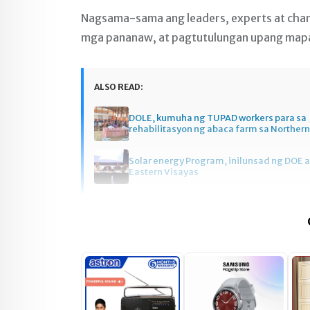
Nagsama-sama ang leaders, experts at cha
mga pananaw, at pagtutulungan upang mapag
ALSO READ:
DOLE, kumuha ng TUPAD workers para sa
rehabilitasyon ng abaca farm sa Norther
Solar energy Program, inilunsad ng DOE a
Eastern Visayas