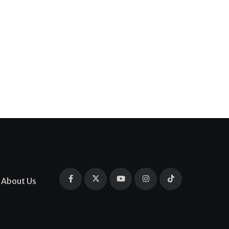
About Us