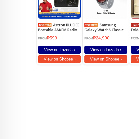
Astron BLUEICE
Samsung
Portable AM/FM Radio -
Galaxy Watch6 Classic
Fold
Big Sound |
47mm
Cabi
₱599
₱24,990
Lightweight | Dual
Dura
FROM
FROM
FRO
Power Option
Ward
Cabi
View on Lazada ›
View on Lazada ›
V
Cabi
View on Shopee ›
View on Shopee ›
V