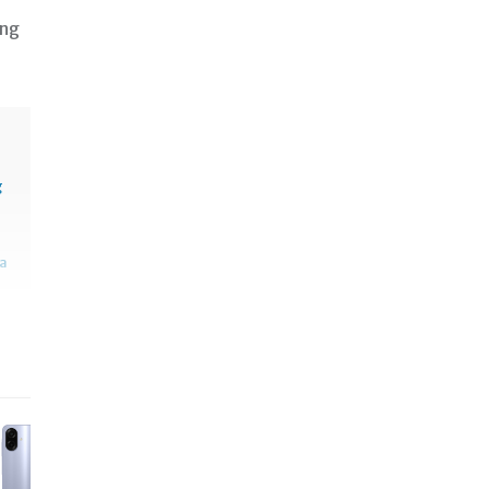
 ng
g
sa