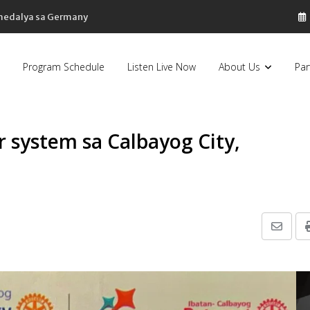
 medalya sa Germany
Program Schedule
Listen Live Now
About Us
Par
 system sa Calbayog City,
Share
via
Email