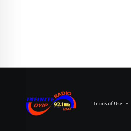
Terms of Use