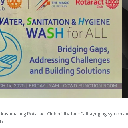
, kasama ang Rotaract Club of Ibatan-Calbayog ng symposi
h.