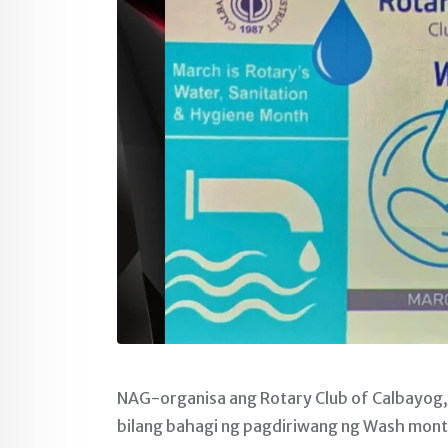
NAG-organisa ang Rotary Club of Calbayog
bilang bahagi ng pagdiriwang ng Wash mont