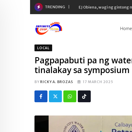
Skip
TRENDING
EJ Obiena, wagi ng gintong
to
content
Home
LOCAL
Pagpapabuti pa ng water
tinalakay sa symposium
BY
RICKY A. BROZAS
17 MARCH 2025
Whatsapp
Tiktok