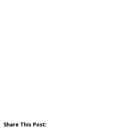
Share This Post: