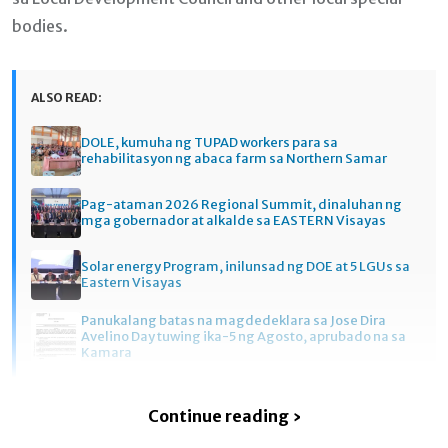
bodies.
ALSO READ:
DOLE, kumuha ng TUPAD workers para sa
rehabilitasyon ng abaca farm sa Northern Samar
Pag-ataman 2026 Regional Summit, dinaluhan ng
mga gobernador at alkalde sa EASTERN Visayas
Solar energy Program, inilunsad ng DOE at 5 LGUs sa
Eastern Visayas
Panukalang batas na magdedeklara sa Jose Dira
Avelino Day tuwing ika-5 ng Agosto, aprubado na sa
Kamara
Continue reading ›