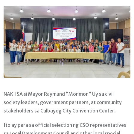
Email
NAKIISA si Mayor Raymund “Monmon” Uy sa civil
society leaders, government partners, at community
stakeholders sa Calbayog City Convention Center.
Ito ay para sa official selection ng CSO representatives
sa Local Development Council and other local special