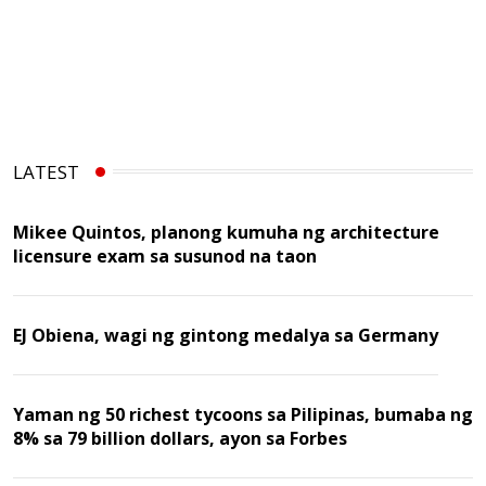
LATEST
Mikee Quintos, planong kumuha ng architecture
licensure exam sa susunod na taon
EJ Obiena, wagi ng gintong medalya sa Germany
Yaman ng 50 richest tycoons sa Pilipinas, bumaba ng
8% sa 79 billion dollars, ayon sa Forbes