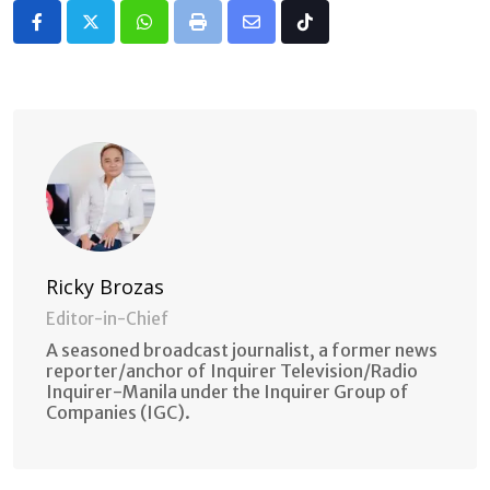
Whatsapp
Print
Share
Tiktok
via
Email
Ricky Brozas
Editor-in-Chief
A seasoned broadcast journalist, a former news
reporter/anchor of Inquirer Television/Radio
Inquirer-Manila under the Inquirer Group of
Companies (IGC).