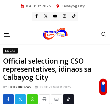
Skip
8 August 2026
Calbayog City
to
content
LOCAL
Official selection ng CSO
representatives, idinaos sa
Calbayog City
BY
RICKY BROZAS
13 NOVEMBER 2025
Whatsapp
Print
Share
Tiktok
via