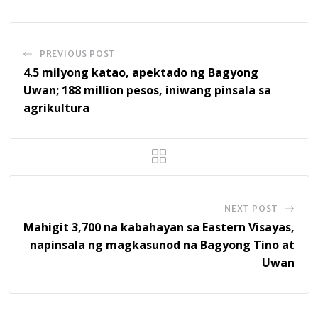
PREVIOUS POST
4.5 milyong katao, apektado ng Bagyong
Uwan; 188 million pesos, iniwang pinsala sa
agrikultura
NEXT POST
Mahigit 3,700 na kabahayan sa Eastern Visayas,
napinsala ng magkasunod na Bagyong Tino at
Uwan