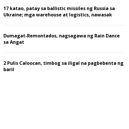
17 katao, patay sa ballistic missiles ng Russia sa
Ukraine; mga warehouse at logistics, nawasak
Dumagat-Remontados, nagsagawa ng Rain Dance
sa Angat
2 Pulis Caloocan, timbog sa iligal na pagbebenta ng
baril