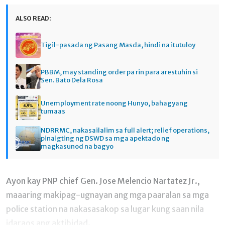
ALSO READ:
Tigil-pasada ng Pasang Masda, hindi na itutuloy
PBBM, may standing order pa rin para arestuhin si
Sen. Bato Dela Rosa
Unemployment rate noong Hunyo, bahagyang
tumaas
NDRRMC, nakasailalim sa full alert; relief operations,
pinaigting ng DSWD sa mga apektado ng
magkasunod na bagyo
Ayon kay PNP chief Gen. Jose Melencio Nartatez Jr.,
maaaring makipag-ugnayan ang mga paaralan sa mga
police station na nakasasakop sa lugar kung saan nila
idaraos ang aktibidad.