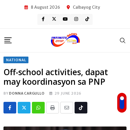
Skip
8 August 2026
Calbayog City
to
content
NATIONAL
Off-school activities, dapat
may koordinasyon sa PNP
BY
DONNA CARGULLO
29 JUNE 2026
Whatsapp
Print
Share
Tiktok
via
Email