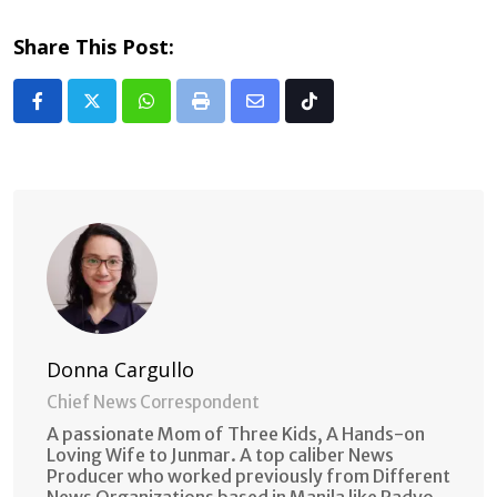
Share This Post:
Whatsapp
Print
Share
Tiktok
via
Email
Donna Cargullo
Chief News Correspondent
A passionate Mom of Three Kids, A Hands-on
Loving Wife to Junmar. A top caliber News
Producer who worked previously from Different
News Organizations based in Manila like Radyo