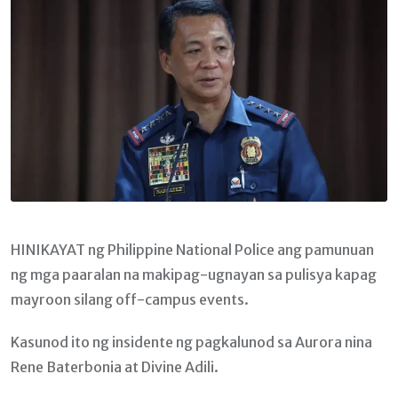
HINIKAYAT ng Philippine National Police ang pamunuan
ng mga paaralan na makipag-ugnayan sa pulisya kapag
mayroon silang off-campus events.
Kasunod ito ng insidente ng pagkalunod sa Aurora nina
Rene Baterbonia at Divine Adili.