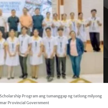
 Scholarship Program ang tumanggap ng tatlong milyong
amar Provincial Government