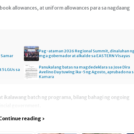
, book allowances, at uniform allowances para sa nagdaang
Pag-ataman 2026 Regional Summit, dinaluhan n
n Samar
mga gobernador at alkalde sa EASTERN Visayas
Panukalang batas na magdedeklara sa Jose Dira
t 5 LGUs sa
Avelino Day tuwing ika-5 ng Agosto, aprubado na 
Kamara
 at ikalawang batch ng programa, bilang bahagi ng ongoing
incial government.
Continue reading ›