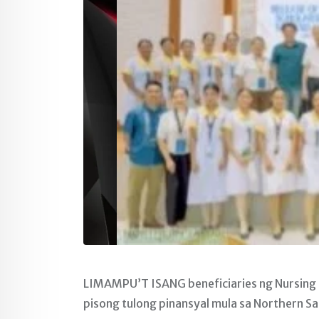
LIMAMPU’T ISANG beneficiaries ng Nursing
pisong tulong pinansyal mula sa Northern S