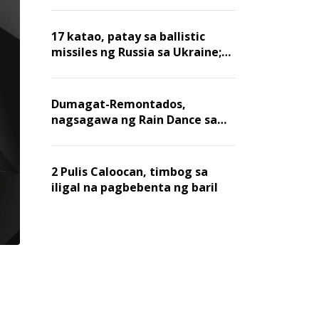
billion dollars, ayon sa Forbes
17 katao, patay sa ballistic
missiles ng Russia sa Ukraine;
mga warehouse at logistics,
nawasak
Dumagat-Remontados,
nagsagawa ng Rain Dance sa
Angat
2 Pulis Caloocan, timbog sa
iligal na pagbebenta ng baril