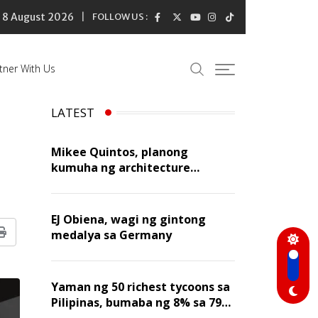
8 August 2026
FOLLOW US :
tner With Us
LATEST
Mikee Quintos, planong
kumuha ng architecture
licensure exam sa susunod na
taon
EJ Obiena, wagi ng gintong
medalya sa Germany
Print
Yaman ng 50 richest tycoons sa
Pilipinas, bumaba ng 8% sa 79