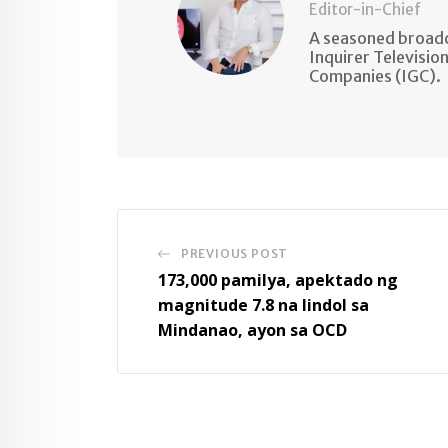
Editor-in-Chief
A seasoned broadc
Inquirer Televisio
Companies (IGC).
PREVIOUS POST
173,000 pamilya, apektado ng
magnitude 7.8 na lindol sa
Mindanao, ayon sa OCD