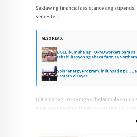
Saklaw ng financial assistance ang stipends
semester.
ALSO READ:
DOLE, kumuha ng TUPAD workers para sa
rehabilitasyon ng abaca farm sa Norther
Solar energy Program, inilunsad ng DOE a
Eastern Visayas
Ipinamahagi ito sa mga scholar mula sa una
investment sa healthcare education ng prov