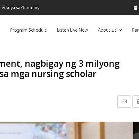
 medalya sa Germany
Program Schedule
Listen Live Now
About Us
Par
ent, nagbigay ng 3 milyong
 sa mga nursing scholar
Share
via
Email