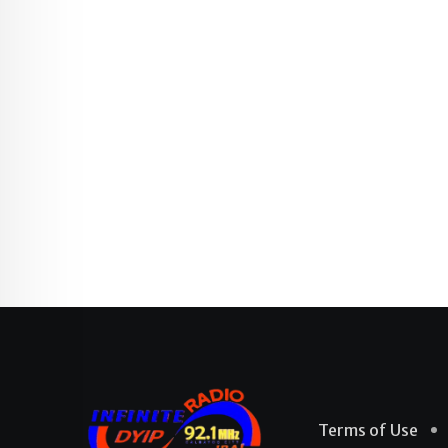
Terms of Use