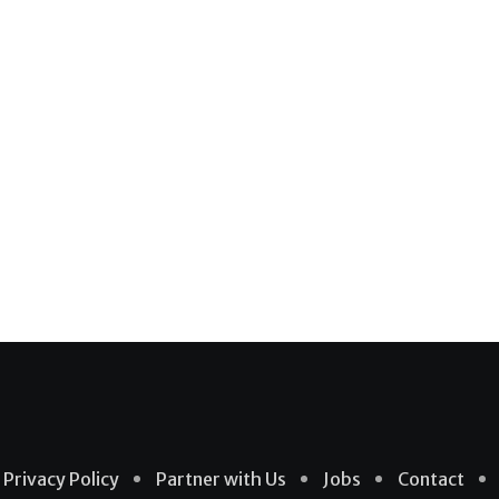
Privacy Policy
Partner with Us
Jobs
Contact