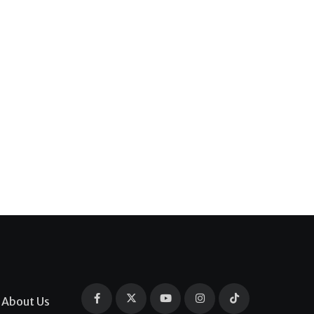
About Us