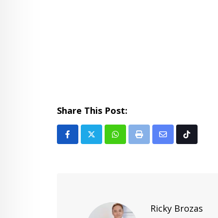
Share This Post:
Whatsapp
Print
Share
Tiktok
via
Email
Ricky Brozas