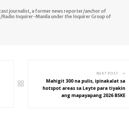
ast journalist, a former news reporter/anchor of
n/Radio Inquirer-Manila under the Inquirer Group of
NEXT POST
Mahigit 300 na pulis, ipinakalat sa
hotspot areas sa Leyte para tiyakin
ang mapayapang 2026 BSKE