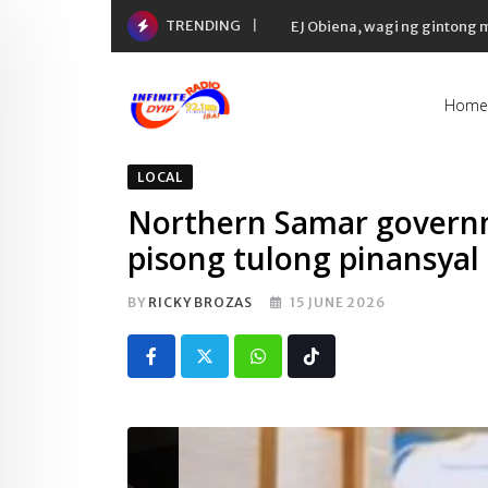
Skip
TRENDING
EJ Obiena, wagi ng gintong
to
content
Home
LOCAL
Northern Samar governm
pisong tulong pinansyal
BY
RICKY BROZAS
15 JUNE 2026
Whatsapp
Tiktok