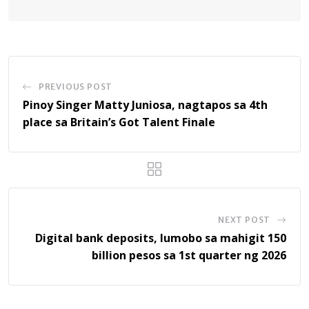
PREVIOUS POST
Pinoy Singer Matty Juniosa, nagtapos sa 4th
place sa Britain’s Got Talent Finale
NEXT POST
Digital bank deposits, lumobo sa mahigit 150
billion pesos sa 1st quarter ng 2026