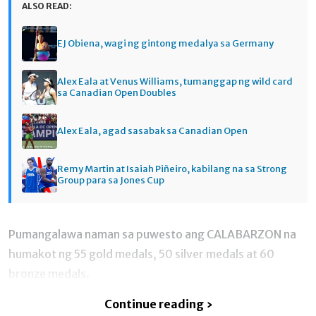
ALSO READ:
EJ Obiena, wagi ng gintong medalya sa Germany
Alex Eala at Venus Williams, tumanggap ng wild card
sa Canadian Open Doubles
Alex Eala, agad sasabak sa Canadian Open
Remy Martin at Isaiah Piñeiro, kabilang na sa Strong
Group para sa Jones Cup
Pumangalawa naman sa puwesto ang CALABARZON na
humakot ng 55 gold medals, 50 silver medals at 60
bronze medals.
Continue reading ›