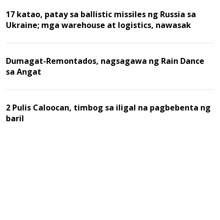
17 katao, patay sa ballistic missiles ng Russia sa
Ukraine; mga warehouse at logistics, nawasak
Dumagat-Remontados, nagsagawa ng Rain Dance
sa Angat
2 Pulis Caloocan, timbog sa iligal na pagbebenta ng
baril