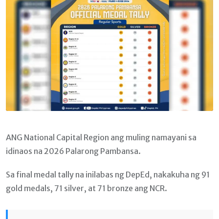
ANG National Capital Region ang muling namayani sa
idinaos na 2026 Palarong Pambansa.
Sa final medal tally na inilabas ng DepEd, nakakuha ng 91
gold medals, 71 silver, at 71 bronze ang NCR.