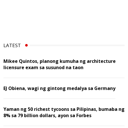
LATEST
Mikee Quintos, planong kumuha ng architecture
licensure exam sa susunod na taon
EJ Obiena, wagi ng gintong medalya sa Germany
Yaman ng 50 richest tycoons sa Pilipinas, bumaba ng
8% sa 79 billion dollars, ayon sa Forbes