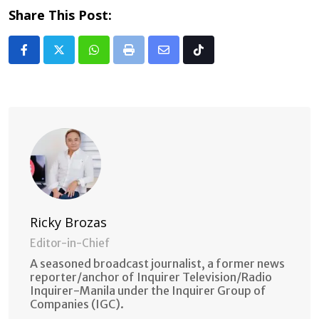
Share This Post:
Whatsapp
Print
Share
Tiktok
via
Email
Ricky Brozas
Editor-in-Chief
A seasoned broadcast journalist, a former news
reporter/anchor of Inquirer Television/Radio
Inquirer-Manila under the Inquirer Group of
Companies (IGC).