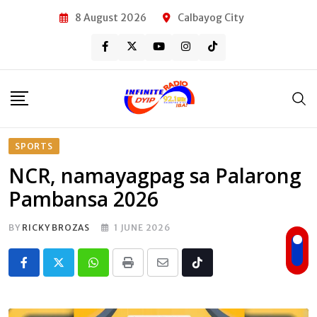
Skip
8 August 2026
Calbayog City
to
content
SPORTS
NCR, namayagpag sa Palarong
Pambansa 2026
BY
RICKY BROZAS
1 JUNE 2026
Whatsapp
Print
Share
Tiktok
via
Email