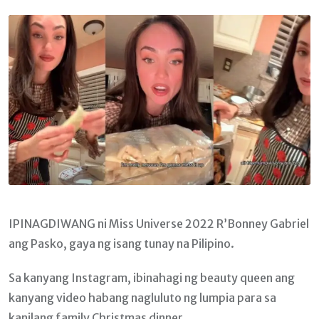
Email
IPINAGDIWANG ni Miss Universe 2022 R’Bonney Gabriel
ang Pasko, gaya ng isang tunay na Pilipino.
Sa kanyang Instagram, ibinahagi ng beauty queen ang
kanyang video habang nagluluto ng lumpia para sa
kanilang family Christmas dinner.