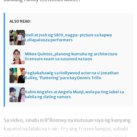
ALSO READ:
Stell at Josh ng SB19, nagpa-picture sa kapwa
Lollapalooza performers
Mikee Quintos, planong kumuha ng architecture
licensure exam sa susunod na taon
Pagkakahawig sa Hollywood actor na si Jonathan
Bailey, ‘flattering’ para kay Dennis Trillo
Rabin Angeles at Angela Munji, wala pa ring label sa
kabila ng dating rumors
Sa video, sinabi ni R’Bonney na inutusan siya ng kanyang
kapatid na lalaki na i-air-fry ang frozen lumpia, subalit