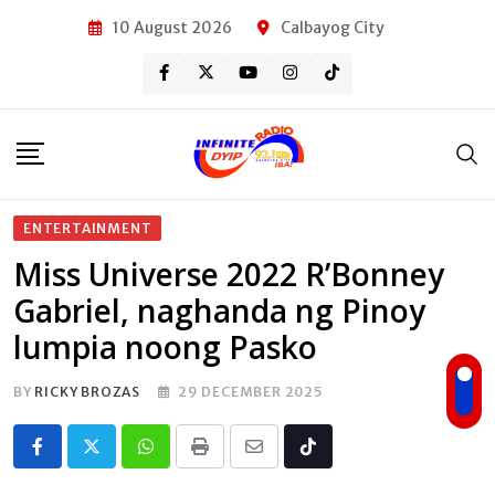
Skip
10 August 2026
Calbayog City
to
content
ENTERTAINMENT
Miss Universe 2022 R’Bonney
Gabriel, naghanda ng Pinoy
lumpia noong Pasko
BY
RICKY BROZAS
29 DECEMBER 2025
Whatsapp
Print
Share
Tiktok
via