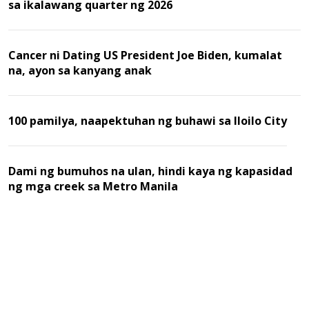
sa ikalawang quarter ng 2026
Cancer ni Dating US President Joe Biden, kumalat
na, ayon sa kanyang anak
100 pamilya, naapektuhan ng buhawi sa Iloilo City
Dami ng bumuhos na ulan, hindi kaya ng kapasidad
ng mga creek sa Metro Manila