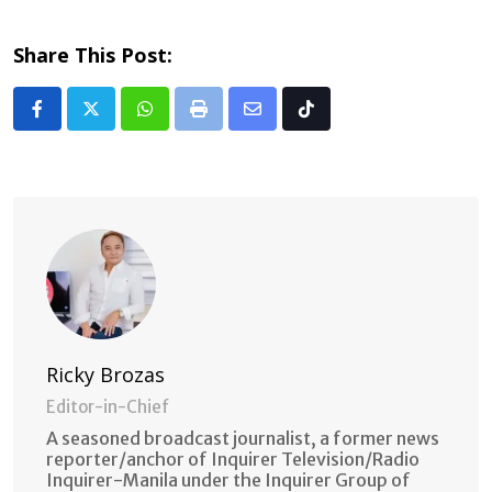
Share This Post:
Whatsapp
Print
Share
Tiktok
via
Email
Ricky Brozas
Editor-in-Chief
A seasoned broadcast journalist, a former news
reporter/anchor of Inquirer Television/Radio
Inquirer-Manila under the Inquirer Group of