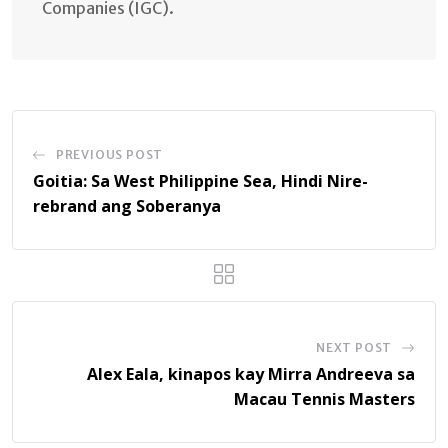
Companies (IGC).
PREVIOUS POST
Goitia: Sa West Philippine Sea, Hindi Nire-
rebrand ang Soberanya
NEXT POST
Alex Eala, kinapos kay Mirra Andreeva sa
Macau Tennis Masters