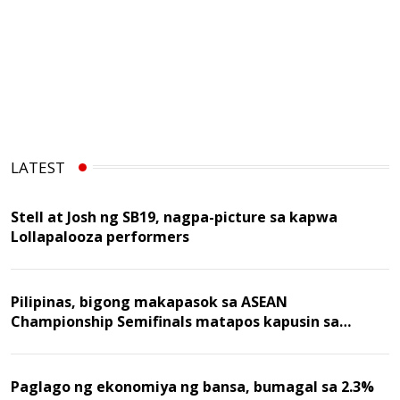
LATEST
Stell at Josh ng SB19, nagpa-picture sa kapwa
Lollapalooza performers
Pilipinas, bigong makapasok sa ASEAN
Championship Semifinals matapos kapusin sa
Malaysia
Paglago ng ekonomiya ng bansa, bumagal sa 2.3%