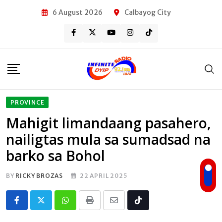
Skip
6 August 2026
Calbayog City
to
content
PROVINCE
Mahigit limandaang pasahero,
nailigtas mula sa sumadsad na
barko sa Bohol
BY
RICKY BROZAS
22 APRIL 2025
Whatsapp
Print
Share
Tiktok
via