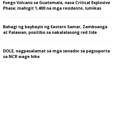
Fuego Volcano sa Guatemala, nasa Critical Explosive
Phase; mahigit 1,400 na mga residente, lumikas
Bahagi ng baybayin ng Eastern Samar, Zamboanga
at Palawan, positibo sa nakalalasong red tide
DOLE, nagpasalamat sa mga senador sa pagsuporta
sa NCR wage hike