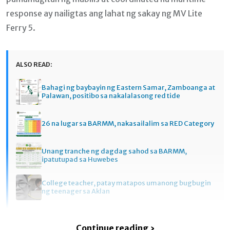
response ay nailigtas ang lahat ng sakay ng MV Lite
Ferry 5.
ALSO READ:
Bahagi ng baybayin ng Eastern Samar, Zamboanga at
Palawan, positibo sa nakalalasong red tide
26 na lugar sa BARMM, nakasailalim sa RED Category
Unang tranche ng dagdag sahod sa BARMM,
ipatutupad sa Huwebes
College teacher, patay matapos umanong bugbugin
ng teenager sa Aklan
Continue reading ›