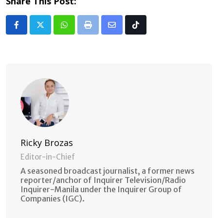
Share This Post:
Whatsapp
Print
Share
Tiktok
via
Email
Ricky Brozas
Editor-in-Chief
A seasoned broadcast journalist, a former news
reporter/anchor of Inquirer Television/Radio
Inquirer-Manila under the Inquirer Group of
Companies (IGC).