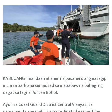
Email
KABUUANG limandaan at anim na pasahero ang nasagip
mula sa barko na sumadsad sa mababaw na bahagi ng
dagat sa Jagna Port sa Bohol.
Ayon sa Coast Guard District Central Visayas, sa
pamamagitan ng mabilis at coordinated na maritime