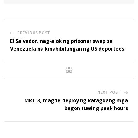
PREVIOUS POST
El Salvador, nag-alok ng prisoner swap sa
Venezuela na kinabibilangan ng US deportees
NEXT POST
MRT-3, magde-deploy ng karagdang mga
bagon tuwing peak hours