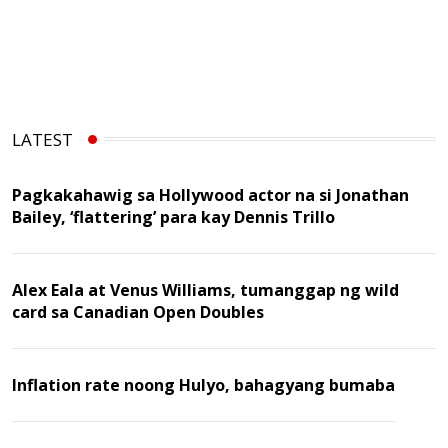
LATEST
Pagkakahawig sa Hollywood actor na si Jonathan
Bailey, ‘flattering’ para kay Dennis Trillo
Alex Eala at Venus Williams, tumanggap ng wild
card sa Canadian Open Doubles
Inflation rate noong Hulyo, bahagyang bumaba