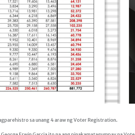
parehistro sa unang 4 araw ng Voter Registration.
 George Erwin Garcia ito na ang pinakamatagumpay na Vote