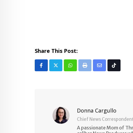
Share This Post:
Whatsapp
Print
Share
Tiktok
via
Email
Donna Cargullo
Chief News Corresponden
A passionate Mom of Thre