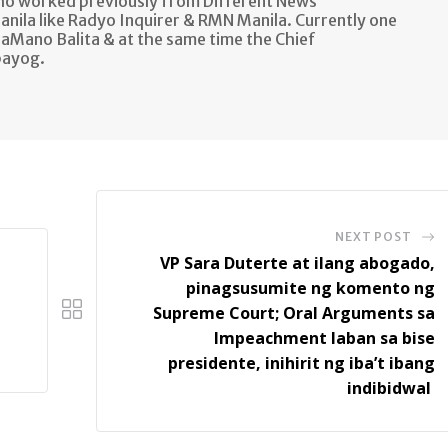
ho worked previously from Different News
anila like Radyo Inquirer & RMN Manila. Currently one
aMano Balita & at the same time the Chief
bayog.
NEXT POST
VP Sara Duterte at ilang abogado,
pinagsusumite ng komento ng
Supreme Court; Oral Arguments sa
Impeachment laban sa bise
presidente, inihirit ng iba’t ibang
indibidwal