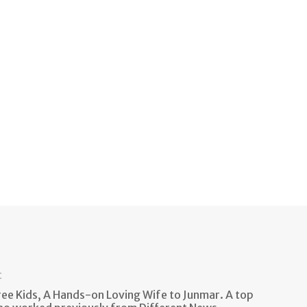
t
e Kids, A Hands-on Loving Wife to Junmar. A top