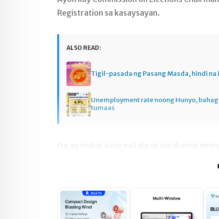
Registration sa kasaysayan.
ALSO READ:
Tigil-pasada ng Pasang Masda, hindi na 
Unemployment rate noong Hunyo, baha
tumaas
Ito ay makaraang naitala ng pinakamaramin