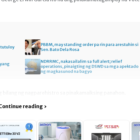
PBBM, may standing order pa rin para arestuhin si
itutuloy
Sen. Bato Dela Rosa
NDRRMC, nakasailalim sa full alert; relief
gyang
operations, pinaigting ng DSWD sa mga apektado
ng magkasunod na bagyo
g bilang ng nagparehistro sa pinakamaiksing panahon.
Continue reading ›