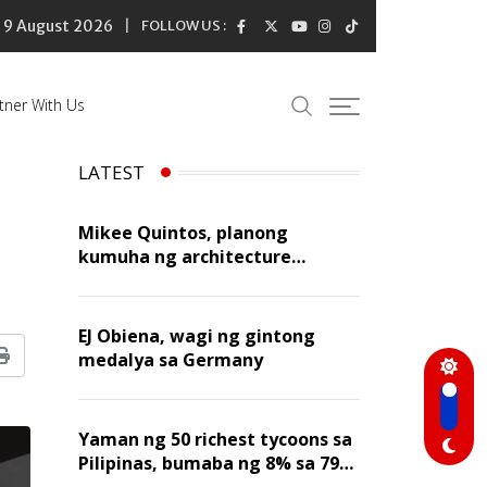
9 August 2026
FOLLOW US :
tner With Us
LATEST
Mikee Quintos, planong
kumuha ng architecture
licensure exam sa susunod na
taon
EJ Obiena, wagi ng gintong
medalya sa Germany
Print
Yaman ng 50 richest tycoons sa
Pilipinas, bumaba ng 8% sa 79