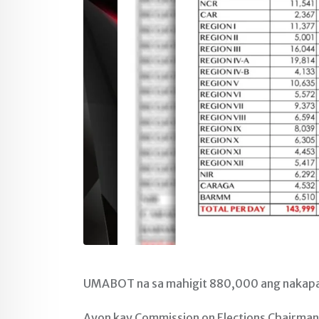
UMABOT na sa mahigit 880,000 ang nakapag
Ayon kay Commission on Elections Chairman