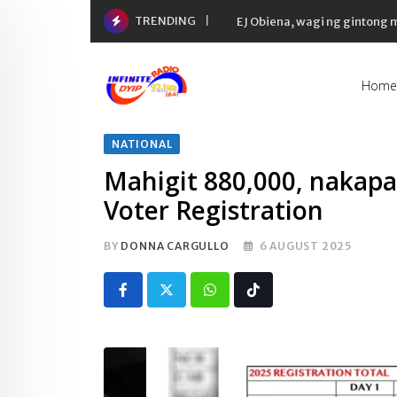
Skip
TRENDING
EJ Obiena, wagi ng gintong
to
content
Home
NATIONAL
Mahigit 880,000, nakapa
Voter Registration
BY
DONNA CARGULLO
6 AUGUST 2025
Whatsapp
Tiktok