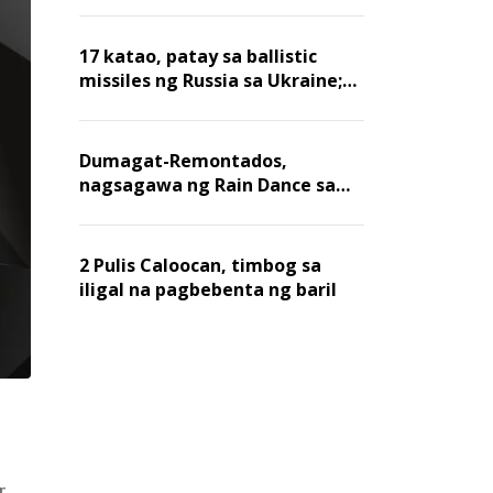
billion dollars, ayon sa Forbes
17 katao, patay sa ballistic
missiles ng Russia sa Ukraine;
mga warehouse at logistics,
nawasak
Dumagat-Remontados,
nagsagawa ng Rain Dance sa
Angat
2 Pulis Caloocan, timbog sa
iligal na pagbebenta ng baril
r