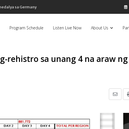
 medalya sa Germany
Program Schedule
Listen Live Now
About Us
Par
g-rehistro sa unang 4 na araw ng
Share
via
Email