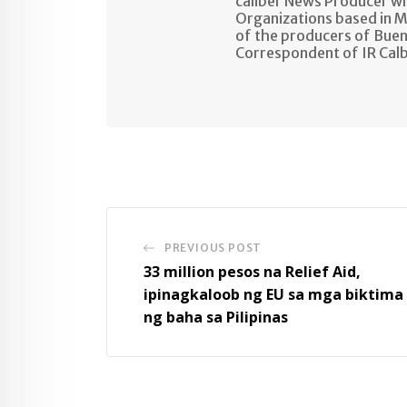
caliber News Producer w
Organizations based in M
of the producers of Buen
Correspondent of IR Cal
PREVIOUS POST
33 million pesos na Relief Aid,
ipinagkaloob ng EU sa mga biktima
ng baha sa Pilipinas