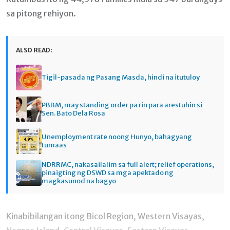
sa pitong rehiyon.
ALSO READ:
Tigil-pasada ng Pasang Masda, hindi na itutuloy
PBBM, may standing order pa rin para arestuhin si
Sen. Bato Dela Rosa
Unemployment rate noong Hunyo, bahagyang
tumaas
NDRRMC, nakasailalim sa full alert; relief operations,
pinaigting ng DSWD sa mga apektado ng
magkasunod na bagyo
Kinabibilangan itong Bicol Region, Western Visayas,