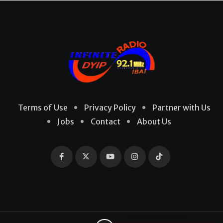
Terms of Use
Privacy Policy
Partner with Us
Jobs
Contact
About Us