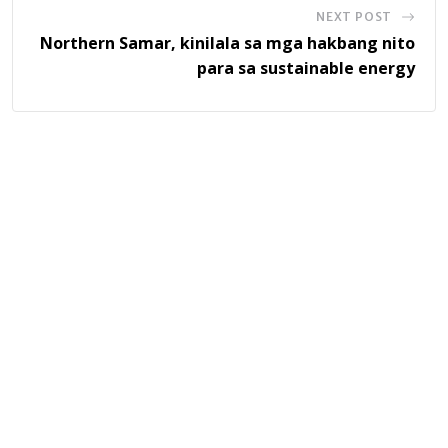
NEXT POST
Northern Samar, kinilala sa mga hakbang nito
para sa sustainable energy