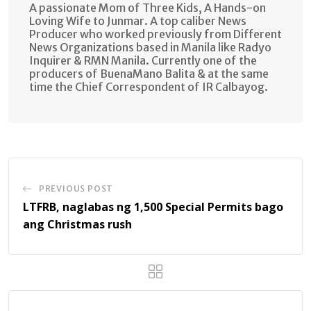
A passionate Mom of Three Kids, A Hands-on
Loving Wife to Junmar. A top caliber News
Producer who worked previously from Different
News Organizations based in Manila like Radyo
Inquirer & RMN Manila. Currently one of the
producers of BuenaMano Balita & at the same
time the Chief Correspondent of IR Calbayog.
PREVIOUS POST
LTFRB, naglabas ng 1,500 Special Permits bago
ang Christmas rush