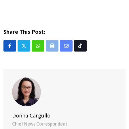
Share This Post:
Whatsapp
Print
Share
Tiktok
via
Email
Donna Cargullo
Chief News Correspondent