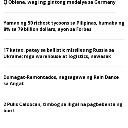
EJ Obiena, wagi ng gintong medalya sa Germany
Yaman ng 50 richest tycoons sa Pilipinas, bumaba ng
8% sa 79 billion dollars, ayon sa Forbes
17 katao, patay sa ballistic missiles ng Russia sa
Ukraine; mga warehouse at logistics, nawasak
Dumagat-Remontados, nagsagawa ng Rain Dance
sa Angat
2 Pulis Caloocan, timbog sa iligal na pagbebenta ng
baril