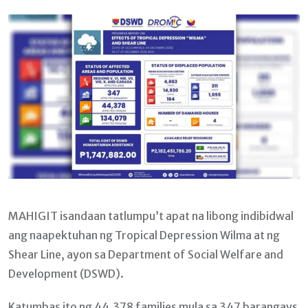
Email
MAHIGIT isandaan tatlumpu’t apat na libong indibidwal
ang naapektuhan ng Tropical Depression Wilma at ng
Shear Line, ayon sa Department of Social Welfare and
Development (DSWD).
Katumbas ito ng 44,378 families mula sa 347 barangays