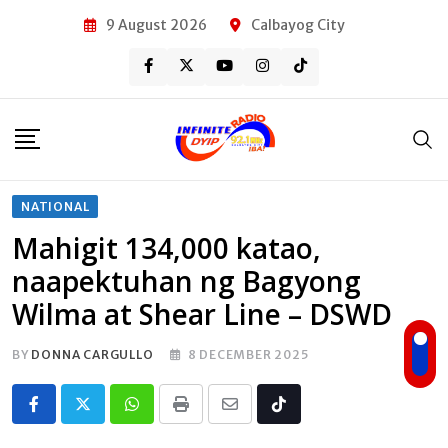
Skip
9 August 2026
Calbayog City
to
content
NATIONAL
Mahigit 134,000 katao,
naapektuhan ng Bagyong
Wilma at Shear Line – DSWD
BY
DONNA CARGULLO
8 DECEMBER 2025
Whatsapp
Print
Share
Tiktok
via