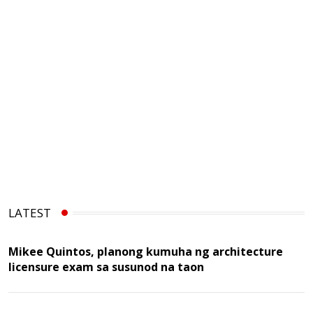
LATEST
Mikee Quintos, planong kumuha ng architecture
licensure exam sa susunod na taon