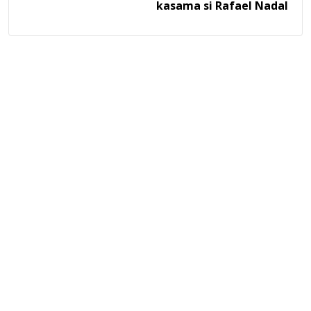
kasama si Rafael Nadal