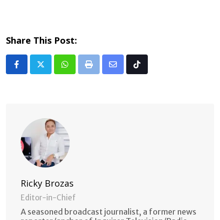
Share This Post:
Whatsapp
Print
Share
Tiktok
via
Email
Ricky Brozas
Editor-in-Chief
A seasoned broadcast journalist, a former news