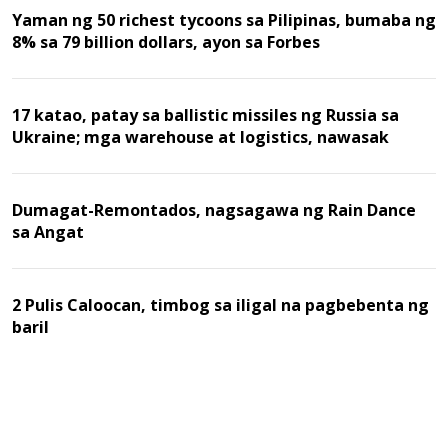
Yaman ng 50 richest tycoons sa Pilipinas, bumaba ng
8% sa 79 billion dollars, ayon sa Forbes
17 katao, patay sa ballistic missiles ng Russia sa
Ukraine; mga warehouse at logistics, nawasak
Dumagat-Remontados, nagsagawa ng Rain Dance
sa Angat
2 Pulis Caloocan, timbog sa iligal na pagbebenta ng
baril