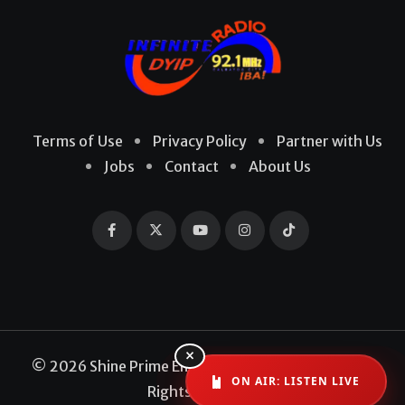
Terms of Use
Privacy Policy
Partner with Us
Jobs
Contact
About Us
×
© 2026 Shine Prime Entertainment Production. All
ON AIR: LISTEN LIVE
Rights Reserved