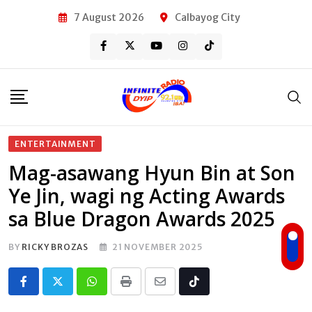
Skip
7 August 2026
Calbayog City
to
content
ENTERTAINMENT
Mag-asawang Hyun Bin at Son
Ye Jin, wagi ng Acting Awards
sa Blue Dragon Awards 2025
BY
RICKY BROZAS
21 NOVEMBER 2025
Whatsapp
Print
Share
Tiktok
via