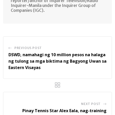
reporter/anchor of Inquirer Television/Radio
Inquirer-Manila under the Inquirer Group of
Companies (IGC).
PREVIOUS POST
DSWD, namahagi ng 10 million pesos na halaga
ng tulong sa mga biktima ng Bagyong Uwan sa
Eastern Visayas
NEXT POST
Pinay Tennis Star Alex Eala, nag-training