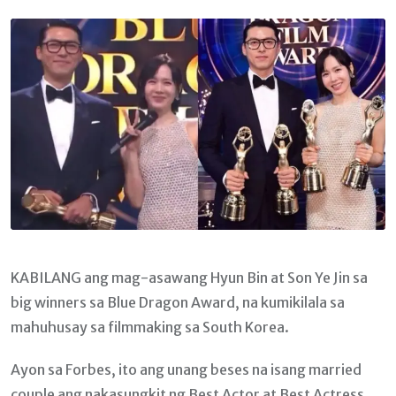
Email
KABILANG ang mag-asawang Hyun Bin at Son Ye Jin sa
big winners sa Blue Dragon Award, na kumikilala sa
mahuhusay sa filmmaking sa South Korea.
Ayon sa Forbes, ito ang unang beses na isang married
couple ang nakasungkit ng Best Actor at Best Actress