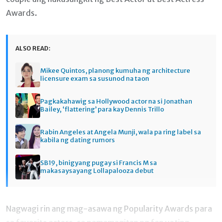
Awards.
ALSO READ:
Mikee Quintos, planong kumuha ng architecture
licensure exam sa susunod na taon
Pagkakahawig sa Hollywood actor na si Jonathan
Bailey, ‘flattering’ para kay Dennis Trillo
Rabin Angeles at Angela Munji, wala pa ring label sa
kabila ng dating rumors
SB19, binigyang pugay si Francis M sa
makasaysayang Lollapalooza debut
Nagwagi rin ang mag-asawa ng Popularity Awards para