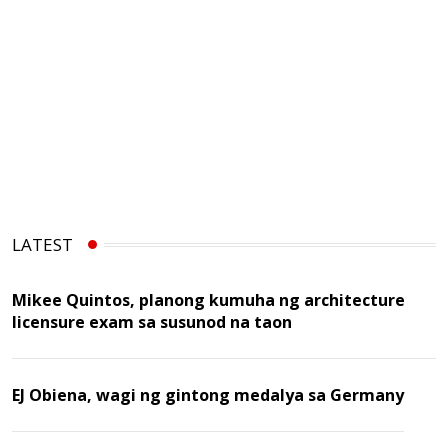
LATEST
Mikee Quintos, planong kumuha ng architecture
licensure exam sa susunod na taon
EJ Obiena, wagi ng gintong medalya sa Germany