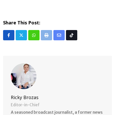
Share This Post:
Whatsapp
Print
Share
Tiktok
via
Email
Ricky Brozas
Editor-in-Chief
A seasoned broadcast journalist, a former news