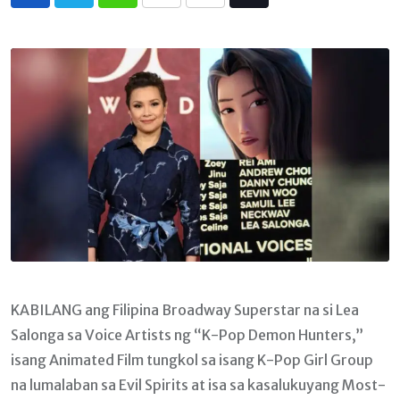
Whatsapp
Print
Share
Tiktok
via
Email
KABILANG ang Filipina Broadway Superstar na si Lea
Salonga sa Voice Artists ng “K-Pop Demon Hunters,”
isang Animated Film tungkol sa isang K-Pop Girl Group
na lumalaban sa Evil Spirits at isa sa kasalukuyang Most-