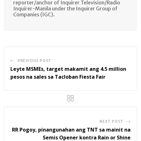
reporter/anchor of Inquirer Television/Radio
Inquirer-Manila under the Inquirer Group of
Companies (IGC).
PREVIOUS POST
Leyte MSMEs, target makamit ang 4.5 million
pesos na sales sa Tacloban Fiesta Fair
NEXT POST
RR Pogoy, pinangunahan ang TNT sa mainit na
Semis Opener kontra Rain or Shine