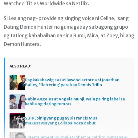
Watched Titles Worldwide sa Netflix.
Si Lea ang nag-provide ng singing voice ni Celine, isang
Dating Demon Hunter na gumagabay sa bagong grupo
ng tatlong kababaihan na sina Rumi, Mira, at Zoey, bilang
Demon Hunters.
ALSO READ:
Pagkakahawig sa Hollywood actor na si Jonathan
Bailey, ‘flattering’ para kay Dennis Trillo
Rabin Angeles at Angela Munji, wala pa ring label sa
kabila ng dating rumors
SB19, binigyang pugay si Francis M sa
makasaysayang Lollapalooza debut
Entertainment Journalist Jobert Sucaldito, pumanaw