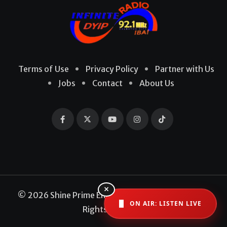
Terms of Use
Privacy Policy
Partner with Us
Jobs
Contact
About Us
×
© 2026 Shine Prime Entertainment Production. All
ON AIR: LISTEN LIVE
Rights Reserved