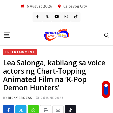
Skip
6 August 2026
Calbayog City
to
content
ENTERTAINMENT
Lea Salonga, kabilang sa voice
actors ng Chart-Topping
Animated Film na ‘K-Pop
Demon Hunters’
BY
RICKY BROZAS
26 JUNE 2025