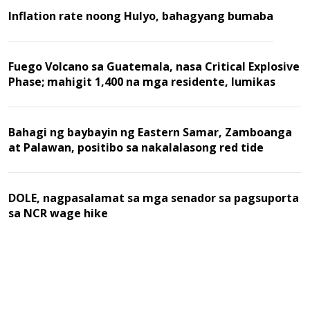
Inflation rate noong Hulyo, bahagyang bumaba
Fuego Volcano sa Guatemala, nasa Critical Explosive
Phase; mahigit 1,400 na mga residente, lumikas
Bahagi ng baybayin ng Eastern Samar, Zamboanga
at Palawan, positibo sa nakalalasong red tide
DOLE, nagpasalamat sa mga senador sa pagsuporta
sa NCR wage hike