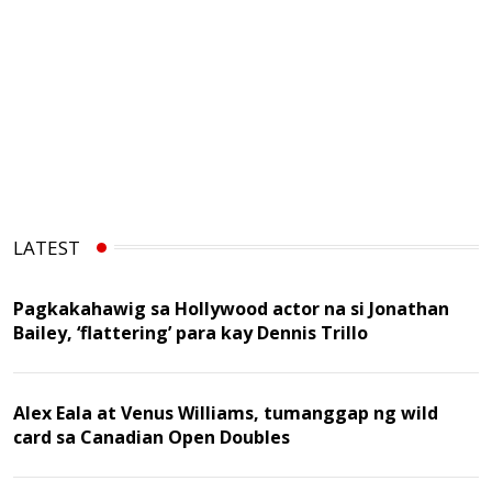
LATEST
Pagkakahawig sa Hollywood actor na si Jonathan
Bailey, ‘flattering’ para kay Dennis Trillo
Alex Eala at Venus Williams, tumanggap ng wild
card sa Canadian Open Doubles