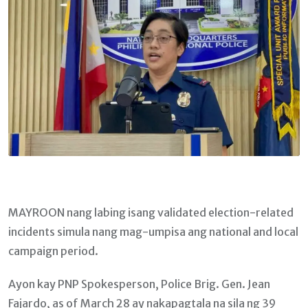
MAYROON nang labing isang validated election-related
incidents simula nang mag-umpisa ang national and local
campaign period.
Ayon kay PNP Spokesperson, Police Brig. Gen. Jean
Fajardo, as of March 28 ay nakapagtala na sila ng 39