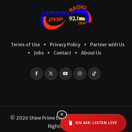
Terms of Use
Privacy Policy
Partner with Us
Jobs
Contact
About Us
×
© 2026 Shine Prime Entertainment Production. All
ON AIR: LISTEN LIVE
Rights Reserved