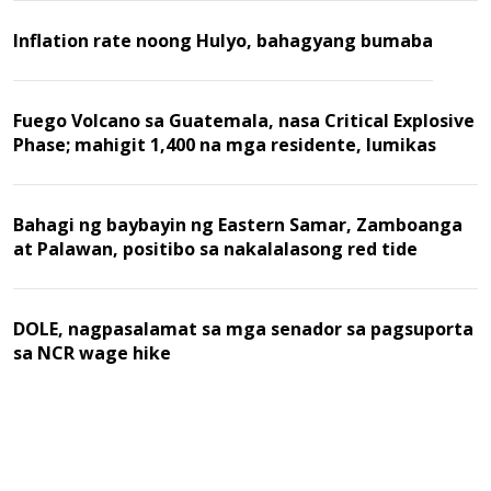
Inflation rate noong Hulyo, bahagyang bumaba
Fuego Volcano sa Guatemala, nasa Critical Explosive
Phase; mahigit 1,400 na mga residente, lumikas
Bahagi ng baybayin ng Eastern Samar, Zamboanga
at Palawan, positibo sa nakalalasong red tide
DOLE, nagpasalamat sa mga senador sa pagsuporta
sa NCR wage hike