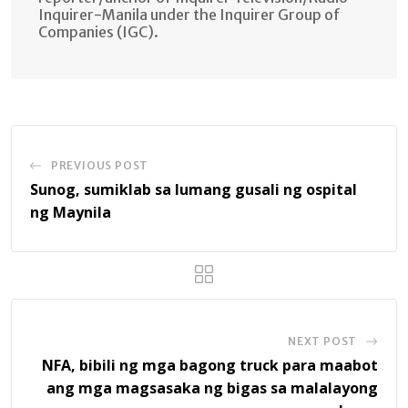
Inquirer-Manila under the Inquirer Group of
Companies (IGC).
PREVIOUS POST
Sunog, sumiklab sa lumang gusali ng ospital
ng Maynila
NEXT POST
NFA, bibili ng mga bagong truck para maabot
ang mga magsasaka ng bigas sa malalayong