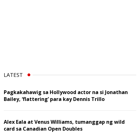
LATEST
Pagkakahawig sa Hollywood actor na si Jonathan
Bailey, ‘flattering’ para kay Dennis Trillo
Alex Eala at Venus Williams, tumanggap ng wild
card sa Canadian Open Doubles