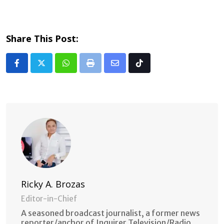
Share This Post:
Whatsapp
Print
Share
Tiktok
via
Email
Ricky A. Brozas
Editor-in-Chief
A seasoned broadcast journalist, a former news
reporter/anchor of Inquirer Television/Radio