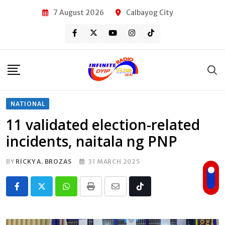
Skip
7 August 2026
Calbayog City
to
content
NATIONAL
11 validated election-related
incidents, naitala ng PNP
BY
RICKY A. BROZAS
31 MARCH 2025
Whatsapp
Print
Share
Tiktok
via
Email