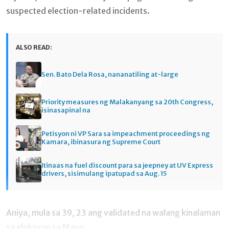
suspected election-related incidents.
ALSO READ:
Sen. Bato Dela Rosa, nananatiling at-large
Priority measures ng Malakanyang sa 20th Congress,
isinasapinal na
Petisyon ni VP Sara sa impeachment proceedings ng
Kamara, ibinasura ng Supreme Court
Itinaas na fuel discount para sa jeepney at UV Express
drivers, sisimulang ipatupad sa Aug. 15
Aniya, mula sa 39, 23 ang validated na walang kinalaman
sa eleksyon sa Mayo.