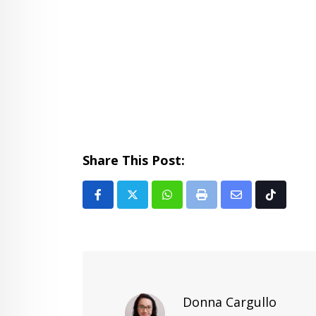
Share This Post:
Whatsapp
Print
Share
Tiktok
via
Email
Donna Cargullo