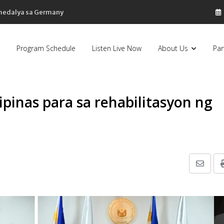
 medalya sa Germany
Program Schedule
Listen Live Now
About Us
Par
ipinas para sa rehabilitasyon ng
Share
via
Email