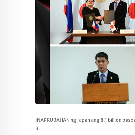
INAPRUBAHAN ng Japan ang 8.1 billion pesos 
3.