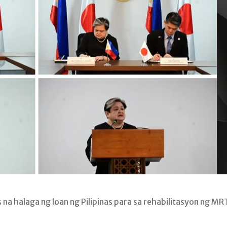
na halaga ng loan ng Pilipinas para sa rehabilitasyon ng MR