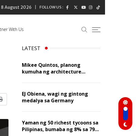
8 August 2026
FOLLOW US :
tner With Us
LATEST
Mikee Quintos, planong
kumuha ng architecture
licensure exam sa susunod na
taon
EJ Obiena, wagi ng gintong
medalya sa Germany
Print
Yaman ng 50 richest tycoons sa
Pilipinas, bumaba ng 8% sa 79