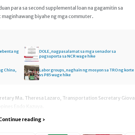
nduan para sa second supplemental loan na gagamitin sa
at maginhawang biyahe ng mga commuter.
bebenta ng
DOLE, nagpasalamat sa mga senador sa
pagsuporta sa NCR wage hike
ng China,
Labor groups, naghain ng mosyon sa TRO ng korte
vs P85 wage hike
cretary Ma. Theresa Lazaro, Transportation Secretary Giova
ppines Endo Kazuya.
Continue reading ›