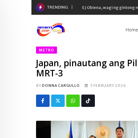
Skip
TRENDING
EJ Obiena, wagi ng gintong
to
content
Home
METRO
Japan, pinautang ang Pil
MRT-3
BY
DONNA CARGULLO
5 FEBRUARY 2026
Whatsapp
Tiktok