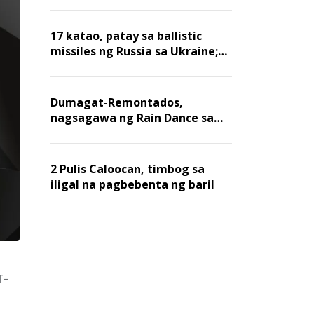
billion dollars, ayon sa Forbes
17 katao, patay sa ballistic
missiles ng Russia sa Ukraine;
mga warehouse at logistics,
nawasak
Dumagat-Remontados,
nagsagawa ng Rain Dance sa
Angat
2 Pulis Caloocan, timbog sa
iligal na pagbebenta ng baril
T-