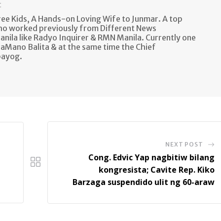
t
e Kids, A Hands-on Loving Wife to Junmar. A top
ho worked previously from Different News
anila like Radyo Inquirer & RMN Manila. Currently one
aMano Balita & at the same time the Chief
bayog.
NEXT POST
Cong. Edvic Yap nagbitiw bilang
kongresista; Cavite Rep. Kiko
Barzaga suspendido ulit ng 60-araw