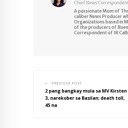
Chief News Corresponden
A passionate Mom of Thre
caliber News Producer w
Organizations based in M
of the producers of Buen
Correspondent of IR Cal
PREVIOUS POST
2 pang bangkay mula sa MV Kirsten
3, narekober sa Basilan; death toll,
45 na