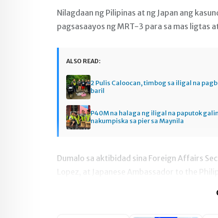
Nilagdaan ng Pilipinas at ng Japan ang kasu
pagsasaayos ng MRT-3 para sa mas ligtas 
ALSO READ:
2 Pulis Caloocan, timbog sa iligal na pag
baril
P40M na halaga ng iligal na paputok gali
nakumpiska sa pier sa Maynila
Dumalo sa aktibidad sina Foreign Affairs Se
Lopez, at Japanese Ambassador to the Phili