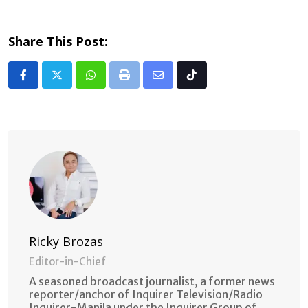
Share This Post:
Whatsapp
Print
Share
Tiktok
via
Email
Ricky Brozas
Editor-in-Chief
A seasoned broadcast journalist, a former news
reporter/anchor of Inquirer Television/Radio
Inquirer-Manila under the Inquirer Group of