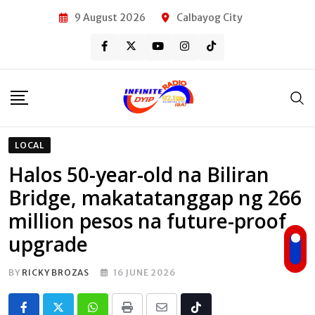
Skip
9 August 2026
Calbayog City
to
content
LOCAL
Halos 50-year-old na Biliran
Bridge, makatatanggap ng 266
million pesos na future-proof
upgrade
BY
RICKY BROZAS
16 JUNE 2026