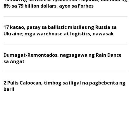
8% sa 79 billion dollars, ayon sa Forbes
17 katao, patay sa ballistic missiles ng Russia sa
Ukraine; mga warehouse at logistics, nawasak
Dumagat-Remontados, nagsagawa ng Rain Dance
sa Angat
2 Pulis Caloocan, timbog sa iligal na pagbebenta ng
baril