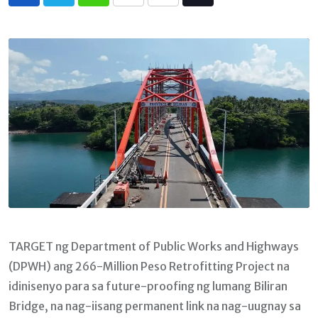
Whatsapp
Print
Share
Tiktok
via
Email
TARGET ng Department of Public Works and Highways
(DPWH) ang 266-Million Peso Retrofitting Project na
idinisenyo para sa future-proofing ng lumang Biliran
Bridge, na nag-iisang permanent link na nag-uugnay sa