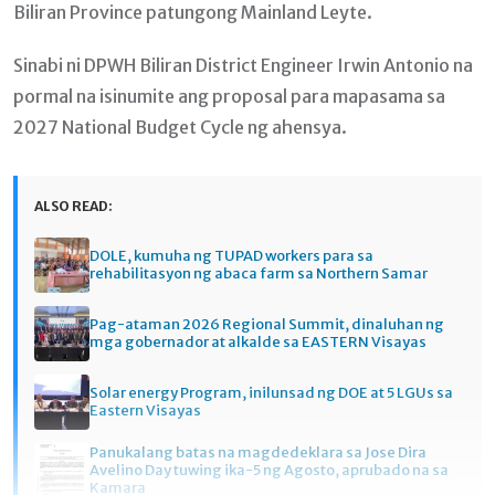
Biliran Province patungong Mainland Leyte.
Sinabi ni DPWH Biliran District Engineer Irwin Antonio na
pormal na isinumite ang proposal para mapasama sa
2027 National Budget Cycle ng ahensya.
ALSO READ:
DOLE, kumuha ng TUPAD workers para sa
rehabilitasyon ng abaca farm sa Northern Samar
Pag-ataman 2026 Regional Summit, dinaluhan ng
mga gobernador at alkalde sa EASTERN Visayas
Solar energy Program, inilunsad ng DOE at 5 LGUs sa
Eastern Visayas
Panukalang batas na magdedeklara sa Jose Dira
Avelino Day tuwing ika-5 ng Agosto, aprubado na sa
Kamara