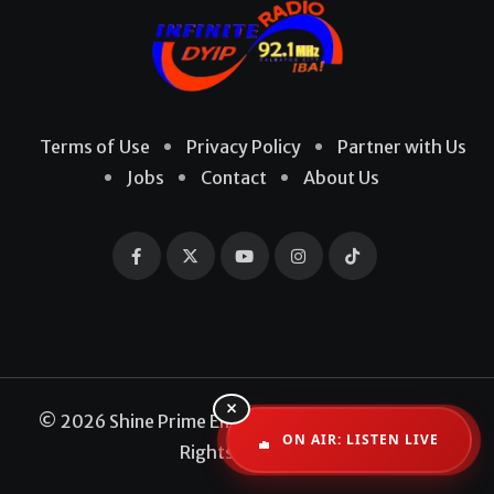
Terms of Use
Privacy Policy
Partner with Us
Jobs
Contact
About Us
×
© 2026 Shine Prime Entertainment Production. All
ON AIR: LISTEN LIVE
Rights Reserved