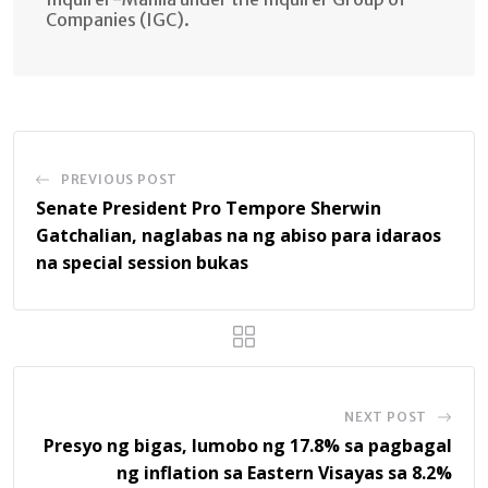
Companies (IGC).
PREVIOUS POST
Senate President Pro Tempore Sherwin
Gatchalian, naglabas na ng abiso para idaraos
na special session bukas
NEXT POST
Presyo ng bigas, lumobo ng 17.8% sa pagbagal
ng inflation sa Eastern Visayas sa 8.2%