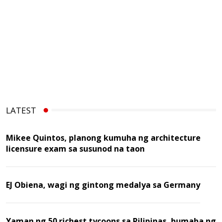
LATEST
Mikee Quintos, planong kumuha ng architecture
licensure exam sa susunod na taon
EJ Obiena, wagi ng gintong medalya sa Germany
Yaman ng 50 richest tycoons sa Pilipinas, bumaba ng