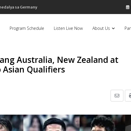
 medalya sa Germany
Program Schedule
Listen Live Now
About Us
Par
o ang Australia, New Zealand at
Asian Qualifiers
Share
via
Email