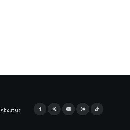
About Us