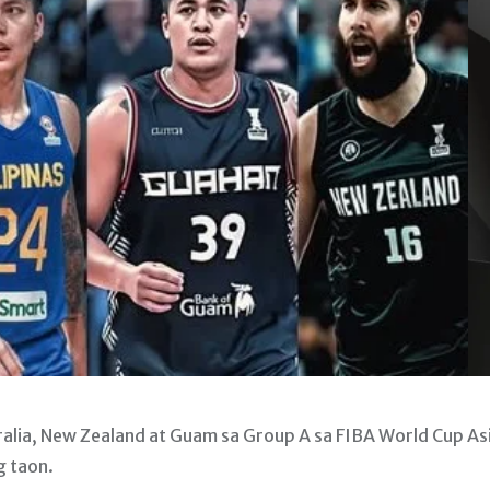
alia, New Zealand at Guam sa Group A sa FIBA World Cup As
g taon.