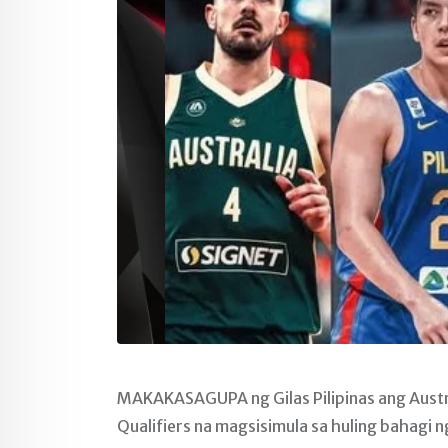
MAKAKASAGUPA ng Gilas Pilipinas ang Austr
Qualifiers na magsisimula sa huling bahagi n