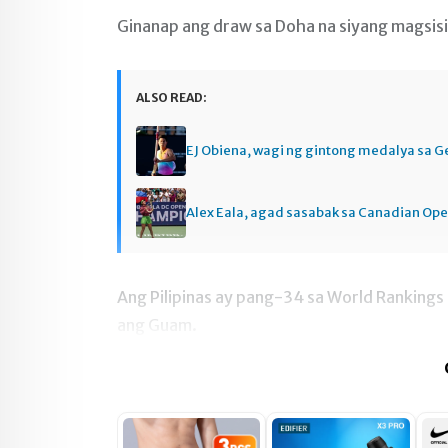
Ginanap ang draw sa Doha na siyang magsisi
ALSO READ:
EJ Obiena, wagi ng gintong medalya sa 
Alex Eala, agad sasabak sa Canadian Op
Ang Pilipinas ay pang-34 sa World Rankings 
ang Guam.