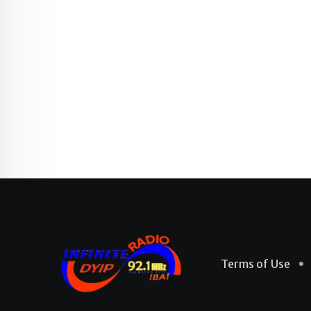
Terms of Use