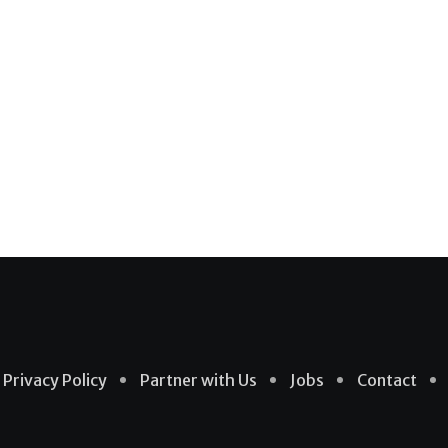
Privacy Policy
Partner with Us
Jobs
Contact