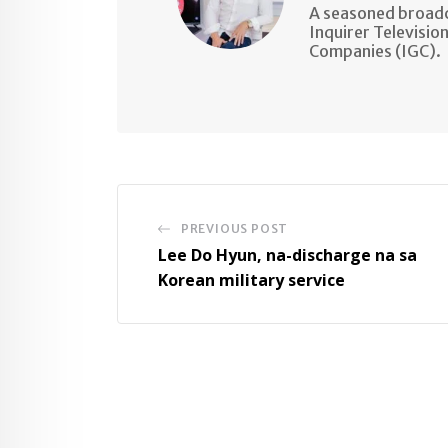
A seasoned broadc
Inquirer Televisio
Companies (IGC).
PREVIOUS POST
Lee Do Hyun, na-discharge na sa
Korean military service