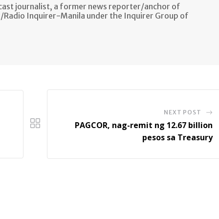
ast journalist, a former news reporter/anchor of
n/Radio Inquirer-Manila under the Inquirer Group of
NEXT POST
PAGCOR, nag-remit ng 12.67 billion
pesos sa Treasury