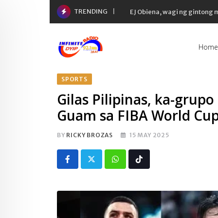
Skip
TRENDING
EJ Obiena, wagi ng gintong
to
content
Home
SPORTS
Gilas Pilipinas, ka-grup
Guam sa FIBA World Cup 
BY
RICKY BROZAS
15 MAY 2025
Whatsapp
Tiktok