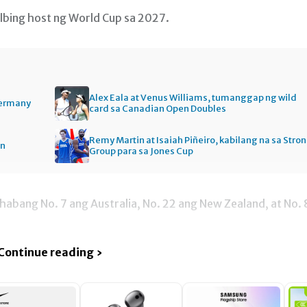
lbing host ng World Cup sa 2027.
Alex Eala at Venus Williams, tumanggap ng wild
Germany
card sa Canadian Open Doubles
Remy Martin at Isaiah Piñeiro, kabilang na sa Stro
en
Group para sa Jones Cup
habang No. 7 ang Australia, No. 22 ang New Zealand, at No. 
Continue reading ›