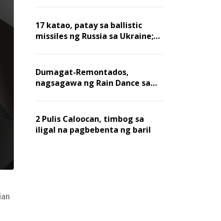
billion dollars, ayon sa Forbes
17 katao, patay sa ballistic
missiles ng Russia sa Ukraine;
mga warehouse at logistics,
nawasak
Dumagat-Remontados,
nagsagawa ng Rain Dance sa
Angat
2 Pulis Caloocan, timbog sa
iligal na pagbebenta ng baril
ian