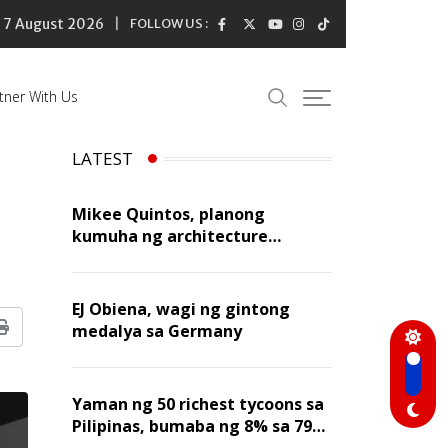
7 August 2026
FOLLOW US :
tner With Us
LATEST
Mikee Quintos, planong
kumuha ng architecture
licensure exam sa susunod na
taon
EJ Obiena, wagi ng gintong
medalya sa Germany
Print
Yaman ng 50 richest tycoons sa
Pilipinas, bumaba ng 8% sa 79