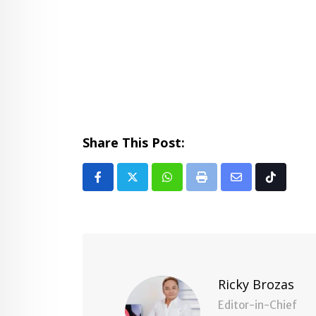
Share This Post:
Whatsapp
Print
Share
Tiktok
via
Email
Ricky Brozas
Editor-in-Chief