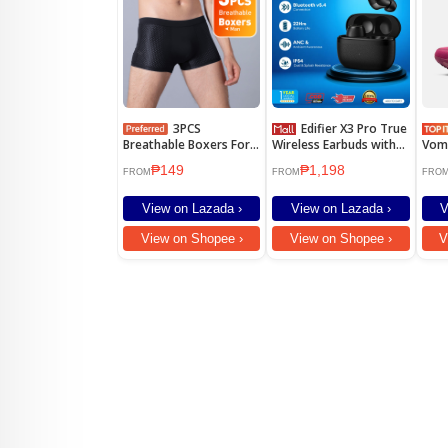
3PCS
Edifier X3 Pro True
Breathable Boxers For
Wireless Earbuds with
Vom
Men Plus Size Men's
Active Noise
Runn
₱149
₱1,198
Underwear Mesh
Cancellation Driver Unit
Beet
FROM
FROM
FRO
8mm IP Rating IP54
View on Lazada ›
View on Lazada ›
V
View on Shopee ›
View on Shopee ›
V