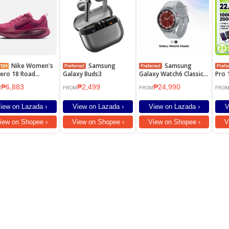
Nike Women's
Samsung
Samsung
ero 18 Road
Galaxy Buds3
Galaxy Watch6 Classic
Pro 
ing Shoes - Sweet
47mm
2000
₱6,883
₱2,499
₱24,990
 [HM6804-604]
Fast
M
FROM
FROM
FRO
Powe
Cabl
iew on Lazada ›
View on Lazada ›
View on Lazada ›
V
Plug
iew on Shopee ›
View on Shopee ›
View on Shopee ›
V