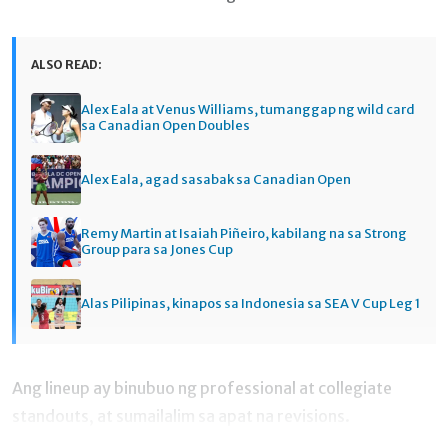
ALSO READ:
Alex Eala at Venus Williams, tumanggap ng wild card
sa Canadian Open Doubles
Alex Eala, agad sasabak sa Canadian Open
Remy Martin at Isaiah Piñeiro, kabilang na sa Strong
Group para sa Jones Cup
Alas Pilipinas, kinapos sa Indonesia sa SEA V Cup Leg 1
Ang lineup ay binubuo ng professional at collegiate
standouts, at sumailalim sa apat na revisions.