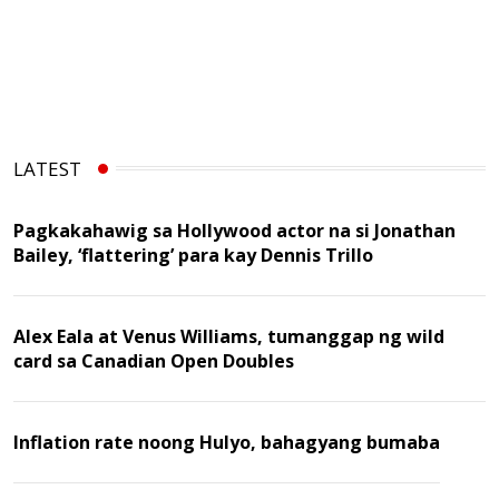
LATEST
Pagkakahawig sa Hollywood actor na si Jonathan
Bailey, ‘flattering’ para kay Dennis Trillo
Alex Eala at Venus Williams, tumanggap ng wild
card sa Canadian Open Doubles
Inflation rate noong Hulyo, bahagyang bumaba