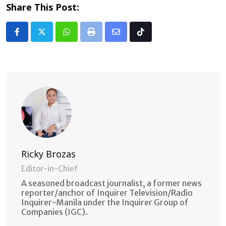
Share This Post:
Whatsapp
Print
Share
Tiktok
via
Email
Ricky Brozas
Editor-in-Chief
A seasoned broadcast journalist, a former news
reporter/anchor of Inquirer Television/Radio
Inquirer-Manila under the Inquirer Group of
Companies (IGC).