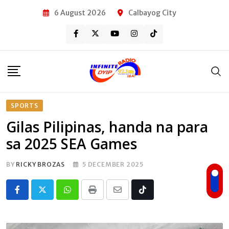
Skip
6 August 2026
Calbayog City
to
content
SPORTS
Gilas Pilipinas, handa na para
sa 2025 SEA Games
BY
RICKY BROZAS
5 DECEMBER 2025
Whatsapp
Print
Share
Tiktok
via
Email