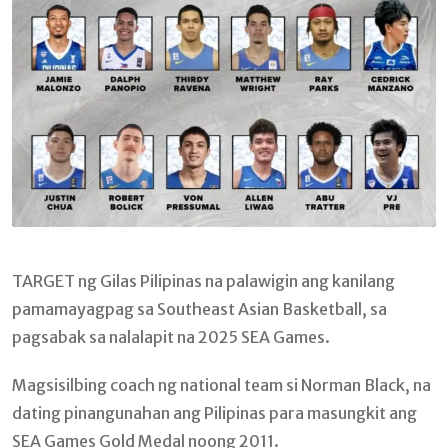
TARGET ng Gilas Pilipinas na palawigin ang kanilang
pamamayagpag sa Southeast Asian Basketball, sa
pagsabak sa nalalapit na 2025 SEA Games.
Magsisilbing coach ng national team si Norman Black, na
dating pinangunahan ang Pilipinas para masungkit ang
SEA Games Gold Medal noong 2011.