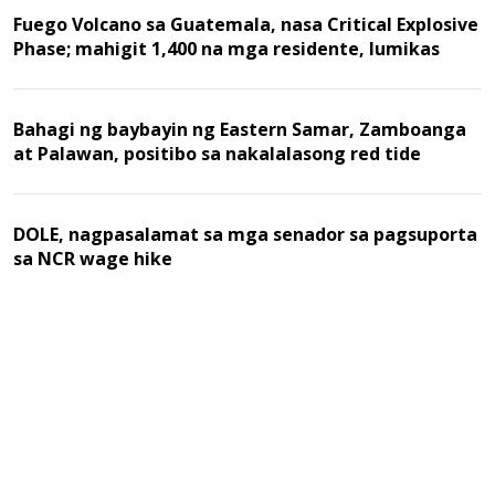
Fuego Volcano sa Guatemala, nasa Critical Explosive
Phase; mahigit 1,400 na mga residente, lumikas
Bahagi ng baybayin ng Eastern Samar, Zamboanga
at Palawan, positibo sa nakalalasong red tide
DOLE, nagpasalamat sa mga senador sa pagsuporta
sa NCR wage hike