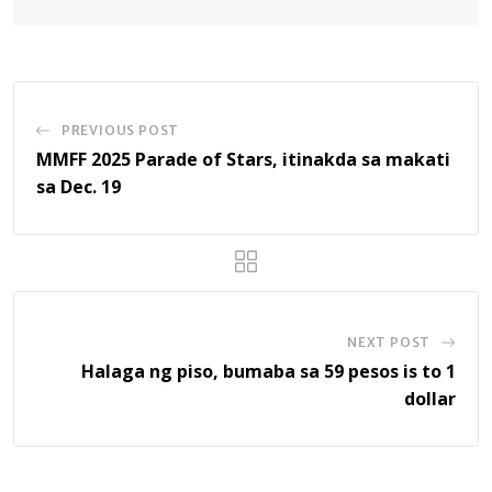
PREVIOUS POST
MMFF 2025 Parade of Stars, itinakda sa makati
sa Dec. 19
NEXT POST
Halaga ng piso, bumaba sa 59 pesos is to 1
dollar