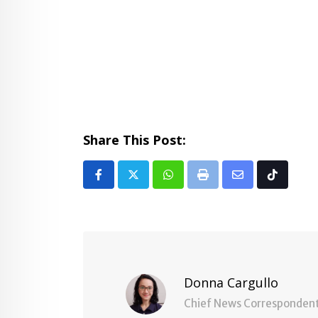
Share This Post:
Whatsapp
Print
Share
Tiktok
via
Email
Donna Cargullo
Chief News Corresponden