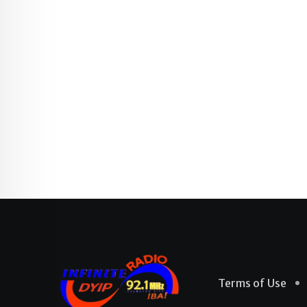
Terms of Use