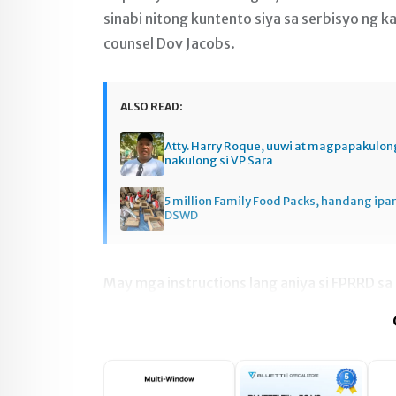
sinabi nitong kuntento siya sa serbisyo ng k
counsel Dov Jacobs.
ALSO READ:
Atty. Harry Roque, uuwi at magpapakulo
nakulong si VP Sara
5 million Family Food Packs, handang ip
DSWD
May mga instructions lang aniya si FPRRD sa