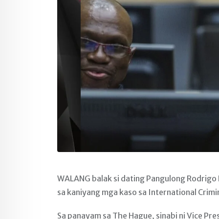
WALANG balak si dating Pangulong Rodrigo
sa kaniyang mga kaso sa International Crimi
Sa panayam sa The Hague, sinabi ni Vice Pre