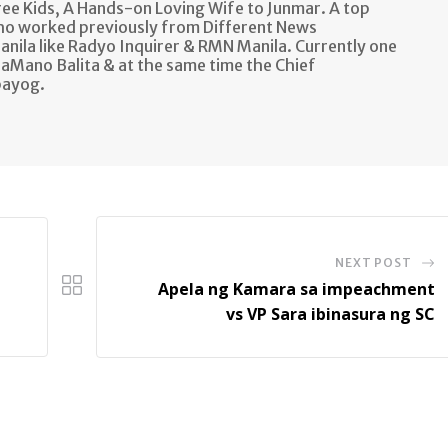
e Kids, A Hands-on Loving Wife to Junmar. A top
ho worked previously from Different News
anila like Radyo Inquirer & RMN Manila. Currently one
aMano Balita & at the same time the Chief
bayog.
NEXT POST
Apela ng Kamara sa impeachment
vs VP Sara ibinasura ng SC