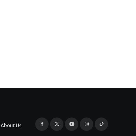
About Us