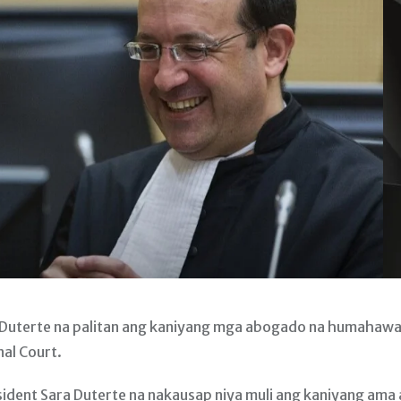
 Duterte na palitan ang kaniyang mga abogado na humahaw
nal Court.
sident Sara Duterte na nakausap niya muli ang kaniyang ama 