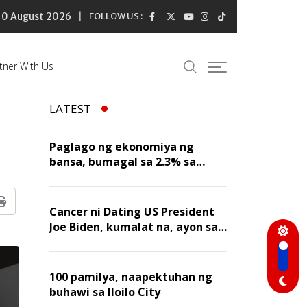
10 August 2026
FOLLOW US :
tner With Us
LATEST
Paglago ng ekonomiya ng
bansa, bumagal sa 2.3% sa
ikalawang quarter ng 2026
Print
Cancer ni Dating US President
Joe Biden, kumalat na, ayon sa
kanyang anak
100 pamilya, naapektuhan ng
buhawi sa Iloilo City