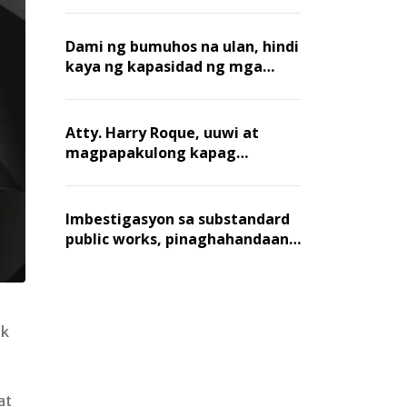
Dami ng bumuhos na ulan, hindi
kaya ng kapasidad ng mga
creek sa Metro Manila
Atty. Harry Roque, uuwi at
magpapakulong kapag
nakulong si VP Sara
Imbestigasyon sa substandard
public works, pinaghahandaan
ng Blue Ribbon Committee
ak
at