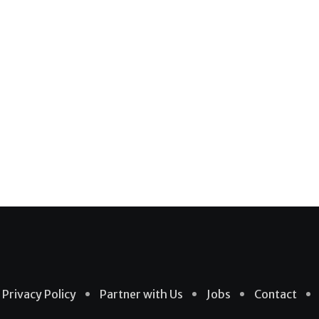
Privacy Policy
Partner with Us
Jobs
Contact