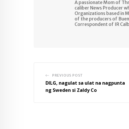
A passionate Mom of Thre
caliber News Producer w
Organizations based in M
of the producers of Buen
Correspondent of IR Cal
PREVIOUS POST
DILG, nagulat sa ulat na nagpunta
ng Sweden si Zaldy Co