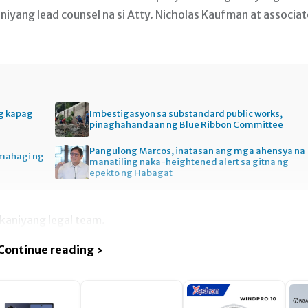
aniyang lead counsel na si Atty. Nicholas Kaufman at associat
ng kapag
Imbestigasyon sa substandard public works,
pinaghahandaan ng Blue Ribbon Committee
Pangulong Marcos, inatasan ang mga ahensya na
amahagi ng
manatiling naka-heightened alert sa gitna ng
epekto ng Habagat
 kaniyang legal team.
Continue reading ›