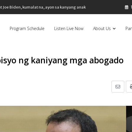
nt Joe Biden, kumalat na, ayon sa kanyang anak
Program Schedule
Listen Live Now
About Us
Par
bisyo ng kaniyang mga abogado
Share
via
Email