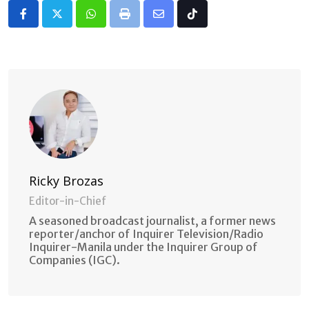
Whatsapp
Print
Share
Tiktok
via
Email
Ricky Brozas
Editor-in-Chief
A seasoned broadcast journalist, a former news
reporter/anchor of Inquirer Television/Radio
Inquirer-Manila under the Inquirer Group of
Companies (IGC).