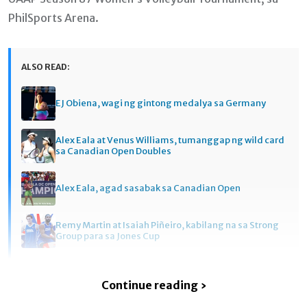
PhilSports Arena.
ALSO READ:
EJ Obiena, wagi ng gintong medalya sa Germany
Alex Eala at Venus Williams, tumanggap ng wild card
sa Canadian Open Doubles
Alex Eala, agad sasabak sa Canadian Open
Remy Martin at Isaiah Piñeiro, kabilang na sa Strong
Group para sa Jones Cup
Continue reading ›