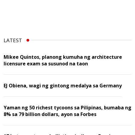
LATEST
Mikee Quintos, planong kumuha ng architecture
licensure exam sa susunod na taon
EJ Obiena, wagi ng gintong medalya sa Germany
Yaman ng 50 richest tycoons sa Pilipinas, bumaba ng
8% sa 79 billion dollars, ayon sa Forbes