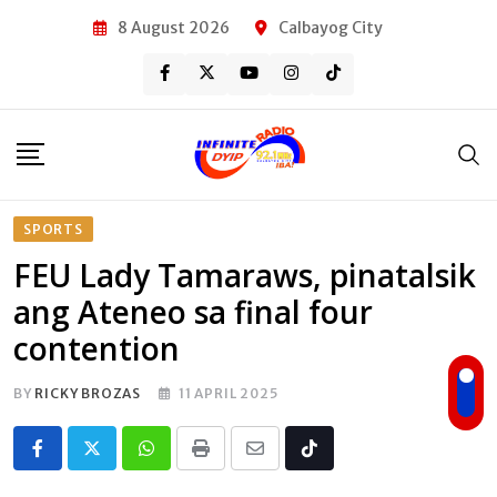
Skip
8 August 2026
Calbayog City
to
content
SPORTS
FEU Lady Tamaraws, pinatalsik
ang Ateneo sa final four
contention
BY
RICKY BROZAS
11 APRIL 2025
Whatsapp
Print
Share
Tiktok
via