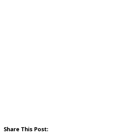
Share This Post: