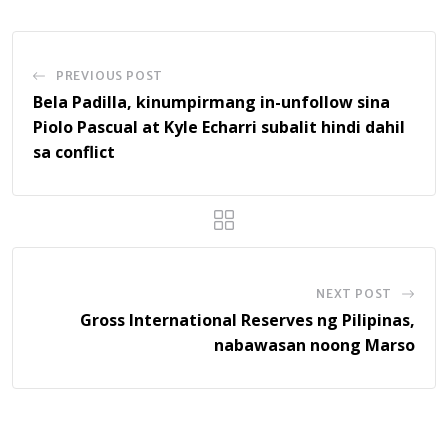
PREVIOUS POST
Bela Padilla, kinumpirmang in-unfollow sina
Piolo Pascual at Kyle Echarri subalit hindi dahil
sa conflict
NEXT POST
Gross International Reserves ng Pilipinas,
nabawasan noong Marso