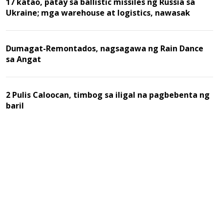
17 katao, patay sa ballistic missiles ng Russia sa
Ukraine; mga warehouse at logistics, nawasak
Dumagat-Remontados, nagsagawa ng Rain Dance
sa Angat
2 Pulis Caloocan, timbog sa iligal na pagbebenta ng
baril