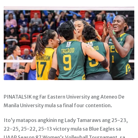
Email
PINATALSIK ng Far Eastern University ang Ateneo De
Manila University mula sa final four contention.
Ito’y matapos angkinin ng Lady Tamaraws ang 25-23,
22-25, 25-22, 25-13 victory mula sa Blue Eagles sa
UAAP Season 87 Women’s Volleyball Tournament, sa