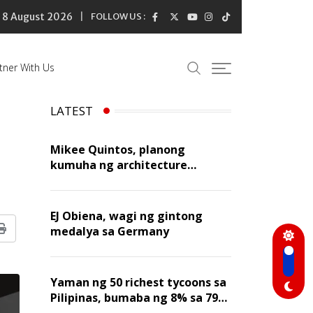
8 August 2026
FOLLOW US :
tner With Us
LATEST
Mikee Quintos, planong
kumuha ng architecture
licensure exam sa susunod na
taon
EJ Obiena, wagi ng gintong
medalya sa Germany
Print
Yaman ng 50 richest tycoons sa
Pilipinas, bumaba ng 8% sa 79