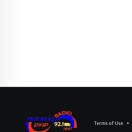
Terms of Use