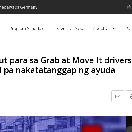
 medalya sa Germany
Program Schedule
Listen Live Now
About Us
Par
t para sa Grab at Move It drivers
di pa nakatatanggap ng ayuda
Share
via
Email