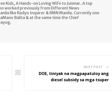
e Kids, A Hands-on Loving Wife to Junmar. A top
ho worked previously from Different News
anila like Radyo Inquirer & RMN Manila. Currently one
aMano Balita & at the same time the Chief
bayog.
NEXT POST
DOE, tiniyak na magpapatuloy ang
diesel subsidy sa mga tsuper