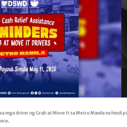
 mga driver ng Grab at Move It sa Metro Manila na hindi p
ance.