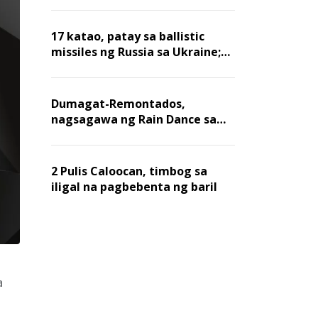
billion dollars, ayon sa Forbes
17 katao, patay sa ballistic
missiles ng Russia sa Ukraine;
mga warehouse at logistics,
nawasak
Dumagat-Remontados,
nagsagawa ng Rain Dance sa
Angat
2 Pulis Caloocan, timbog sa
iligal na pagbebenta ng baril
a