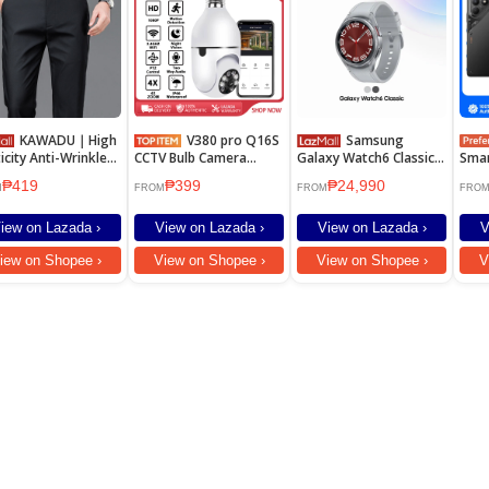
KAWADU｜High
V380 pro Q16S
Samsung
ticity Anti-Wrinkle
CCTV Bulb Camera
Galaxy Watch6 Classic
Sma
\\'s Casual Pants
1080P PTZ 360° Wifi
47mm
8GB
₱419
₱399
₱24,990
Heli
M
FROM
FROM
FRO
108M
6.78
iew on Lazada ›
View on Lazada ›
View on Lazada ›
V
7000
Flas
iew on Shopee ›
View on Shopee ›
View on Shopee ›
V