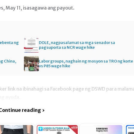
s, May 11, isasagawa ang payout.
bebenta ng
DOLE, nagpasalamat sa mga senador sa
pagsuporta sa NCR wage hike
ng China,
Labor groups, naghain ng mosyon sa TRO ng korte
vs P85 wage hike
acker link na ibinahagi sa Facebook page ng DSWD para malam
 ng ayuda.
Continue reading ›