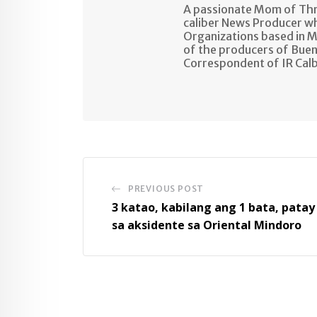
A passionate Mom of Thre
caliber News Producer w
Organizations based in M
of the producers of Buen
Correspondent of IR Cal
PREVIOUS POST
3 katao, kabilang ang 1 bata, patay
sa aksidente sa Oriental Mindoro