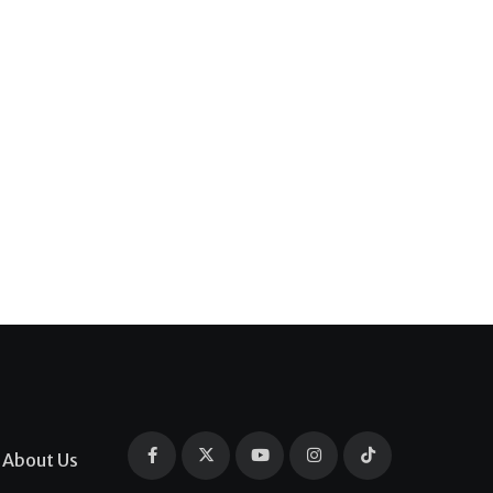
About Us