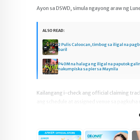
Ayon sa DSWD, simula ngayong araw ng Lune
ALSO READ:
2 Pulis Caloocan, timbog sa iligal na pag
baril
P40M na halaga ng iligal na paputok gali
nakumpiska sa pier sa Maynila
Kailangang i-check ang official claiming tr
ang schedule at assigned venue sa pagkuha