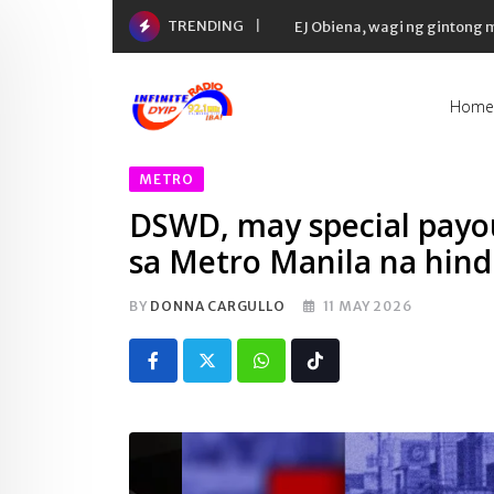
Skip
TRENDING
EJ Obiena, wagi ng gintong
to
content
Home
METRO
DSWD, may special payou
sa Metro Manila na hin
BY
DONNA CARGULLO
11 MAY 2026
Whatsapp
Tiktok