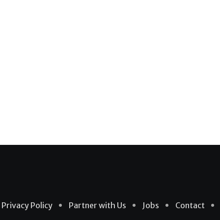
Privacy Policy
Partner with Us
Jobs
Contact