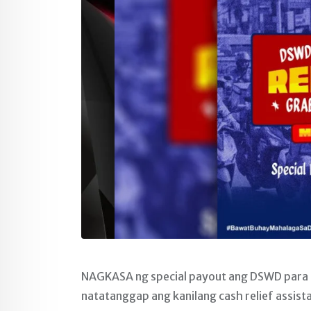
NAGKASA ng special payout ang DSWD para sa
natatanggap ang kanilang cash relief assist