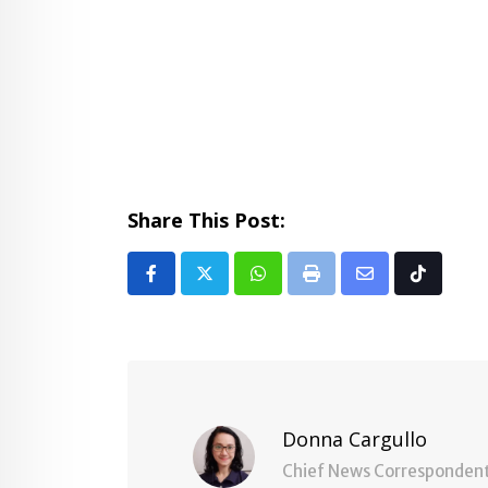
Share This Post:
Whatsapp
Print
Share
Tiktok
via
Email
Donna Cargullo
Chief News Corresponden